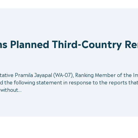
s Planned Third-Country Rem
ive Pramila Jayapal (WA-07), Ranking Member of the Immi
the following statement in response to the reports that 
a without…