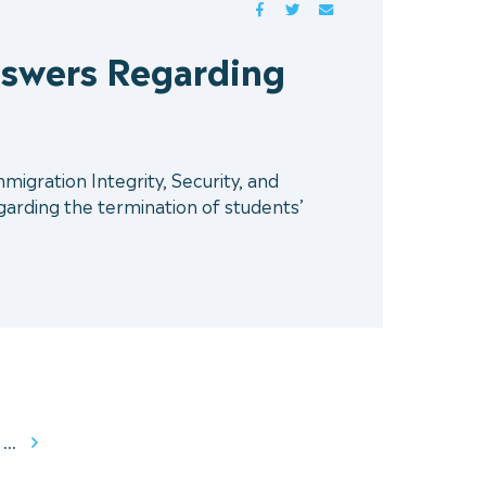
FACEBOOK
TWITTER
MAIL
swers Regarding
gration Integrity, Security, and
rding the termination of students’
...
Next