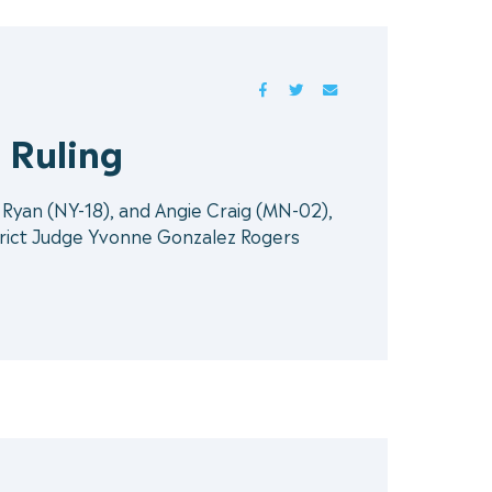
FACEBOOK
TWITTER
MAIL
 Ruling
Ryan (NY-18), and Angie Craig (MN-02),
strict Judge Yvonne Gonzalez Rogers