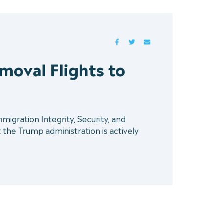
FACEBOOK
TWITTER
MAIL
oval Flights to
gration Integrity, Security, and
the Trump administration is actively