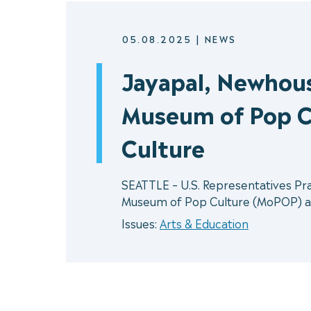
05.08.2025
|
NEWS
Jayapal, Newhous
Museum of Pop C
Culture
SEATTLE – U.S. Representatives Pr
Museum of Pop Culture (MoPOP) as t
Issues:
Arts & Education