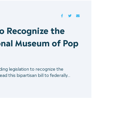
FACEBOOK
TWITTER
MAIL
to Recognize the
onal Museum of Pop
ng legislation to recognize the
 this bipartisan bill to federally…