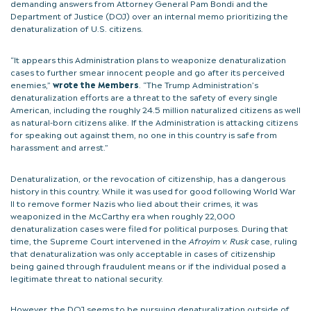
demanding answers from Attorney General Pam Bondi and the
Department of Justice (DOJ) over an internal memo prioritizing the
denaturalization of U.S. citizens.
“It appears this Administration plans to weaponize denaturalization
cases to further smear innocent people and go after its perceived
enemies,”
wrote the Members
. “The Trump Administration’s
denaturalization efforts are a threat to the safety of every single
American, including the roughly 24.5 million naturalized citizens as well
as natural-born citizens alike. If the Administration is attacking citizens
for speaking out against them, no one in this country is safe from
harassment and arrest.”
Denaturalization, or the revocation of citizenship, has a dangerous
history in this country. While it was used for good following World War
II to remove former Nazis who lied about their crimes, it was
weaponized in the McCarthy era when roughly 22,000
denaturalization cases were filed for political purposes. During that
time, the Supreme Court intervened in the
Afroyim v. Rusk
case, ruling
that denaturalization was only acceptable in cases of citizenship
being gained through fraudulent means or if the individual posed a
legitimate threat to national security.
However, the DOJ seems to be pursuing denaturalization outside of