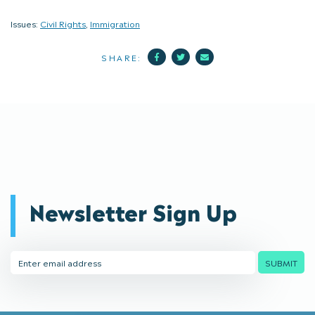
Issues:
Civil Rights
,
Immigration
Facebook
Twitter
Mail
SHARE:
Newsletter Sign Up
Email
SUBMIT
Address