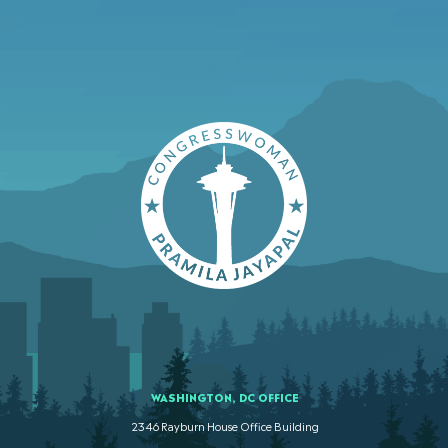
WASHINGTON, DC OFFICE
2346 Rayburn House Office Building