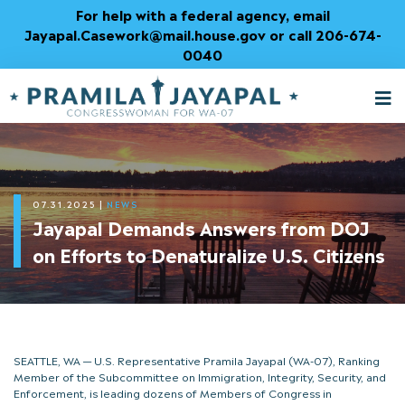
Skip
For help with a federal agency, email
to
Jayapal.Casework@mail.house.gov or call 206-674-
Content
0040
M
T
07.31.2025
|
NEWS
Jayapal Demands Answers from DOJ
on Efforts to Denaturalize U.S. Citizens
SEATTLE, WA — U.S. Representative Pramila Jayapal (WA-07), Ranking
Member of the Subcommittee on Immigration, Integrity, Security, and
Enforcement, is leading dozens of Members of Congress in