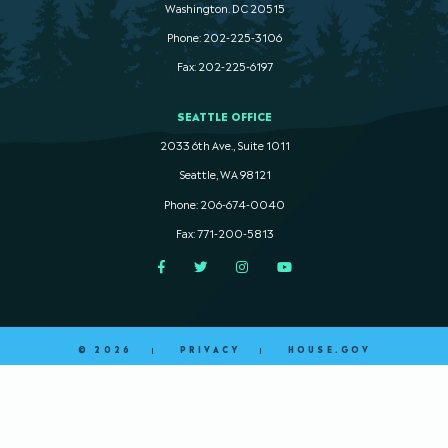
Washington. DC 20515
Phone: 202-225-3106
Fax: 202-225-6197
SEATTLE OFFICE
2033 6th Ave., Suite 1011
Seattle, WA 98121
Phone: 206-674-0040
Fax: 771-200-5813
Facebook
Twitter
Instagram
YouTube
© 2026
PRIVACY
HOUSE.GOV