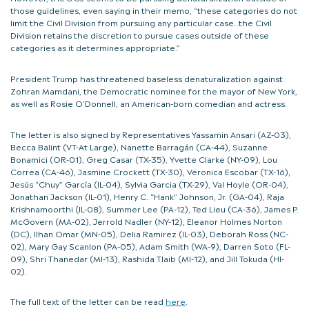
those guidelines, even saying in their memo, “these categories do not
limit the Civil Division from pursuing any particular case…the Civil
Division retains the discretion to pursue cases outside of these
categories as it determines appropriate.”
President Trump has threatened baseless denaturalization against
Zohran Mamdani, the Democratic nominee for the mayor of New York,
as well as Rosie O’Donnell, an American-born comedian and actress.
The letter is also signed by Representatives Yassamin Ansari (AZ-03),
Becca Balint (VT-At Large), Nanette Barragán (CA-44), Suzanne
Bonamici (OR-01), Greg Casar (TX-35), Yvette Clarke (NY-09), Lou
Correa (CA-46), Jasmine Crockett (TX-30), Veronica Escobar (TX-16),
Jesús “Chuy” García (IL-04), Sylvia Garcia (TX-29), Val Hoyle (OR-04),
Jonathan Jackson (IL-01), Henry C. “Hank” Johnson, Jr. (GA-04), Raja
Krishnamoorthi (IL-08), Summer Lee (PA-12), Ted Lieu (CA-36), James P.
McGovern (MA-02), Jerrold Nadler (NY-12), Eleanor Holmes Norton
(DC), Ilhan Omar (MN-05), Delia Ramirez (IL-03), Deborah Ross (NC-
02), Mary Gay Scanlon (PA-05), Adam Smith (WA-9), Darren Soto (FL-
09), Shri Thanedar (MI-13), Rashida Tlaib (MI-12), and Jill Tokuda (HI-
02).
The full text of the letter can be read
here
.