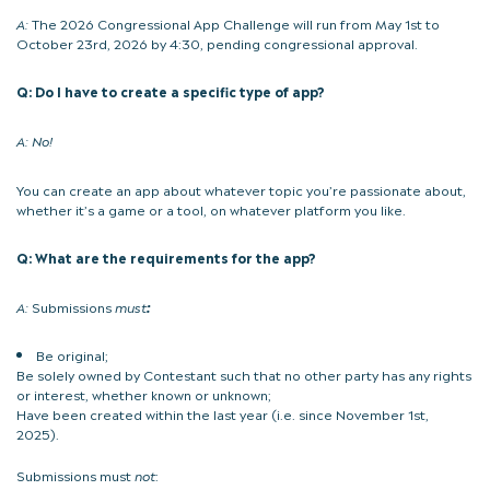
A:
The 2026 Congressional App Challenge will run from May 1st to
October 23rd, 2026 by 4:30, pending congressional approval.
Q: Do I have to create a specific type of app?
A:
No!
You can create an app about whatever topic you’re passionate about,
whether it’s a game or a tool, on whatever platform you like.
Q: What are the requirements for the app?
A:
Submissions
must
:
Be original;
Be solely owned by Contestant such that no other party has any rights
or interest, whether known or unknown;
Have been created within the last year (i.e. since November 1st,
2025).
Submissions must
not
: