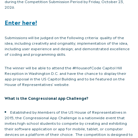
during the Competition Submission Period by Friday, October 23,
2026.
Enter here!
Submissions will be judged on the following criteria: quality of the
idea, including creativity and originality; implementation of the idea,
including user experience and design; and demonstrated excellence
of coding and programming skills.
The winner will be able to attend the #HouseofCode Capitol Hill
Reception in Washington D.C. and have the chance to display their
app proposal in the US Capitol Building and to be featured on the
House of Representatives’ website.
What is the Congressional App Challenge?
Established by Members of the US House of Representatives in
2015, the Congressional App Challenge is a nationwide event that
invites high school students to compete by creating and exhibiting
their software application or app for mobile, tablet, or computer
devices on a platform of their choice. The competition is designed to