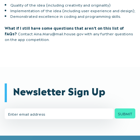
Quality of the idea (including creativity and originality)
Implementation of the idea (including user experience and design);
Demonstrated excellence in coding and programming skills.
What if I still have some questions that aren’t on this list of
FAQs?
Contact Aina.Maru@mail.house.gov with any further questions
on the app competition.
Newsletter Sign Up
Email
SUBMIT
Address