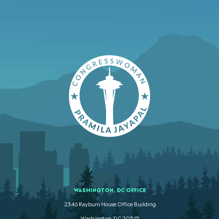
WASHINGTON, DC OFFICE
2346 Rayburn House Office Building
Washington. DC 20515