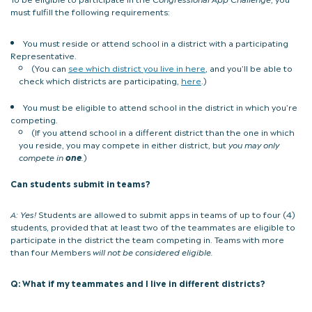
must fulfill the following requirements:
You must reside or attend school in a district with a participating
Representative.
(You can
see which district you live in here
, and you’ll be able to
check which districts are participating,
here
.)
You must be eligible to attend school in the district in which you’re
competing.
(If you attend school in a different district than the one in which
you reside, you may compete in either district, but
you may only
compete in
one
.
)
Can students submit in teams?
A:
Yes!
Students are allowed to submit apps in teams of up to four (4)
students, provided that at least two of the teammates are eligible to
participate in the district the team competing in. Teams with more
than four Members
will not be considered eligible.
Q: What if my teammates and I live in different districts?