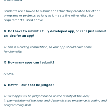
Students are allowed to submit apps that they created for other
programs or projects,
as long
as it meets the other eligibility
requirements listed above.
Q: Do I have to submit a fully developed app, or can I just submit
an idea for an app?
A: This is a coding competition, so your app should have some
functionality.
Q: How many apps can I submit?
A: One.
Q: How will our apps be judged?
A:
Your apps will be judged based on
the quality of the idea;
implementation of the idea, and demonstrated excellence in coding and
programming skills.