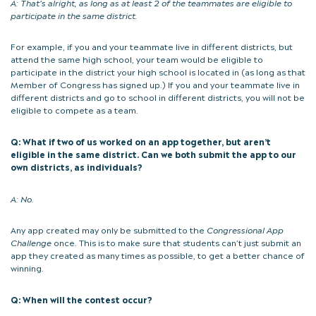
A:
That’s alright, as long as at least 2 of the teammates are eligible to
participate in the same district.
For example, if you and your teammate live in different districts, but
attend the same high school, your team would be eligible to
participate in the district your high school is located in (as long as that
Member of Congress has signed up.) If you and your teammate live in
different districts and go to school in different districts, you will not be
eligible to compete as a team.
Q: What if two of us worked on an app together, but aren’t
eligible in the same district. Can we both submit the app to our
own districts, as individuals?
A:
No.
Any app created may only be submitted to the
Congressional App
Challenge
once. This is to make sure that students can’t just submit an
app they created as many times as possible, to get a better chance of
winning.
Q: When will the contest occur?