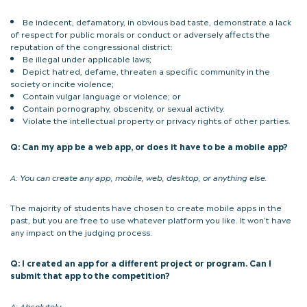
Be indecent, defamatory, in obvious bad taste, demonstrate a lack
of respect for public morals or conduct or adversely affects the
reputation of the congressional district:
Be illegal under applicable laws;
Depict hatred, defame, threaten a specific community in the
society or incite violence;
Contain vulgar language or violence; or
Contain pornography, obscenity, or sexual activity.
Violate the intellectual property or privacy rights of other parties.
Q: Can my app be a web app, or does it have to be a mobile app?
A:
You can create any app, mobile, web, desktop, or anything else.
The majority of students have chosen to create mobile apps in the
past, but you are free to use whatever platform you like. It won’t have
any impact on the judging process.
Q: I created an app for a different project or program. Can I
submit that app to the competition?
A:
Absolutely.