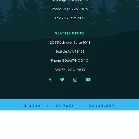
Phone: 202-225-3106
Fax: 202-225-6197
SEATTLE OFFICE
2033 6th Ave., Suite 1011
Seattle, WA 98121
Phone: 206-674-0040
Fax: 771-200-5813
Facebook
Twitter
Instagram
YouTube
© 2026
PRIVACY
HOUSE.GOV