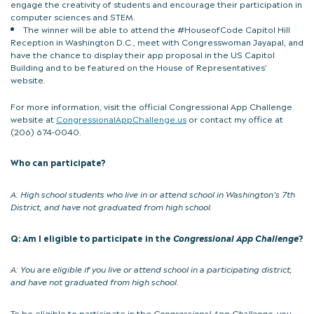
engage the creativity of students and encourage their participation in
computer sciences and STEM.
The winner will be able to attend the #HouseofCode Capitol Hill
Reception in Washington D.C., meet with Congresswoman Jayapal, and
have the chance to display their app proposal in the US Capitol
Building and to be featured on the House of Representatives’
website.
For more information, visit the official Congressional App Challenge
website at
CongressionalAppChallenge.us
or contact my office at
(206) 674-0040.
Who can participate?
A:
High school students who live in or attend school in Washington’s 7th
District, and have not graduated from high school.
Q: Am I eligible to participate in the
Congressional App Challenge
?
A:
You are eligible if you live or attend school in a participating district,
and have not graduated from high school.
To be eligible to participate in the
Congressional App Challenge
, you