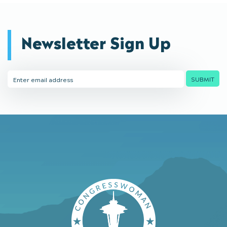
Newsletter Sign Up
Email
SUBMIT
Address