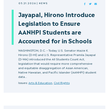
05.21.2026
|
NEWS
FACEBOOK
TWITTER
MAIL
Jayapal, Hirono Introduce
Legislation to Ensure
AANHPI Students are
Accounted for in Schools
WASHINGTON, D.C. – Today, U.S. Senator Mazie K.
Hirono (D-HI) and U.S. Representative Pramila Jayapal
(D-WA) introduced the All Students Count Act,
legislation that would require more comprehensive
and equitable disaggregation of Asian American,
Native Hawaiian, and Pacific Islander (AANHPI) student
data…
Issues:
Arts & Education
,
Civil Rights