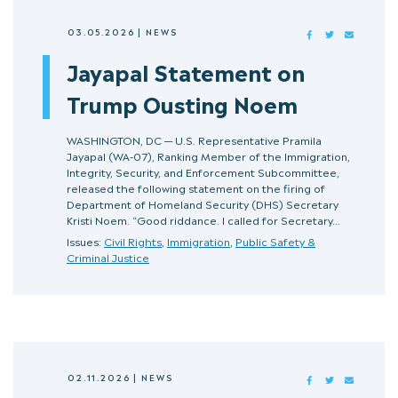
03.05.2026
|
NEWS
FACEBOOK
TWITTER
MAIL
Jayapal Statement on
Trump Ousting Noem
WASHINGTON, DC — U.S. Representative Pramila
Jayapal (WA-07), Ranking Member of the Immigration,
Integrity, Security, and Enforcement Subcommittee,
released the following statement on the firing of
Department of Homeland Security (DHS) Secretary
Kristi Noem. “Good riddance. I called for Secretary…
Issues:
Civil Rights
,
Immigration
,
Public Safety &
Criminal Justice
02.11.2026
|
NEWS
FACEBOOK
TWITTER
MAIL