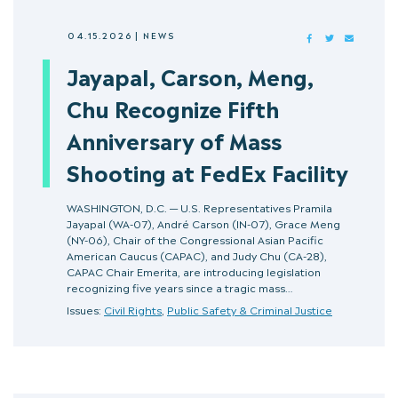
04.15.2026
|
NEWS
FACEBOOK
TWITTER
MAIL
Jayapal, Carson, Meng,
Chu Recognize Fifth
Anniversary of Mass
Shooting at FedEx Facility
WASHINGTON, D.C. — U.S. Representatives Pramila
Jayapal (WA-07), André Carson (IN-07), Grace Meng
(NY-06), Chair of the Congressional Asian Pacific
American Caucus (CAPAC), and Judy Chu (CA-28),
CAPAC Chair Emerita, are introducing legislation
recognizing five years since a tragic mass…
Issues:
Civil Rights
,
Public Safety & Criminal Justice