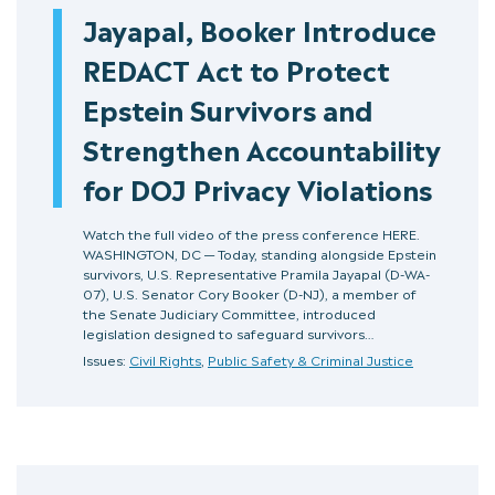
Jayapal, Booker Introduce
REDACT Act to Protect
Epstein Survivors and
Strengthen Accountability
for DOJ Privacy Violations
Watch the full video of the press conference HERE.
WASHINGTON, DC — Today, standing alongside Epstein
survivors, U.S. Representative Pramila Jayapal (D-WA-
07), U.S. Senator Cory Booker (D‑NJ), a member of
the Senate Judiciary Committee, introduced
legislation designed to safeguard survivors…
Issues:
Civil Rights
,
Public Safety & Criminal Justice