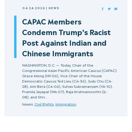
04.24.2026
|
NEWS
FACEBOOK
TWITTER
MAIL
CAPAC Members
Condemn Trump’s Racist
Post Against Indian and
Chinese Immigrants
WASHINGTON, D.C. — Today, Chair of the
Congressional Asian Pacific American Caucus (CAPAC)
Grace Meng (NY-06), Vice Chair of the House
Democratic Caucus Ted Lieu (CA-36), Judy Chu (CA-
28), Ami Bera (CA-06), Suhas Subramanyam (VA-10),
Pramila Jayapal (WA-07), Raja Krishnamoorthi (IL-
08), and Shri…
Issues:
Civil Rights
,
Immigration