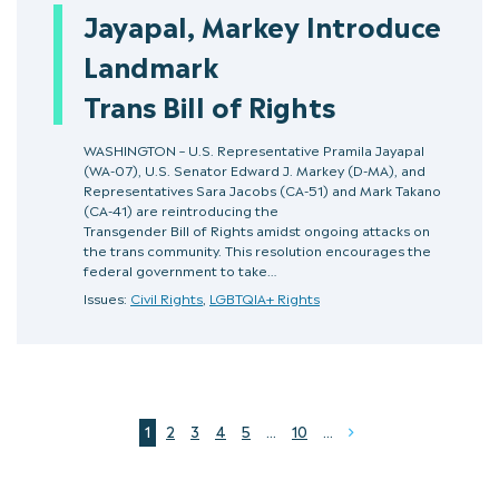
Jayapal, Markey Introduce
Landmark
Trans Bill of Rights
WASHINGTON – U.S. Representative Pramila Jayapal
(WA-07), U.S. Senator Edward J. Markey (D-MA), and
Representatives Sara Jacobs (CA-51) and Mark Takano
(CA-41) are reintroducing the
Transgender Bill of Rights amidst ongoing attacks on
the trans community. This resolution encourages the
federal government to take…
Issues:
Civil Rights
,
LGBTQIA+ Rights
1
2
3
4
5
...
10
...
Next