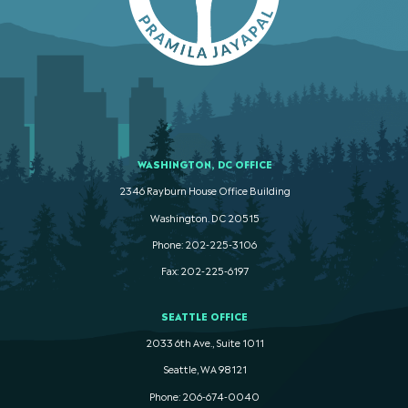
WASHINGTON, DC OFFICE
2346 Rayburn House Office Building
Washington. DC 20515
Phone: 202-225-3106
Fax: 202-225-6197
SEATTLE OFFICE
2033 6th Ave., Suite 1011
Seattle, WA 98121
Phone: 206-674-0040