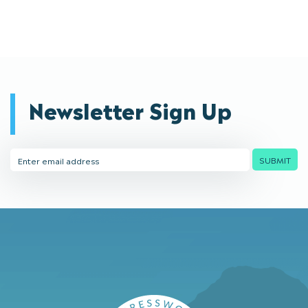
Newsletter Sign Up
Email
SUBMIT
Address