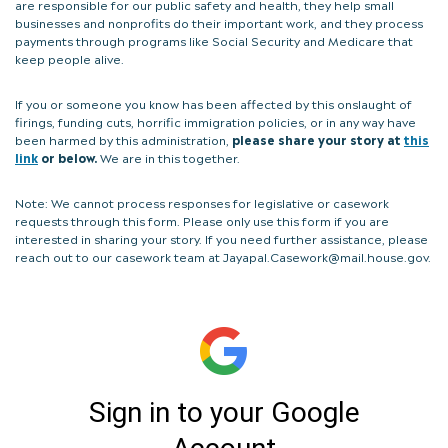
are responsible for our public safety and health, they help small
businesses and nonprofits do their important work, and they process
payments through programs like Social Security and Medicare that
keep people alive.
If you or someone you know has been affected by this onslaught of
firings, funding cuts, horrific immigration policies, or in any way have
been harmed by this administration,
please share your story at
this
link
or below.
We are in this together.
Note: We cannot process responses for legislative or casework
requests through this form. Please only use this form if you are
interested in sharing your story. If you need further assistance, please
reach out to our casework team at Jayapal.Casework@mail.house.gov.