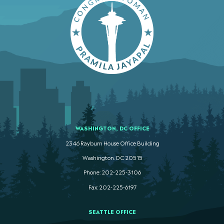
WASHINGTON, DC OFFICE
2346 Rayburn House Office Building
Washington. DC 20515
Phone: 202-225-3106
Fax: 202-225-6197
SEATTLE OFFICE