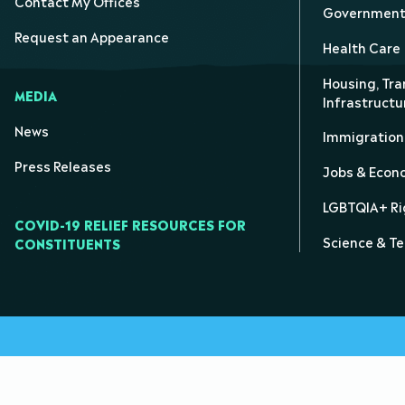
Contact My Offices
Government 
Request an Appearance
Health Care
Housing, Tra
MEDIA
Infrastructu
News
Immigration
Press Releases
Jobs & Eco
LGBTQIA+ Ri
COVID-19 RELIEF RESOURCES FOR
Science & T
CONSTITUENTS