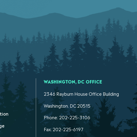
WASHINGTON, DC OFFICE
2346 Rayburn House Office Building
Washington. DC 20515
tion
Phone: 202-225-3106
ge
Fax: 202-225-6197