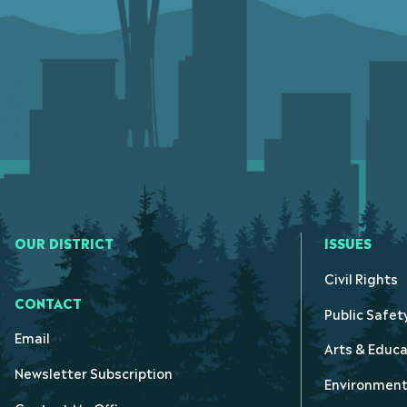
OUR DISTRICT
ISSUES
Civil Rights
CONTACT
Public Safet
Email
Arts & Educa
Newsletter Subscription
Environmen