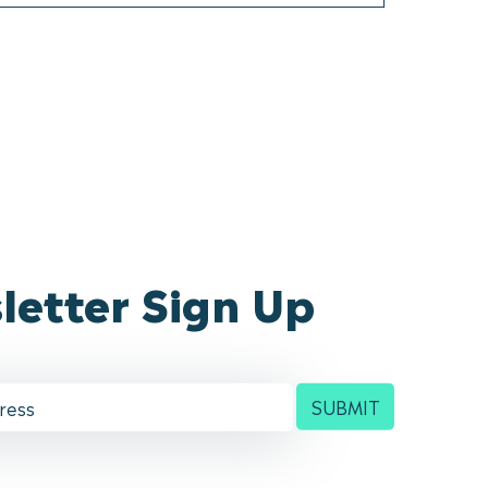
letter Sign Up
SUBMIT