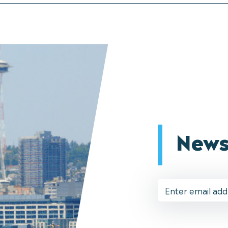
News
Email
Address