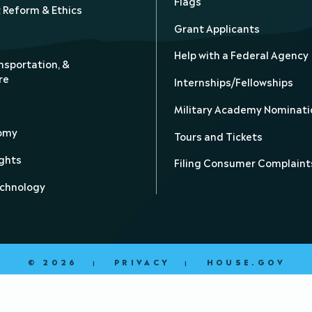
Flags
Reform & Ethics
Grant Applicants
Help with a Federal Agency
nsportation, &
re
Internships/Fellowships
Military Academy Nominati
nomy
Tours and Tickets
ghts
Filing Consumer Complaint
echnology
© 2026
PRIVACY
HOUSE.GOV