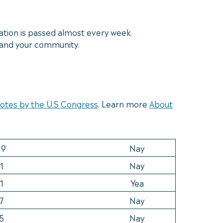
ation is passed almost every week.
y and your community.
 Votes by the U.S Congress
. Learn more
About
19
Nay
1
Nay
1
Yea
7
Nay
5
Nay