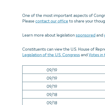
One of the most important aspects of Congres
Please
contact our office
to share your though
Learn more about legislation
sponsored
and
Constituents can view the U.S. House of Repr
Legislation of the U.S. Congress
and
Votes in
09/19
09/19
09/19
09/18
09/18