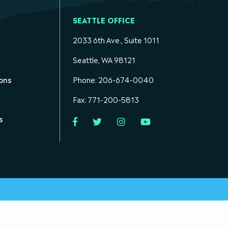
SEATTLE OFFICE
2033 6th Ave., Suite 1011
Seattle, WA 98121
ons
Phone: 206-674-0040
Fax: 771-200-5813
s
Facebook
Twitter
Instagram
YouTube