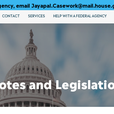
 agency, email Jayapal.Casework@mail.house.
CONTACT
SERVICES
HELP WITH A FEDERAL AGENCY
otes and Legislati