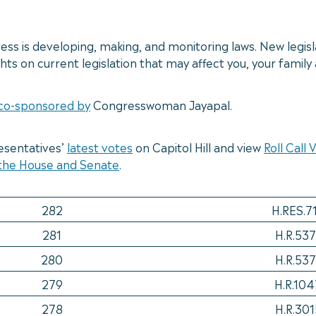
s is developing, making, and monitoring laws. New legisl
ts on current legislation that may affect you, your famil
co-sponsored by
Congresswoman Jayapal.
esentatives’
latest votes
on Capitol Hill and view
Roll Call
 the House and Senate
.
282
H.RES.7
281
H.R.537
280
H.R.537
279
H.R.104
278
H.R.301