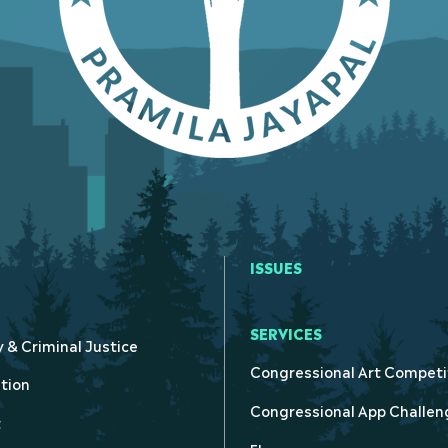
ISSUES
SERVICES
y & Criminal Justice
Congressional Art Competi
tion
Congressional App Challen
t