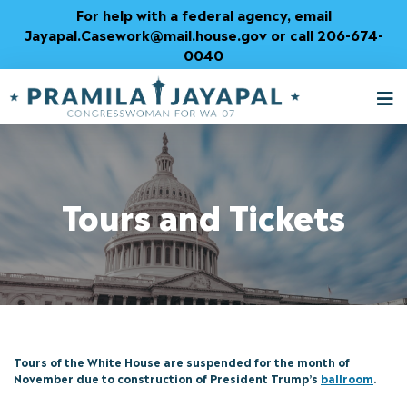
Skip
For help with a federal agency, email
to
Jayapal.Casework@mail.house.gov or call 206-674-
Content
0040
M
T
Tours and Tickets
Tours of the White House are suspended for the month of
November due to construction of President Trump’s
ballroom
.