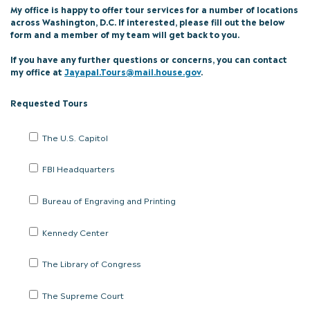
My office is happy to offer tour services for a number of locations
across Washington, D.C. If interested, please fill out the below
form and a member of my team will get back to you.
If you have any further questions or concerns, you can contact
my office at
Jayapal.Tours@mail.house.gov
.
Requested Tours
Please
The U.S. Capitol
select
the
FBI Headquarters
tours
your
are
Bureau of Engraving and Printing
interested
in:
Kennedy Center
(Check
all
that
The Library of Congress
apply)
The Supreme Court