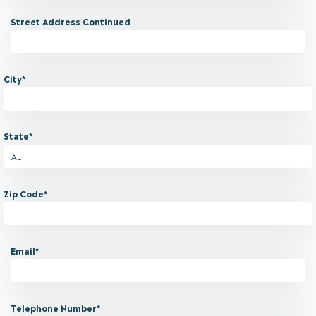
Street Address Continued
City*
State*
Zip Code*
Email*
Telephone Number*