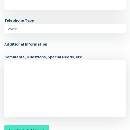
Telephone Type
Additional Information
Comments, Questions, Special Needs, etc.