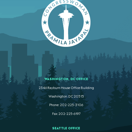
WASHINGTON, DC OFFICE
2346 Rayburn House Office Building
Washington. DC 20515
Phone: 202-225-3106
Fax: 202-225-6197
SEATTLE OFFICE