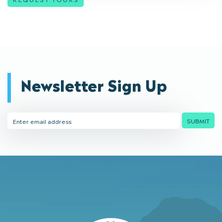
Newsletter Sign Up
Email
SUBMIT
Address