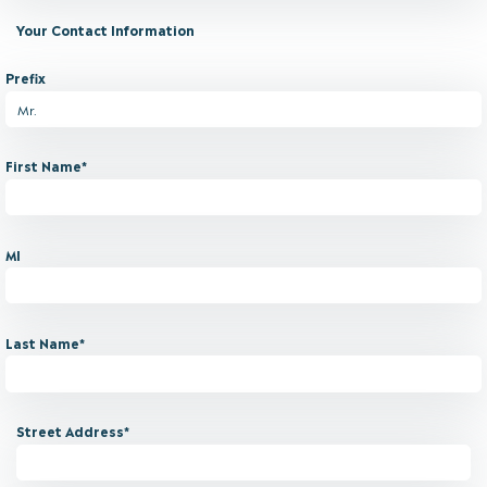
Your Contact Information
Prefix
First Name*
MI
Last Name*
Street Address*