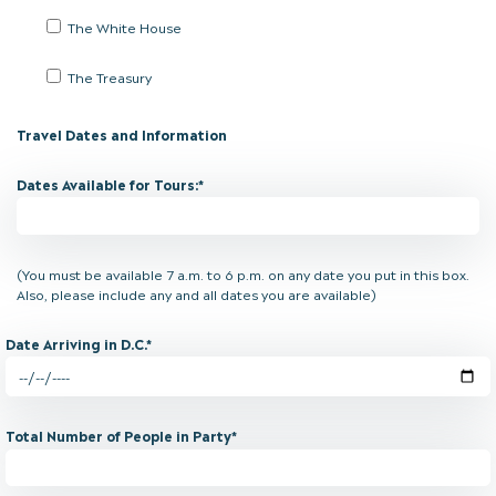
The White House
The Treasury
Travel Dates and Information
Dates Available for Tours:*
(You must be available 7 a.m. to 6 p.m. on any date you put in this box.
Also, please include any and all dates you are available)
Date Arriving in D.C.*
Total Number of People in Party*