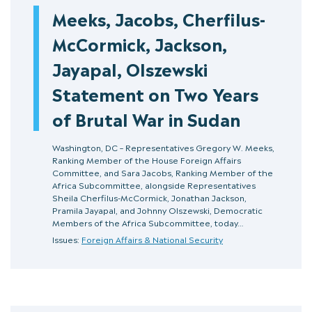
Meeks, Jacobs, Cherfilus-
McCormick, Jackson,
Jayapal, Olszewski
Statement on Two Years
of Brutal War in Sudan
Washington, DC – Representatives Gregory W. Meeks,
Ranking Member of the House Foreign Affairs
Committee, and Sara Jacobs, Ranking Member of the
Africa Subcommittee, alongside Representatives
Sheila Cherfilus-McCormick, Jonathan Jackson,
Pramila Jayapal, and Johnny Olszewski, Democratic
Members of the Africa Subcommittee, today…
Issues:
Foreign Affairs & National Security