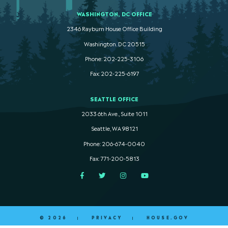
WASHINGTON, DC OFFICE
2346 Rayburn House Office Building
Washington. DC 20515
Phone: 202-225-3106
Fax: 202-225-6197
SEATTLE OFFICE
2033 6th Ave., Suite 1011
Seattle, WA 98121
Phone: 206-674-0040
Fax: 771-200-5813
Facebook
Twitter
Instagram
YouTube
© 2026
PRIVACY
HOUSE.GOV