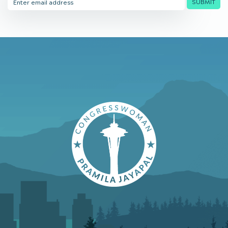
SUBMIT
Address