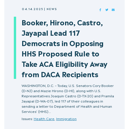
04.14.2025
|
NEWS
FACEBOOK
TWITTER
MAIL
Booker, Hirono, Castro,
Jayapal Lead 117
Democrats in Opposing
HHS Proposed Rule to
Take ACA Eligibility Away
from DACA Recipients
WASHINGTON, D.C. – Today, U.S. Senators Cory Booker
(D-NJ) and Mazie Hirono (D-HI), along with U.S.
Representatives Joaquin Castro (D-TX-20) and Pramila
Jayapal (D-WA-07), led 117 of their colleagues in
sending a letter to Department of Health and Human
Services’ (HHS)…
Issues:
Health Care
,
Immigration