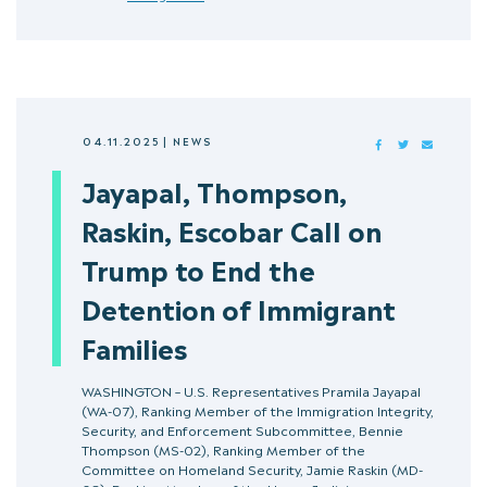
04.11.2025
|
NEWS
FACEBOOK
TWITTER
MAIL
Jayapal, Thompson,
Raskin, Escobar Call on
Trump to End the
Detention of Immigrant
Families
WASHINGTON – U.S. Representatives Pramila Jayapal
(WA-07), Ranking Member of the Immigration Integrity,
Security, and Enforcement Subcommittee, Bennie
Thompson (MS-02), Ranking Member of the
Committee on Homeland Security, Jamie Raskin (MD-