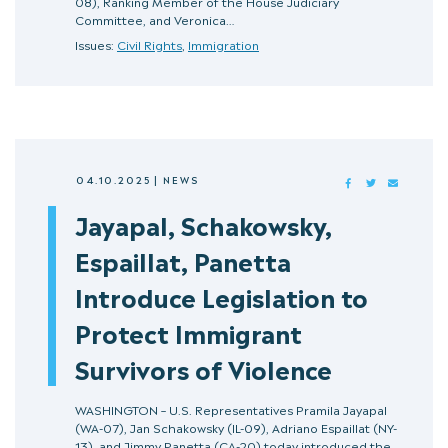
08), Ranking Member of the House Judiciary
Committee, and Veronica…
Issues:
Civil Rights
,
Immigration
04.10.2025
|
NEWS
FACEBOOK
TWITTER
MAIL
Jayapal, Schakowsky,
Espaillat, Panetta
Introduce Legislation to
Protect Immigrant
Survivors of Violence
WASHINGTON – U.S. Representatives Pramila Jayapal
(WA-07), Jan Schakowsky (IL-09), Adriano Espaillat (NY-
13), and Jimmy Panetta (CA-20) today introduced the