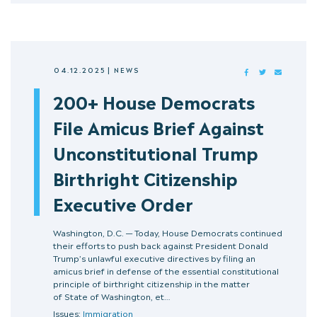
04.12.2025
|
NEWS
FACEBOOK
TWITTER
MAIL
200+ House Democrats
File Amicus Brief Against
Unconstitutional Trump
Birthright Citizenship
Executive Order
Washington, D.C. — Today, House Democrats continued
their efforts to push back against President Donald
Trump’s unlawful executive directives by filing an
amicus brief in defense of the essential constitutional
principle of birthright citizenship in the matter
of State of Washington, et…
Issues:
Immigration