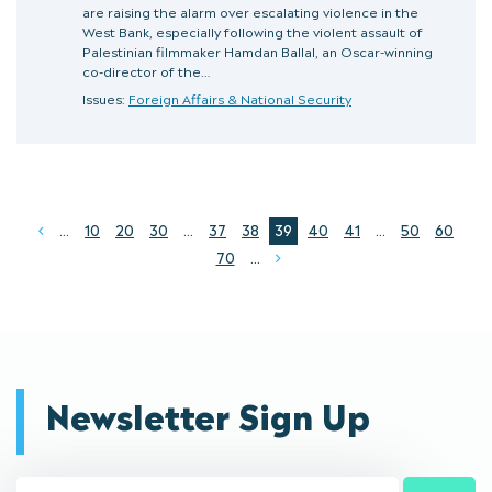
are raising the alarm over escalating violence in the
West Bank, especially following the violent assault of
Palestinian filmmaker Hamdan Ballal, an Oscar-winning
co-director of the…
Issues:
Foreign Affairs & National Security
...
10
20
30
...
37
38
39
40
41
...
50
60
Prev
70
...
Next
Newsletter Sign Up
Email