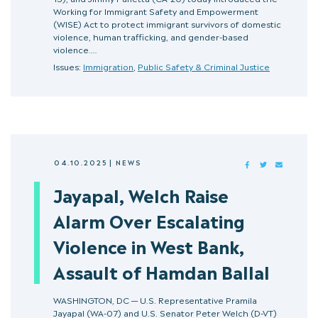
Working for Immigrant Safety and Empowerment
(WISE) Act to protect immigrant survivors of domestic
violence, human trafficking, and gender-based
violence.…
Issues:
Immigration
,
Public Safety & Criminal Justice
04.10.2025
|
NEWS
FACEBOOK
TWITTER
MAIL
Jayapal, Welch Raise
Alarm Over Escalating
Violence in West Bank,
Assault of Hamdan Ballal
WASHINGTON, DC — U.S. Representative Pramila
Jayapal (WA-07) and U.S. Senator Peter Welch (D-VT)