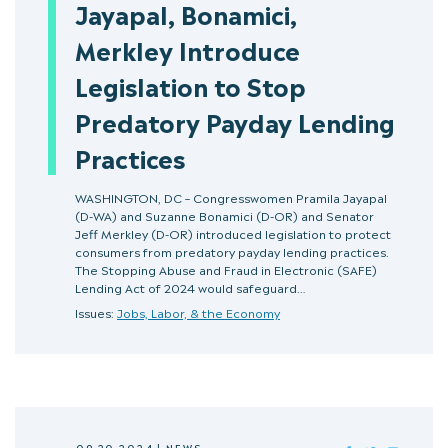
Jayapal, Bonamici,
Merkley Introduce
Legislation to Stop
Predatory Payday Lending
Practices
WASHINGTON, DC – Congresswomen Pramila Jayapal
(D-WA) and Suzanne Bonamici (D-OR) and Senator
Jeff Merkley (D-OR) introduced legislation to protect
consumers from predatory payday lending practices.
The Stopping Abuse and Fraud in Electronic (SAFE)
Lending Act of 2024 would safeguard…
Issues:
Jobs, Labor, & the Economy
09.20.2024
|
NEWS