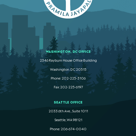
WASHINGTON, DC OFFICE
2346 Rayburn House Office Building
Washington. DC 20515
Phone: 202-225-3106
Fax: 202-225-6197
SEATTLE OFFICE
2033 6th Ave., Suite 1011
Seattle, WA 98121
Phone: 206-674-0040