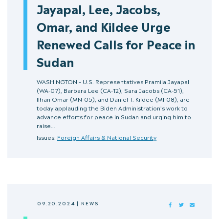
Jayapal, Lee, Jacobs,
Omar, and Kildee Urge
Renewed Calls for Peace in
Sudan
WASHINGTON – U.S. Representatives Pramila Jayapal
(WA-07), Barbara Lee (CA-12), Sara Jacobs (CA-51),
Ilhan Omar (MN-05), and Daniel T. Kildee (MI-08), are
today applauding the Biden Administration’s work to
advance efforts for peace in Sudan and urging him to
raise…
Issues:
Foreign Affairs & National Security
09.20.2024
|
NEWS
FACEBOOK
TWITTER
MAIL