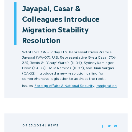
Jayapal, Casar &
Colleagues Introduce
Migration Stability
Resolution
WASHINGTON – Today, U.S. Representatives Pramila
Jayapal (WA-07), U.S. Representative Greg Casar (TX-
35), Jesús G. “Chuy” García (IL-04), Sydney Kamlager-
Dove (CA-37), Delia Ramirez (IL-03), and Juan Vargas
(CA-52) introduced a new resolution calling for
comprehensive legislation to address the root…
Issues:
Foreign Affairs & National Security
,
Immigration
09.25.2024
|
NEWS
FACEBOOK
TWITTER
MAIL