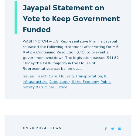
Jayapal Statement on
Vote to Keep Government
Funded
WASHINGTON — U.S. Representative Pramila Jayapal
released the following statement after voting for H.R.
9747, a Continuing Resolution (CR), to prevent a
government shutdown. The legislation passed 341-82.
“Today the GOP majority in the House of
Representatives was bailed out…
Issues:
Health Care
,
Housing, Transportation, &
Infrastructure
,
Jobs, Labor, & the Economy
,
Public
Safety & Criminal Justice
09.20.2024
|
NEWS
FACEBOOK
TWITTER
MAIL