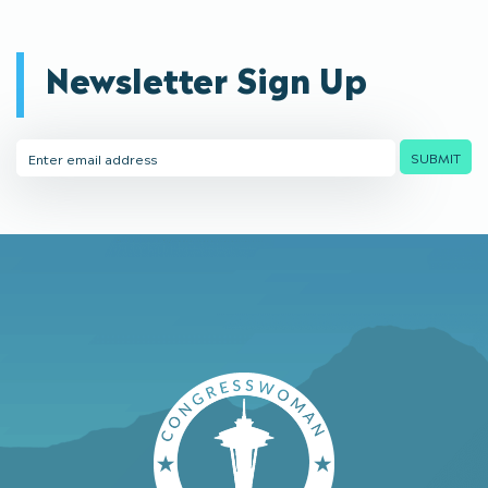
Newsletter Sign Up
Email
SUBMIT
Address