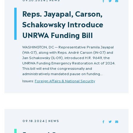
FACEBOOK
TWITTER
MAIL
Reps. Jayapal, Carson,
Schakowsky Introduce
UNRWA Funding Bill
WASHINGTON, DC — Representative Pramila Jayapal
(WA-07), along with Reps. André Carson (IN-07) and
Jan Schakowsky (IL-09), introduced H.R. 9649, the
UNRWA Funding Emergency Restoration Act of 2024.
This bill will end the congressionally and
administratively mandated pause on funding…
Issues:
Foreign Affairs & National Security
09.18.2024
|
NEWS
FACEBOOK
TWITTER
MAIL