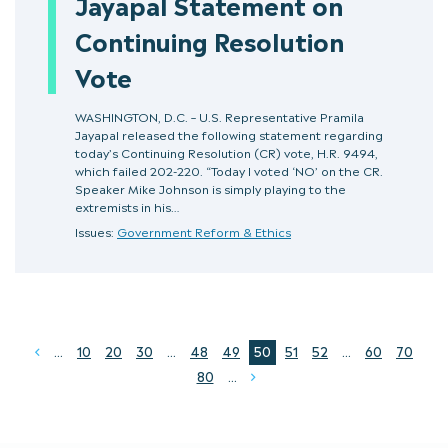
Jayapal Statement on
Continuing Resolution
Vote
WASHINGTON, D.C. – U.S. Representative Pramila
Jayapal released the following statement regarding
today’s Continuing Resolution (CR) vote, H.R. 9494,
which failed 202-220. “Today I voted ‘NO’ on the CR.
Speaker Mike Johnson is simply playing to the
extremists in his…
Issues:
Government Reform & Ethics
...
10
20
30
...
48
49
50
51
52
...
60
70
Prev
80
...
Next