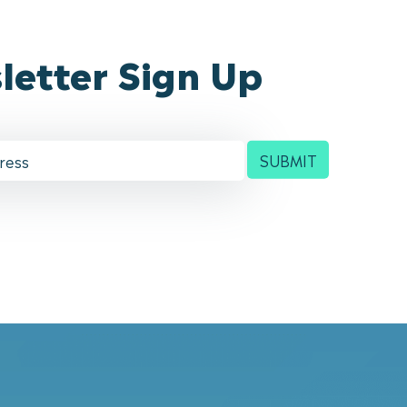
letter Sign Up
SUBMIT