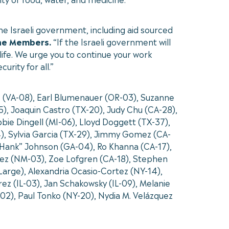
the Israeli government, including aid sourced
he Members.
“If the Israeli government will
life. We urge you to continue your work
rity for all.”
r. (VA-08), Earl Blumenauer (OR-03), Suzanne
), Joaquin Castro (TX-20), Judy Chu (CA-28),
bie Dingell (MI-06), Lloyd Doggett (TX-37),
4), Sylvia Garcia (TX-29), Jimmy Gomez (CA-
. “Hank” Johnson (GA-04), Ro Khanna (CA-17),
dez (NM-03), Zoe Lofgren (CA-18), Stephen
rge), Alexandria Ocasio-Cortez (NY-14),
ez (IL-03), Jan Schakowsky (IL-09), Melanie
-02), Paul Tonko (NY-20), Nydia M. Velázquez