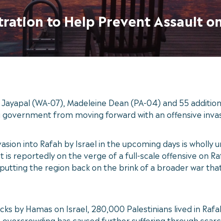
tration to Help Prevent Assault o
ayapal (WA-07), Madeleine Dean (PA-04) and 55 additiona
aeli government from moving forward with an offensive inva
vasion into Rafah by Israel in the upcoming days is wholly
is reportedly on the verge of a full-scale offensive on Rafa
 putting the region back on the brink of a broader war tha
cks by Hamas on Israel, 280,000 Palestinians lived in Rafa
is overcrowding has caused further suffering through scarc