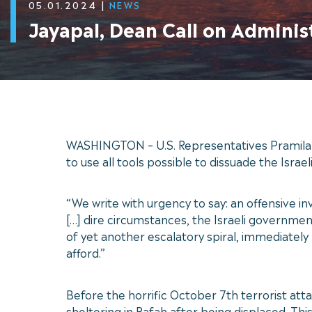
05.01.2024
|
NEWS
Jayapal, Dean Call on Adminis
WASHINGTON – U.S. Representatives Pramila J
to use all tools possible to dissuade the Isr
“We write with urgency to say: an offensive in
[…] dire circumstances, the Israeli government 
of yet another escalatory spiral, immediately
afford.”
Before the horrific October 7th terrorist atta
sheltering in Rafah after being displaced. Th