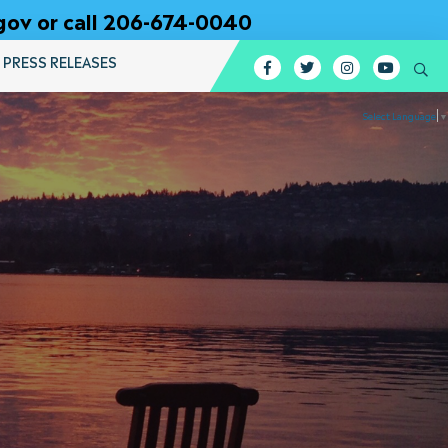
gov or call 206-674-0040
PRESS RELEASES
Facebook
Twitter
Instagram
YouTub
Se
Select Language
▼