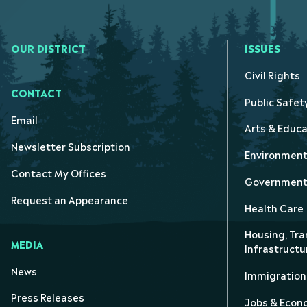
OUR DISTRICT
ISSUES
Civil Rights
CONTACT
Public Safet
Email
Arts & Educa
Newsletter Subscription
Environmen
Contact My Offices
Government 
Request an Appearance
Health Care
Housing, Tra
MEDIA
Infrastructu
News
Immigration
Press Releases
Jobs & Eco