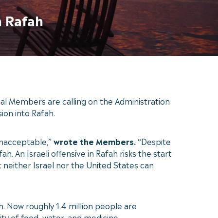
n Rafah
l Members are calling on the Administration
sion into Rafah.
 unacceptable,”
wrote the Members.
“Despite
h. An Israeli offensive in Rafah risks the start
t neither Israel nor the United States can
h. Now roughly 1.4 million people are
ity of food, water, and medicine.