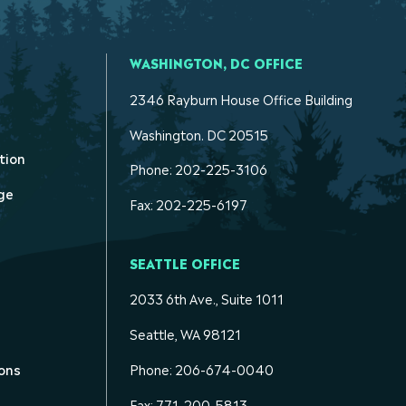
WASHINGTON, DC OFFICE
2346 Rayburn House Office Building
Washington. DC 20515
tion
Phone: 202-225-3106
ge
Fax: 202-225-6197
SEATTLE OFFICE
2033 6th Ave., Suite 1011
Seattle, WA 98121
ons
Phone: 206-674-0040
Fax: 771-200-5813