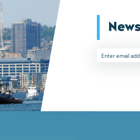
News
Email
Address