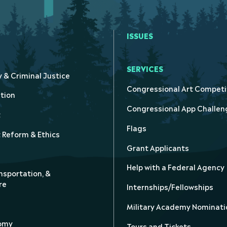
ISSUES
SERVICES
y & Criminal Justice
Congressional Art Competi
tion
Congressional App Challen
t
Flags
Reform & Ethics
Grant Applicants
Help with a Federal Agency
nsportation, &
re
Internships/Fellowships
Military Academy Nominati
nomy
Tours and Tickets