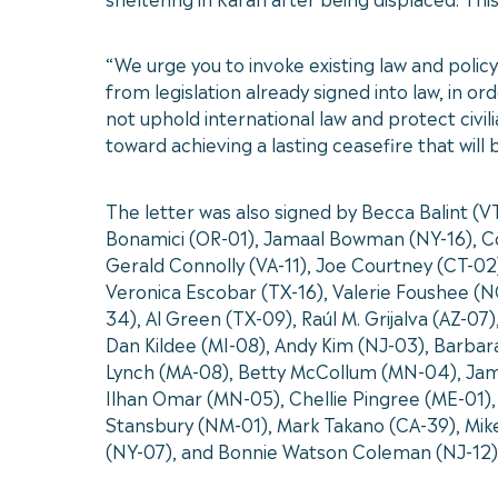
“We urge you to invoke existing law and policy
from legislation already signed into law, in or
not uphold international law and protect civi
toward achieving a lasting ceasefire that will
The letter was also signed by Becca Balint (
Bonamici (OR-01), Jamaal Bowman (NY-16), Co
Gerald Connolly (VA-11), Joe Courtney (CT-02
Veronica Escobar (TX-16), Valerie Foushee (NC
34), Al Green (TX-09), Raúl M. Grijalva (AZ-0
Dan Kildee (MI-08), Andy Kim (NJ-03), Barba
Lynch (MA-08), Betty McCollum (MN-04), Jam
Ilhan Omar (MN-05), Chellie Pingree (ME-01),
Stansbury (NM-01), Mark Takano (CA-39), Mike
(NY-07), and Bonnie Watson Coleman (NJ-12)