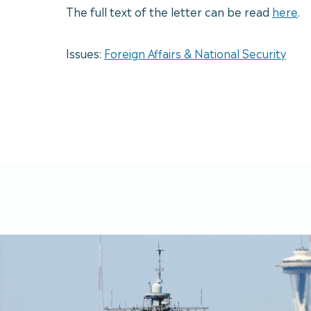
The full text of the letter can be read
here
.
Issues:
Foreign Affairs & National Security