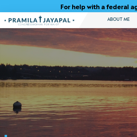
Skip
For help with a federal
to
Content
ABOUT ME