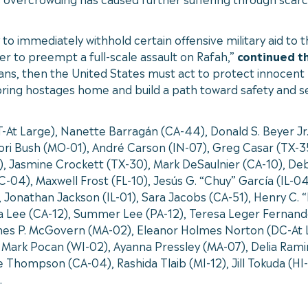
 to immediately withhold certain offensive military aid to 
der to preempt a full-scale assault on Rafah,”
continued t
lians, then the United States must act to protect innocent 
 bring hostages home and build a path toward safety and secu
VT-At Large), Nanette Barragán (CA-44), Donald S. Beyer J
ri Bush (MO-01), André Carson (IN-07), Greg Casar (TX-35
), Jasmine Crockett (TX-30), Mark DeSaulnier (CA-10), Deb
-04), Maxwell Frost (FL-10), Jesús G. “Chuy” García (IL-0
7), Jonathan Jackson (IL-01), Sara Jacobs (CA-51), Henry C
ra Lee (CA-12), Summer Lee (PA-12), Teresa Leger Fernan
es P. McGovern (MA-02), Eleanor Holmes Norton (DC-At La
 Mark Pocan (WI-02), Ayanna Pressley (MA-07), Delia Ramir
 Thompson (CA-04), Rashida Tlaib (MI-12), Jill Tokuda (HI
.