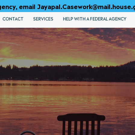
 agency, email Jayapal.Casework@mail.house.
CONTACT
SERVICES
HELP WITH A FEDERAL AGENCY