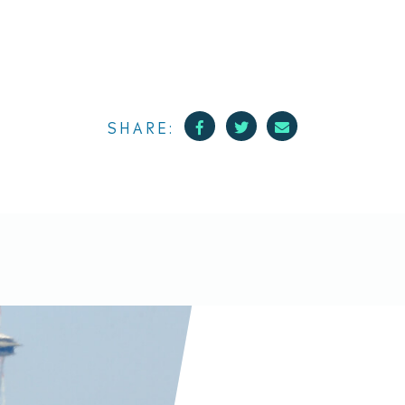
Facebook
Twitter
Mail
SHARE: