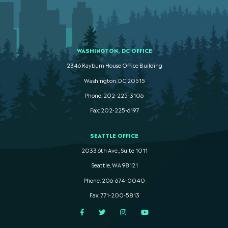
WASHINGTON, DC OFFICE
2346 Rayburn House Office Building
Washington. DC 20515
Phone: 202-225-3106
Fax: 202-225-6197
SEATTLE OFFICE
2033 6th Ave., Suite 1011
Seattle, WA 98121
Phone: 206-674-0040
Fax: 771-200-5813
Facebook
Twitter
Instagram
YouTube