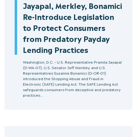
Jayapal, Merkley, Bonamici
Re-Introduce Legislation
to Protect Consumers
from Predatory Payday
Lending Practices
Washington, D.C. – U.S. Representative Pramila Jayapal
(D-WA-07), U.S. Senator Jeff Merkley, and U.S.
Representatives Suzanne Bonamici (D-OR-01)
introduced the Stopping Abuse and Fraud in
Electronic (SAFE) Lending Act. The SAFE Lending Act
safeguards consumers from deceptive and predatory
practices…