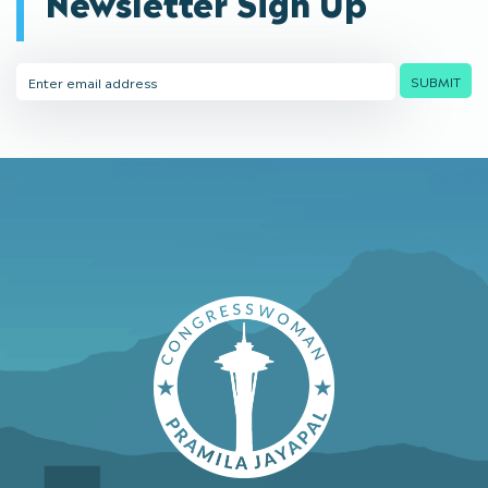
Newsletter Sign Up
Email
SUBMIT
Address