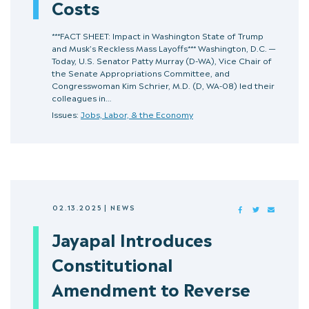
Costs
***FACT SHEET: Impact in Washington State of Trump
and Musk’s Reckless Mass Layoffs*** Washington, D.C. —
Today, U.S. Senator Patty Murray (D-WA), Vice Chair of
the Senate Appropriations Committee, and
Congresswoman Kim Schrier, M.D. (D, WA-08) led their
colleagues in…
Issues:
Jobs, Labor, & the Economy
02.13.2025
|
NEWS
FACEBOOK
TWITTER
MAIL
Jayapal Introduces
Constitutional
Amendment to Reverse