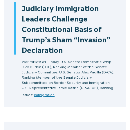
Judiciary Immigration
Leaders Challenge
Constitutional Basis of
Trump’s Sham “Invasion”
Declaration
WASHINGTON – Today, U.S. Senate Democratic Whip
Dick Durbin (D-IL), Ranking Member of the Senate
Judiciary Committee, U.S. Senator Alex Padilla (D-CA),
Ranking Member of the Senate Judiciary
Subcommittee on Border Security and Immigration,
U.S. Representative Jamie Raskin (D-MD-08), Ranking…
Issues:
Immigration