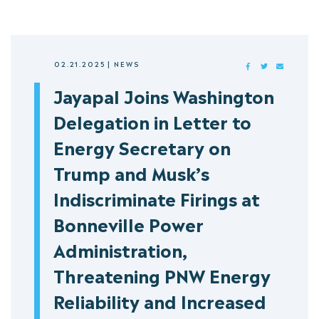
02.21.2025
|
NEWS
FACEBOOK
TWITTER
MAIL
Jayapal Joins Washington
Delegation in Letter to
Energy Secretary on
Trump and Musk’s
Indiscriminate Firings at
Bonneville Power
Administration,
Threatening PNW Energy
Reliability and Increased