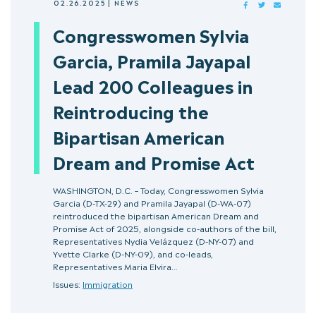
02.26.2025
|
NEWS
FACEBOOK
TWITTER
MAIL
Congresswomen Sylvia
Garcia, Pramila Jayapal
Lead 200 Colleagues in
Reintroducing the
Bipartisan American
Dream and Promise Act
WASHINGTON, D.C. – Today, Congresswomen Sylvia
Garcia (D-TX-29) and Pramila Jayapal (D-WA-07)
reintroduced the bipartisan American Dream and
Promise Act of 2025, alongside co-authors of the bill,
Representatives Nydia Velázquez (D-NY-07) and
Yvette Clarke (D-NY-09), and co-leads,
Representatives Maria Elvira…
Issues:
Immigration