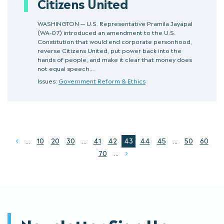
Citizens United
WASHINGTON — U.S. Representative Pramila Jayapal
(WA-07) introduced an amendment to the U.S.
Constitution that would end corporate personhood,
reverse Citizens United, put power back into the
hands of people, and make it clear that money does
not equal speech.…
Issues:
Government Reform & Ethics
...
10
20
30
...
41
42
43
44
45
...
50
60
Prev
70
...
Next