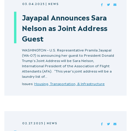
03.04.2025
|
NEWS
FACEBOOK
TWITTER
MAIL
Jayapal Announces Sara
Nelson as Joint Address
Guest
WASHINGTON – U.S. Representative Pramila Jayapal
(WA-07) is announcing her guest to President Donald
Trump’s Joint Address will be Sara Nelson,
International President of the Association of Flight
Attendants (AFA). “This year’s joint address will be a
laundry list of…
Issues:
Housing, Transportation, & Infrastructure
02.27.2025
|
NEWS
FACEBOOK
TWITTER
MAIL