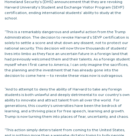
Homeland Security’s (DHS) announcement that they are revoking
Harvard University’s Student and Exchange Visitor Program (SEVP)
certification, ending international students’ ability to study at the
school.
“This is a remarkably dangerous and unlawful action from the Trump
Administration. The decision to revoke Harvard’s SEVP certification is
solely to settle a score and shut down any dissent, not to protect our
national security. This decision will now throw thousands of students’
lives into limbo as they face an uncertain future in a foreign land that
had previously welcomed them and their talents. As a foreign student
myself when I first came to America, I can only imagine the sacrifices,
the planning and the investment that has already gone into the
decision to come here — to revoke these visas now is outrageous.
“And to attempt to deny the ability of Harvard to take any foreign
students is both unlawful and deeply detrimental to our country’s own
ability to innovate and attract talent from all over the world. For
generations, this country’s universities have been the bedrock of
learning, and a thriving place for free speech, learning and growth.
Trump is now turning them into places of fear, uncertainty, and chaos.
“This action simply deters talent from coming to the United States,
and is nothing more than a wannabe dictator trying to bully people