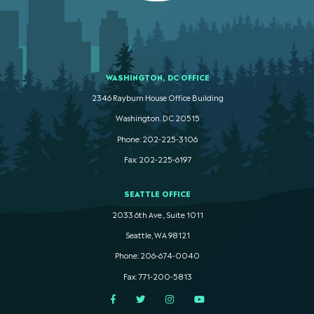
WASHINGTON, DC OFFICE
2346 Rayburn House Office Building
Washington. DC 20515
Phone: 202-225-3106
Fax: 202-225-6197
SEATTLE OFFICE
2033 6th Ave., Suite 1011
Seattle, WA 98121
Phone: 206-674-0040
Fax: 771-200-5813
Facebook
Twitter
Instagram
YouTube