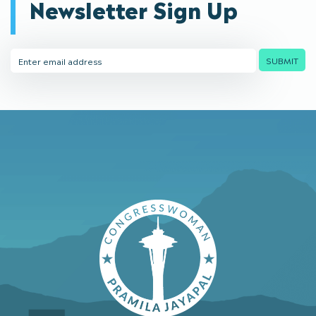
Newsletter Sign Up
Email
SUBMIT
Address