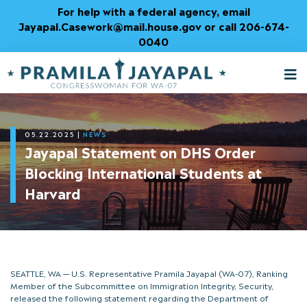
Skip
For help with a federal agency, email
to
Jayapal.Casework@mail.house.gov or call 206-674-
Content
0040
M
T
05.22.2025
|
NEWS
Jayapal Statement on DHS Order
Blocking International Students at
Harvard
SEATTLE, WA — U.S. Representative Pramila Jayapal (WA-07), Ranking
Member of the Subcommittee on Immigration Integrity, Security,
released the following statement regarding the Department of