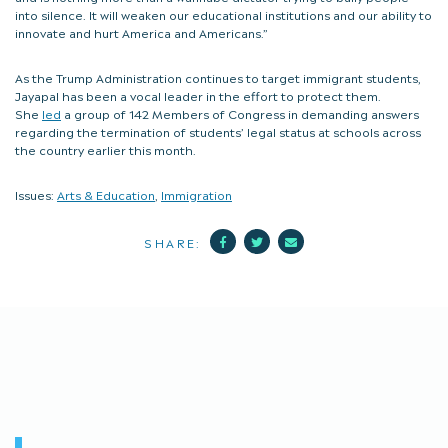
into silence. It will weaken our educational institutions and our ability to
innovate and hurt America and Americans.”
As the Trump Administration continues to target immigrant students,
Jayapal has been a vocal leader in the effort to protect them.
She
led
a group of 142 Members of Congress in demanding answers
regarding the termination of students’ legal status at schools across
the country earlier this month.
Issues:
Arts & Education
,
Immigration
Facebook
Twitter
Mail
SHARE: