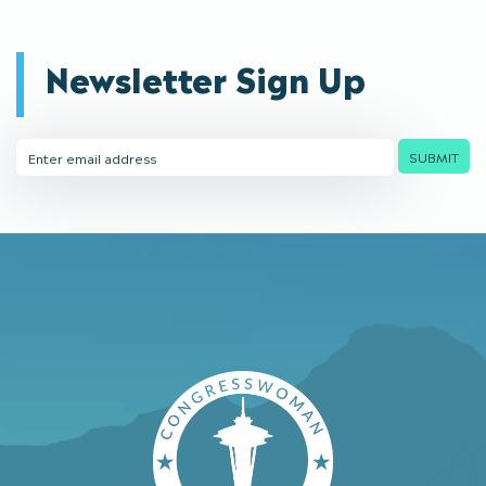
Newsletter Sign Up
Email
SUBMIT
Address