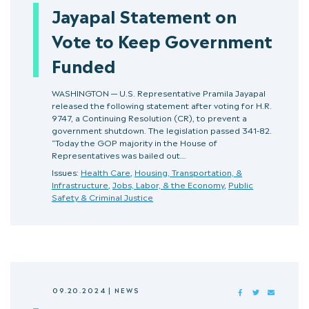
Jayapal Statement on
Vote to Keep Government
Funded
WASHINGTON — U.S. Representative Pramila Jayapal
released the following statement after voting for H.R.
9747, a Continuing Resolution (CR), to prevent a
government shutdown. The legislation passed 341-82.
“Today the GOP majority in the House of
Representatives was bailed out…
Issues:
Health Care
,
Housing, Transportation, &
Infrastructure
,
Jobs, Labor, & the Economy
,
Public
Safety & Criminal Justice
09.20.2024
|
NEWS
FACEBOOK
TWITTER
MAIL