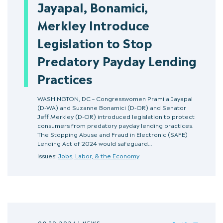
Jayapal, Bonamici,
Merkley Introduce
Legislation to Stop
Predatory Payday Lending
Practices
WASHINGTON, DC – Congresswomen Pramila Jayapal
(D-WA) and Suzanne Bonamici (D-OR) and Senator
Jeff Merkley (D-OR) introduced legislation to protect
consumers from predatory payday lending practices.
The Stopping Abuse and Fraud in Electronic (SAFE)
Lending Act of 2024 would safeguard…
Issues:
Jobs, Labor, & the Economy
09.20.2024
|
NEWS