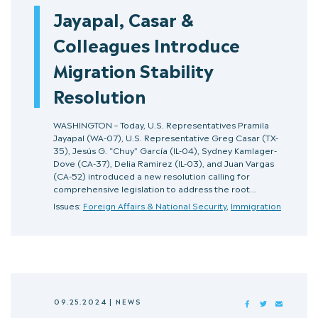
Jayapal, Casar &
Colleagues Introduce
Migration Stability
Resolution
WASHINGTON – Today, U.S. Representatives Pramila
Jayapal (WA-07), U.S. Representative Greg Casar (TX-
35), Jesús G. “Chuy” García (IL-04), Sydney Kamlager-
Dove (CA-37), Delia Ramirez (IL-03), and Juan Vargas
(CA-52) introduced a new resolution calling for
comprehensive legislation to address the root…
Issues:
Foreign Affairs & National Security
,
Immigration
09.25.2024
|
NEWS
FACEBOOK
TWITTER
MAIL