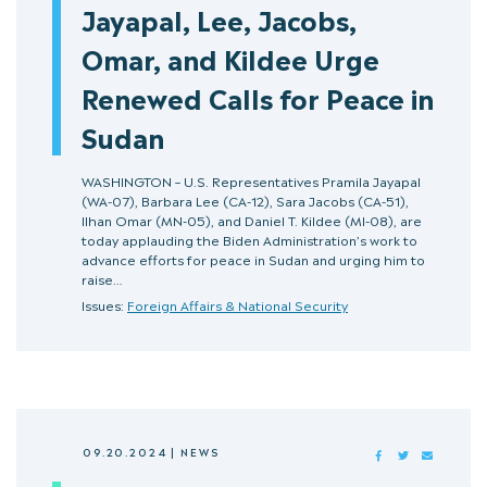
Jayapal, Lee, Jacobs,
Omar, and Kildee Urge
Renewed Calls for Peace in
Sudan
WASHINGTON – U.S. Representatives Pramila Jayapal
(WA-07), Barbara Lee (CA-12), Sara Jacobs (CA-51),
Ilhan Omar (MN-05), and Daniel T. Kildee (MI-08), are
today applauding the Biden Administration’s work to
advance efforts for peace in Sudan and urging him to
raise…
Issues:
Foreign Affairs & National Security
09.20.2024
|
NEWS
FACEBOOK
TWITTER
MAIL