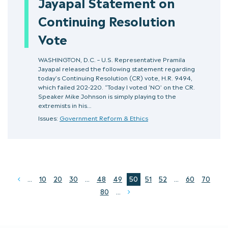
Jayapal Statement on
Continuing Resolution
Vote
WASHINGTON, D.C. – U.S. Representative Pramila
Jayapal released the following statement regarding
today’s Continuing Resolution (CR) vote, H.R. 9494,
which failed 202-220. “Today I voted ‘NO’ on the CR.
Speaker Mike Johnson is simply playing to the
extremists in his…
Issues:
Government Reform & Ethics
...
10
20
30
...
48
49
50
51
52
...
60
70
Prev
80
...
Next