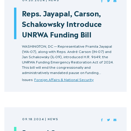
FACEBOOK
TWITTER
MAIL
Reps. Jayapal, Carson,
Schakowsky Introduce
UNRWA Funding Bill
WASHINGTON, DC — Representative Pramila Jayapal
(WA-07), along with Reps. André Carson (IN-07) and
Jan Schakowsky (IL-09), introduced H.R. 9649, the
UNRWA Funding Emergency Restoration Act of 2024.
This bill will end the congressionally and
administratively mandated pause on funding…
Issues:
Foreign Affairs & National Security
09.18.2024
|
NEWS
FACEBOOK
TWITTER
MAIL