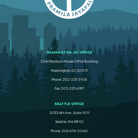
WASHINGTON, DC OFFICE
2346 Rayburn House Office Building
Washington. DC 20515
Phone: 202-225-3106
Fax: 202-225-6197
SEATTLE OFFICE
2033 6th Ave., Suite 1011
Seattle, WA 98121
Phone: 206-674-0040