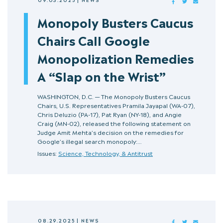
FACEBOOK
TWITTER
MAIL
Monopoly Busters Caucus
Chairs Call Google
Monopolization Remedies
A “Slap on the Wrist”
WASHINGTON, D.C. — The Monopoly Busters Caucus
Chairs, U.S. Representatives Pramila Jayapal (WA-07),
Chris Deluzio (PA-17), Pat Ryan (NY-18), and Angie
Craig (MN-02), released the following statement on
Judge Amit Mehta’s decision on the remedies for
Google’s illegal search monopoly:…
Issues:
Science, Technology, & Antitrust
08.29.2025
|
NEWS
FACEBOOK
TWITTER
MAIL