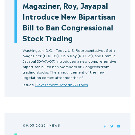
Magaziner, Roy, Jayapal
Introduce New Bipartisan
Bill to Ban Congressional
Stock Trading
Washington, D.C. – Today, U.S. Representatives Seth
Magaziner (D-RI-02), Chip Roy (R-TX-21), and Pramila
Jayapal (D-WA-07) introduced a new comprehensive
bipartisan bill to ban Members of Congress from
trading stocks. The announcement of the new
legislation comes after months of…
Issues:
Government Reform & Ethics
09.03.2025
|
NEWS
FACEBOOK
TWITTER
MAIL