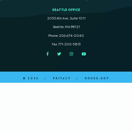
SEATTLE OFFICE
2033 6th Ave., Suite 1011
Seattle, WA 98121
Phone: 206-674-0040
Fax: 771-200-5813
Facebook
Twitter
Instagram
YouTube
© 2026
PRIVACY
HOUSE.GOV