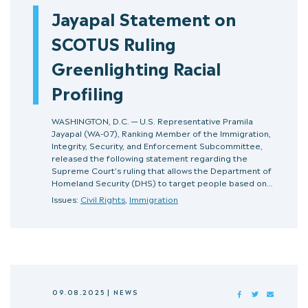
Jayapal Statement on
SCOTUS Ruling
Greenlighting Racial
Profiling
WASHINGTON, D.C. — U.S. Representative Pramila
Jayapal (WA-07), Ranking Member of the Immigration,
Integrity, Security, and Enforcement Subcommittee,
released the following statement regarding the
Supreme Court’s ruling that allows the Department of
Homeland Security (DHS) to target people based on…
Issues:
Civil Rights
,
Immigration
09.08.2025
|
NEWS
FACEBOOK
TWITTER
MAIL