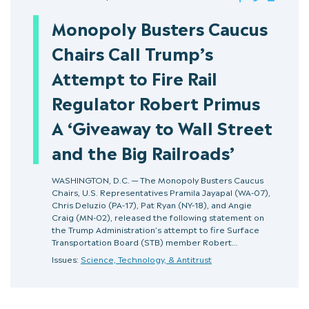
Monopoly Busters Caucus
Chairs Call Trump’s
Attempt to Fire Rail
Regulator Robert Primus
A ‘Giveaway to Wall Street
and the Big Railroads’
WASHINGTON, D.C. — The Monopoly Busters Caucus
Chairs, U.S. Representatives Pramila Jayapal (WA-07),
Chris Deluzio (PA-17), Pat Ryan (NY-18), and Angie
Craig (MN-02), released the following statement on
the Trump Administration’s attempt to fire Surface
Transportation Board (STB) member Robert…
Issues:
Science, Technology, & Antitrust