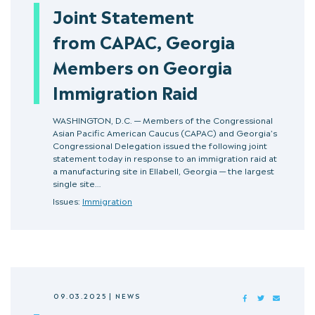
Joint Statement
from CAPAC, Georgia
Members on Georgia
Immigration Raid
WASHINGTON, D.C. — Members of the Congressional
Asian Pacific American Caucus (CAPAC) and Georgia’s
Congressional Delegation issued the following joint
statement today in response to an immigration raid at
a manufacturing site in Ellabell, Georgia — the largest
single site…
Issues:
Immigration
09.03.2025
|
NEWS
FACEBOOK
TWITTER
MAIL