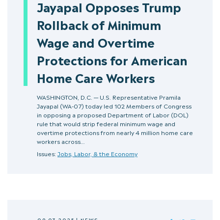
Jayapal Opposes Trump
Rollback of Minimum
Wage and Overtime
Protections for American
Home Care Workers
WASHINGTON, D.C. — U.S. Representative Pramila
Jayapal (WA-07) today led 102 Members of Congress
in opposing a proposed Department of Labor (DOL)
rule that would strip federal minimum wage and
overtime protections from nearly 4 million home care
workers across…
Issues:
Jobs, Labor, & the Economy
09.03.2025
|
NEWS