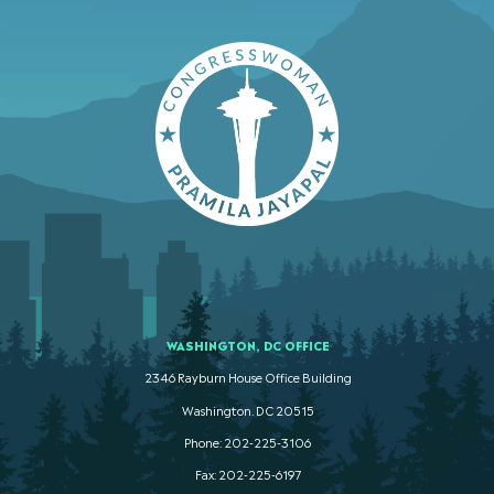
WASHINGTON, DC OFFICE
2346 Rayburn House Office Building
Washington. DC 20515
Phone: 202-225-3106
Fax: 202-225-6197