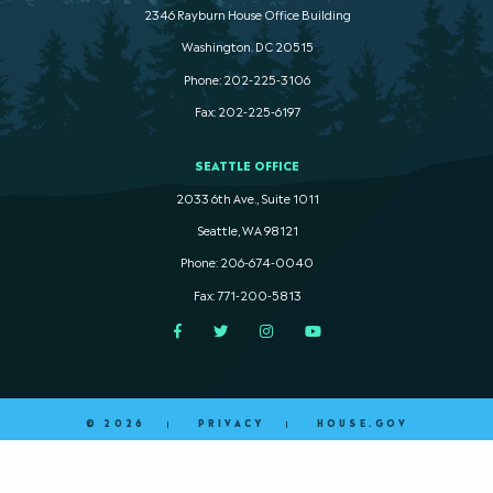
2346 Rayburn House Office Building
Washington. DC 20515
Phone: 202-225-3106
Fax: 202-225-6197
SEATTLE OFFICE
2033 6th Ave., Suite 1011
Seattle, WA 98121
Phone: 206-674-0040
Fax: 771-200-5813
Facebook
Twitter
Instagram
YouTube
© 2026
PRIVACY
HOUSE.GOV