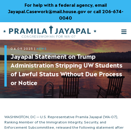
Skip
For help with a federal agency, email
to
Jayapal.Casework@mail.house.gov or call 206-674-
Content
0040
M
T
04.09.2025
|
NEWS
Jayapal Statement on Trump
Administration Stripping UW Students
of Lawful Status Without Due Process
or Notice
WASHINGTON, DC — U.S. Representative Pramila Jayapal (WA-07),
Ranking Member of the Immigration Integrity, Security, and
Enforcement Subcommittee, released the following statement after