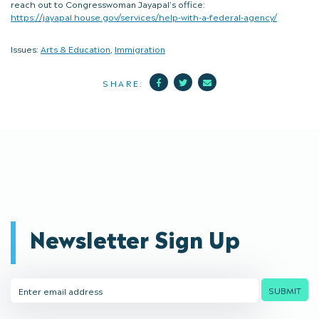
reach out to Congresswoman Jayapal’s office:
https://jayapal.house.gov/services/help-with-a-federal-agency/
Issues:
Arts & Education
,
Immigration
Facebook
Twitter
Mail
SHARE:
Newsletter Sign Up
Email
SUBMIT
Address