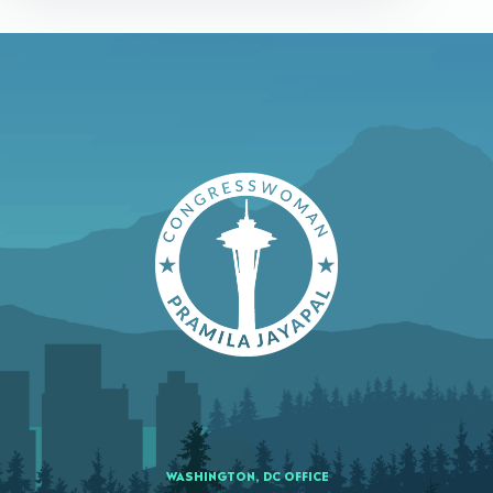
WASHINGTON, DC OFFICE