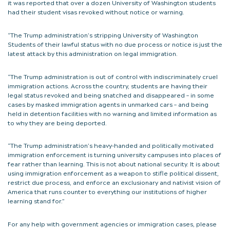
it was reported that over a dozen University of Washington students
had their student visas revoked without notice or warning.
“The Trump administration’s stripping University of Washington
Students of their lawful status with no due process or notice is just the
latest attack by this administration on legal immigration.
“The Trump administration is out of control with indiscriminately cruel
immigration actions. Across the country, students are having their
legal status revoked and being snatched and disappeared – in some
cases by masked immigration agents in unmarked cars – and being
held in detention facilities with no warning and limited information as
to why they are being deported.
“The Trump administration’s heavy-handed and politically motivated
immigration enforcement is turning university campuses into places of
fear rather than learning. This is not about national security. It is about
using immigration enforcement as a weapon to stifle political dissent,
restrict due process, and enforce an exclusionary and nativist vision of
America that runs counter to everything our institutions of higher
learning stand for.”
For any help with government agencies or immigration cases, please