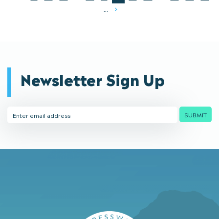
...
Next
Newsletter Sign Up
Email
SUBMIT
Address