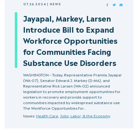
07.26.2024
|
NEWS
FACEBOOK
TWITTER
MAIL
Jayapal, Markey, Larsen
Introduce Bill to Expand
Workforce Opportunities
for Communities Facing
Substance Use Disorders
WASHINGTON – Today, Representative Pramila Jayapal
(WA-07), Senator Edward J. Markey (D-MA), and
Representative Rick Larsen (WA-02) announced
legislation to promote employment opportunities for
workers in recovery and provide support to
communities impacted by widespread substance use.
The Workforce Opportunities for…
Issues:
Health Care
,
Jobs, Labor, & the Economy