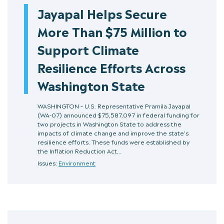
Jayapal Helps Secure
More Than $75 Million to
Support Climate
Resilience Efforts Across
Washington State
WASHINGTON – U.S. Representative Pramila Jayapal
(WA-07) announced $75,587,097 in federal funding for
two projects in Washington State to address the
impacts of climate change and improve the state’s
resilience efforts. These funds were established by
the Inflation Reduction Act…
Issues:
Environment