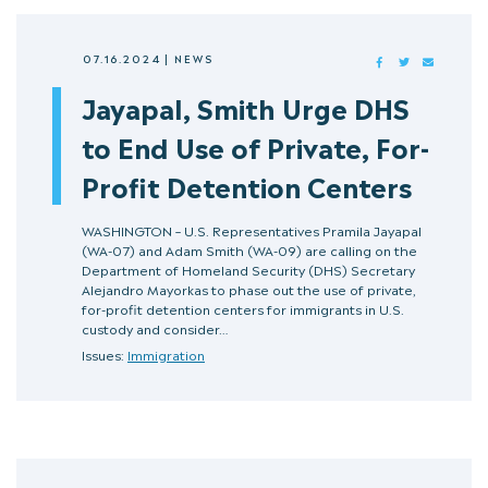
07.16.2024
|
NEWS
FACEBOOK
TWITTER
MAIL
Jayapal, Smith Urge DHS
to End Use of Private, For-
Profit Detention Centers
WASHINGTON – U.S. Representatives Pramila Jayapal
(WA-07) and Adam Smith (WA-09) are calling on the
Department of Homeland Security (DHS) Secretary
Alejandro Mayorkas to phase out the use of private,
for-profit detention centers for immigrants in U.S.
custody and consider…
Issues:
Immigration