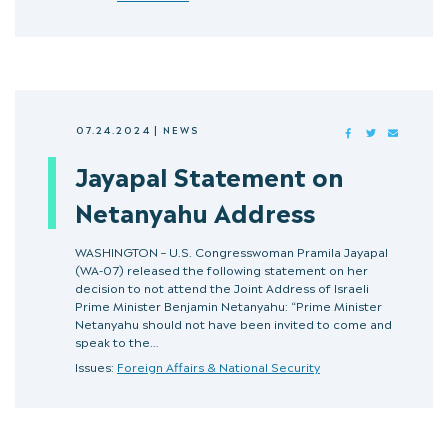
07.24.2024
|
NEWS
FACEBOOK
TWITTER
MAIL
Jayapal Statement on
Netanyahu Address
WASHINGTON – U.S. Congresswoman Pramila Jayapal
(WA-07) released the following statement on her
decision to not attend the Joint Address of Israeli
Prime Minister Benjamin Netanyahu: “Prime Minister
Netanyahu should not have been invited to come and
speak to the…
Issues:
Foreign Affairs & National Security