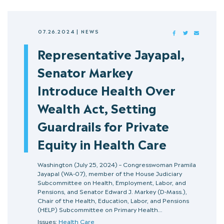
07.26.2024
|
NEWS
FACEBOOK
TWITTER
MAIL
Representative Jayapal,
Senator Markey
Introduce Health Over
Wealth Act, Setting
Guardrails for Private
Equity in Health Care
Washington (July 25, 2024) – Congresswoman Pramila
Jayapal (WA-07), member of the House Judiciary
Subcommittee on Health, Employment, Labor, and
Pensions, and Senator Edward J. Markey (D-Mass.),
Chair of the Health, Education, Labor, and Pensions
(HELP) Subcommittee on Primary Health…
Issues:
Health Care