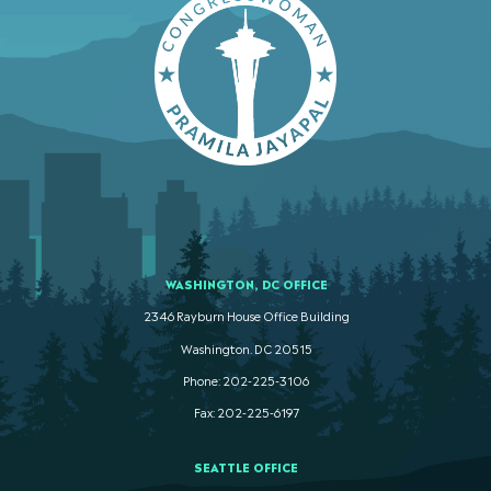
WASHINGTON, DC OFFICE
2346 Rayburn House Office Building
Washington. DC 20515
Phone: 202-225-3106
Fax: 202-225-6197
SEATTLE OFFICE