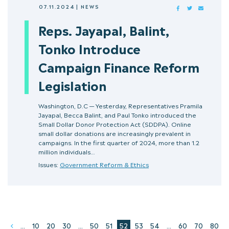
07.11.2024
|
NEWS
FACEBOOK
TWITTER
MAIL
Reps. Jayapal, Balint,
Tonko Introduce
Campaign Finance Reform
Legislation
Washington, D.C — Yesterday, Representatives Pramila
Jayapal, Becca Balint, and Paul Tonko introduced the
Small Dollar Donor Protection Act (SDDPA). Online
small dollar donations are increasingly prevalent in
campaigns. In the first quarter of 2024, more than 1.2
million individuals…
Issues:
Government Reform & Ethics
...
10
20
30
...
50
51
52
53
54
...
60
70
80
Prev