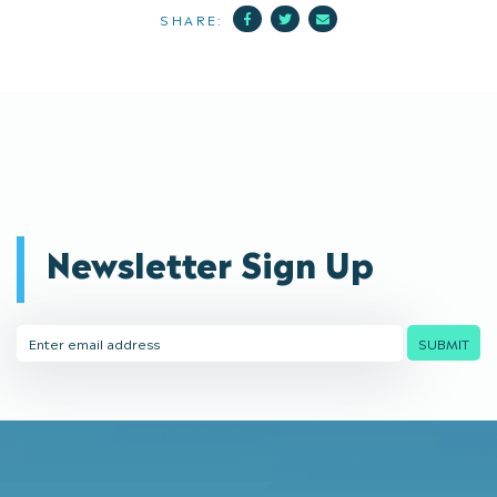
Facebook
Twitter
Mail
SHARE:
Newsletter Sign Up
Email
SUBMIT
Address