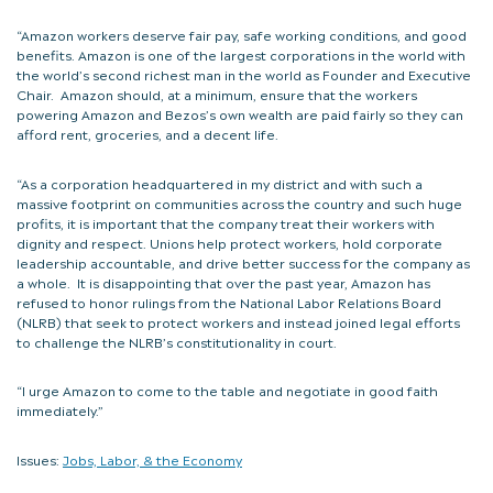
“Amazon workers deserve fair pay, safe working conditions, and good
benefits. Amazon is one of the largest corporations in the world with
the world’s second richest man in the world as Founder and Executive
Chair. Amazon should, at a minimum, ensure that the workers
powering Amazon and Bezos’s own wealth are paid fairly so they can
afford rent, groceries, and a decent life.
“As a corporation headquartered in my district and with such a
massive footprint on communities across the country and such huge
profits, it is important that the company treat their workers with
dignity and respect. Unions help protect workers, hold corporate
leadership accountable, and drive better success for the company as
a whole. It is disappointing that over the past year, Amazon has
refused to honor rulings from the National Labor Relations Board
(NLRB) that seek to protect workers and instead joined legal efforts
to challenge the NLRB’s constitutionality in court.
“I urge Amazon to come to the table and negotiate in good faith
immediately.”
Issues:
Jobs, Labor, & the Economy