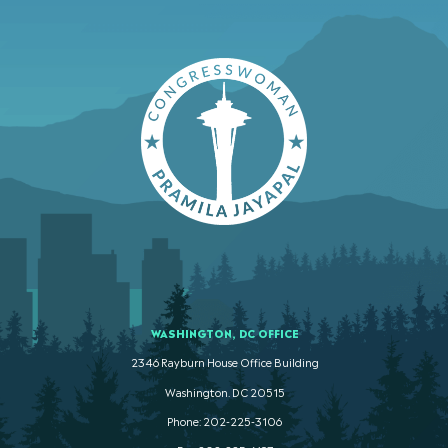
WASHINGTON, DC OFFICE
2346 Rayburn House Office Building
Washington. DC 20515
Phone: 202-225-3106