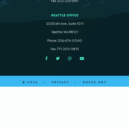
Fax: 202-225-6197
SEATTLE OFFICE
2033 6th Ave., Suite 1011
Seattle, WA 98121
Phone: 206-674-0040
Fax: 771-200-5813
Facebook
Twitter
Instagram
YouTube
© 2026
PRIVACY
HOUSE.GOV