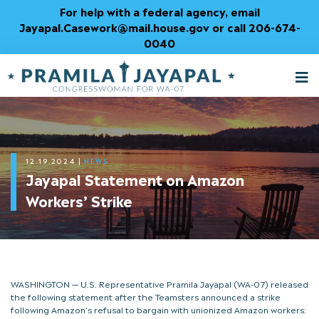
Skip
For help with a federal agency, email
to
Jayapal.Casework@mail.house.gov or call 206-674-
Content
0040
M
T
12.19.2024
|
NEWS
Jayapal Statement on Amazon
Workers’ Strike
WASHINGTON — U.S. Representative Pramila Jayapal (WA-07) released
the following statement after the Teamsters announced a strike
following Amazon’s refusal to bargain with unionized Amazon workers: