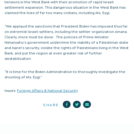
tensions in the West Bank with their promotion of rapid Israeli
settlement expansion. This dangerous situation in the West Bank has
claimed the lives of far too many civilians, including Ms. Eygi.
“We applaud the sanctions that President Biden has imposed thus far
on extremist Israeli settlers, including the settler organization Amana.
Clearly, more must be done. The policies of Prime Minister
Netanyahu’s government undermine the viability of a Palestinian state
and Isarel’s security, violate the rights of Palestinians living in the West
Bank, and put the region at even greater risk of further
destabilization.
“It is time for the Biden Administration to thoroughly investigate the
shooting of Ms. Eygi.”
Issues:
Foreign Affairs & National Security
Facebook
Twitter
Mail
SHARE: