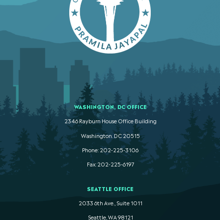
WASHINGTON, DC OFFICE
2346 Rayburn House Office Building
Washington. DC 20515
Phone: 202-225-3106
Fax: 202-225-6197
SEATTLE OFFICE
2033 6th Ave., Suite 1011
Seattle, WA 98121