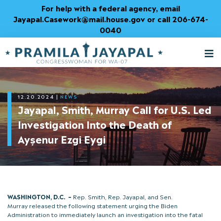
Skip
For help with a federal agency, email
to
Jayapal.Casework@mail.house.gov or call 206-674-
Content
0040
M
T
12.20.2024
|
NEWS
Jayapal, Smith, Murray Call for U.S. Led
Investigation Into the Death of
Ayşenur Ezgi Eygi
WASHINGTON, D.C.
–
Rep. Smith, Rep. Jayapal, and Sen.
Murray released the following statement urging the Biden
Administration to immediately launch an investigation into the fatal