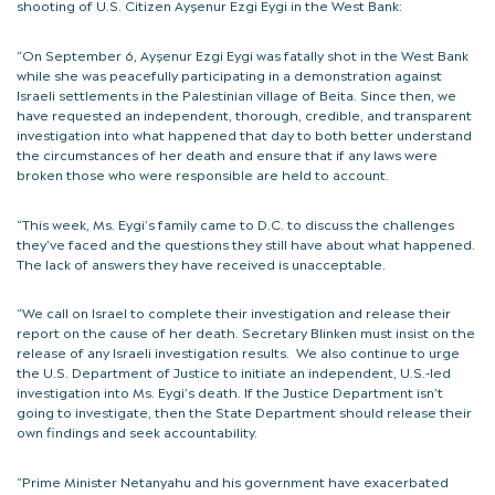
shooting of U.S. Citizen Ayşenur Ezgi Eygi in the West Bank:
“On September 6, Ayşenur Ezgi Eygi was fatally shot in the West Bank
while she was peacefully participating in a demonstration against
Israeli settlements in the Palestinian village of Beita. Since then, we
have requested an independent, thorough, credible, and transparent
investigation into what happened that day to both better understand
the circumstances of her death and ensure that if any laws were
broken those who were responsible are held to account.
“This week, Ms. Eygi’s family came to D.C. to discuss the challenges
they’ve faced and the questions they still have about what happened.
The lack of answers they have received is unacceptable.
“We call on Israel to complete their investigation and release their
report on the cause of her death. Secretary Blinken must insist on the
release of any Israeli investigation results. We also continue to urge
the U.S. Department of Justice to initiate an independent, U.S.-led
investigation into Ms. Eygi’s death. If the Justice Department isn’t
going to investigate, then the State Department should release their
own findings and seek accountability.
“Prime Minister Netanyahu and his government have exacerbated