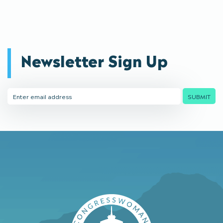
Newsletter Sign Up
Email
SUBMIT
Address