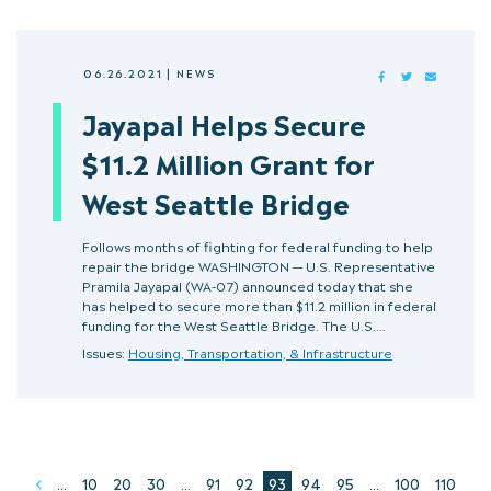
06.26.2021
|
NEWS
FACEBOOK
TWITTER
MAIL
Jayapal Helps Secure
$11.2 Million Grant for
West Seattle Bridge
Follows months of fighting for federal funding to help
repair the bridge WASHINGTON — U.S. Representative
Pramila Jayapal (WA-07) announced today that she
has helped to secure more than $11.2 million in federal
funding for the West Seattle Bridge. The U.S.…
Issues:
Housing, Transportation, & Infrastructure
...
10
20
30
...
91
92
93
94
95
...
100
110
Prev