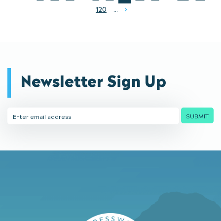
120
...
Next
Newsletter Sign Up
Email
SUBMIT
Address