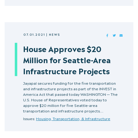
07.01.2021
|
NEWS
FACEBOOK
TWITTER
MAIL
House Approves $20
Million for Seattle-Area
Infrastructure Projects
Jayapal secures funding for the five transportation
and infrastructure projects as part of the INVEST in
America Act that passed today WASHINGTON — The
U.S. House of Representatives voted today to
approve $20 million for five Seattle-area
transportation and infrastructure projects.…
Issues:
Housing, Transportation, & Infrastructure