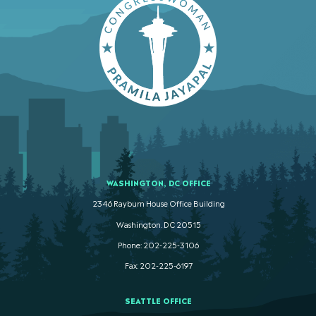
WASHINGTON, DC OFFICE
2346 Rayburn House Office Building
Washington. DC 20515
Phone: 202-225-3106
Fax: 202-225-6197
SEATTLE OFFICE