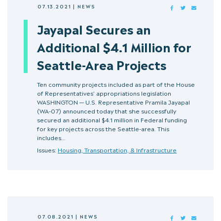
07.13.2021
|
NEWS
FACEBOOK
TWITTER
MAIL
Jayapal Secures an
Additional $4.1 Million for
Seattle-Area Projects
Ten community projects included as part of the House
of Representatives’ appropriations legislation
WASHINGTON — U.S. Representative Pramila Jayapal
(WA-07) announced today that she successfully
secured an additional $4.1 million in Federal funding
for key projects across the Seattle-area. This
includes…
Issues:
Housing, Transportation, & Infrastructure
07.08.2021
|
NEWS
FACEBOOK
TWITTER
MAIL