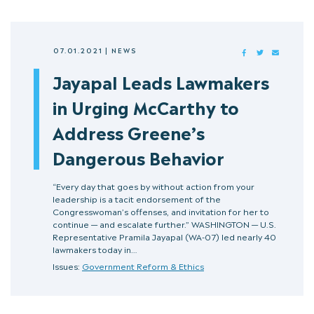
07.01.2021
|
NEWS
FACEBOOK
TWITTER
MAIL
Jayapal Leads Lawmakers
in Urging McCarthy to
Address Greene’s
Dangerous Behavior
“Every day that goes by without action from your
leadership is a tacit endorsement of the
Congresswoman’s offenses, and invitation for her to
continue — and escalate further.” WASHINGTON — U.S.
Representative Pramila Jayapal (WA-07) led nearly 40
lawmakers today in…
Issues:
Government Reform & Ethics