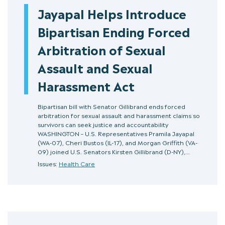
Jayapal Helps Introduce
Bipartisan Ending Forced
Arbitration of Sexual
Assault and Sexual
Harassment Act
Bipartisan bill with Senator Gillibrand ends forced
arbitration for sexual assault and harassment claims so
survivors can seek justice and accountability
WASHINGTON – U.S. Representatives Pramila Jayapal
(WA-07), Cheri Bustos (IL-17), and Morgan Griffith (VA-
09) joined U.S. Senators Kirsten Gillibrand (D-NY),…
Issues:
Health Care