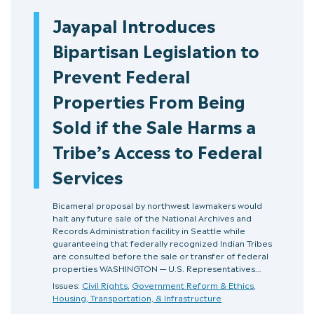
Jayapal Introduces
Bipartisan Legislation to
Prevent Federal
Properties From Being
Sold if the Sale Harms a
Tribe’s Access to Federal
Services
Bicameral proposal by northwest lawmakers would
halt any future sale of the National Archives and
Records Administration facility in Seattle while
guaranteeing that federally recognized Indian Tribes
are consulted before the sale or transfer of federal
properties WASHINGTON — U.S. Representatives…
Issues:
Civil Rights
,
Government Reform & Ethics
,
Housing, Transportation, & Infrastructure