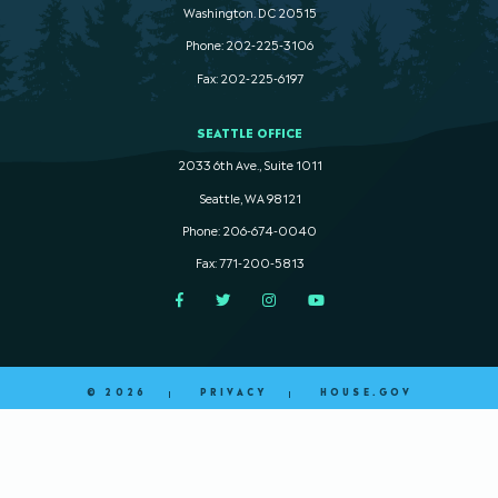
Washington. DC 20515
Phone: 202-225-3106
Fax: 202-225-6197
SEATTLE OFFICE
2033 6th Ave., Suite 1011
Seattle, WA 98121
Phone: 206-674-0040
Fax: 771-200-5813
Facebook
Twitter
Instagram
YouTube
© 2026
PRIVACY
HOUSE.GOV