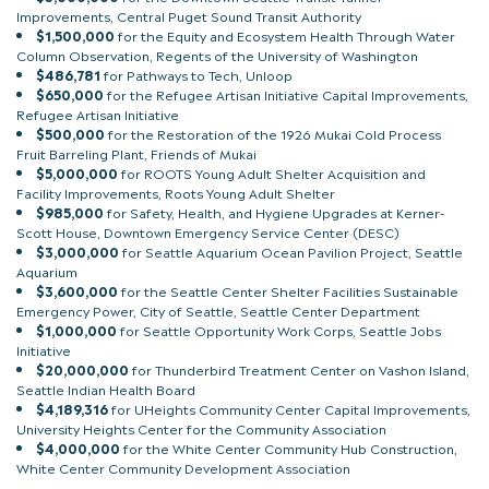
Improvements, Central Puget Sound Transit Authority
$1,500,000
for the Equity and Ecosystem Health Through Water
Column Observation, Regents of the University of Washington
$486,781
for Pathways to Tech, Unloop
$650,000
for the Refugee Artisan Initiative Capital Improvements,
Refugee Artisan Initiative
$500,000
for the Restoration of the 1926 Mukai Cold Process
Fruit Barreling Plant, Friends of Mukai
$5,000,000
for ROOTS Young Adult Shelter Acquisition and
Facility Improvements, Roots Young Adult Shelter
$985,000
for Safety, Health, and Hygiene Upgrades at Kerner-
Scott House, Downtown Emergency Service Center (DESC)
$3,000,000
for Seattle Aquarium Ocean Pavilion Project, Seattle
Aquarium
$3,600,000
for the Seattle Center Shelter Facilities Sustainable
Emergency Power, City of Seattle, Seattle Center Department
$1,000,000
for Seattle Opportunity Work Corps, Seattle Jobs
Initiative
$20,000,000
for Thunderbird Treatment Center on Vashon Island,
Seattle Indian Health Board
$4,189,316
for UHeights Community Center Capital Improvements,
University Heights Center for the Community Association
$4,000,000
for the White Center Community Hub Construction,
White Center Community Development Association