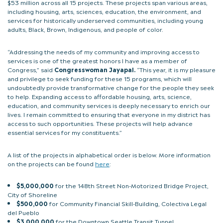
$53 million across all 15 projects. These projects span various areas,
including housing, arts, sciences, education, the environment, and
services for historically underserved communities, including young
adults, Black, Brown, Indigenous, and people of color.
“Addressing the needs of my community and improving access to
services is one of the greatest honors I have as a member of
Congress,” said
Congresswoman Jayapal.
“This year, it is my pleasure
and privilege to seek funding for these 15 programs, which will
undoubtedly provide transformative change for the people they seek
to help. Expanding access to affordable housing, arts, science,
education, and community services is deeply necessary to enrich our
lives. I remain committed to ensuring that everyone in my district has
access to such opportunities. These projects will help advance
essential services for my constituents.”
A list of the projects in alphabetical order is below. More information
on the projects can be found
here
:
$5,000,000
for the 148th Street Non-Motorized Bridge Project,
City of Shoreline
$500,000
for Community Financial Skill-Building, Colectiva Legal
del Pueblo
$3,000,000
for the Downtown Seattle Transit Tunnel