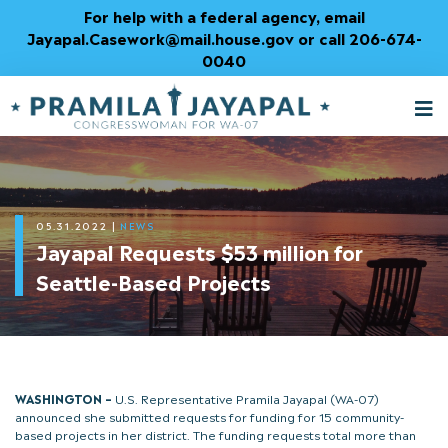
Skip
For help with a federal agency, email
to
Jayapal.Casework@mail.house.gov or call 206-674-
Content
0040
M
T
05.31.2022
|
NEWS
Jayapal Requests $53 million for
Seattle-Based Projects
WASHINGTON –
U.S. Representative Pramila Jayapal (WA-07)
announced she submitted requests for funding for 15 community-
based projects in her district. The funding requests total more than