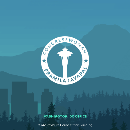
WASHINGTON, DC OFFICE
2346 Rayburn House Office Building