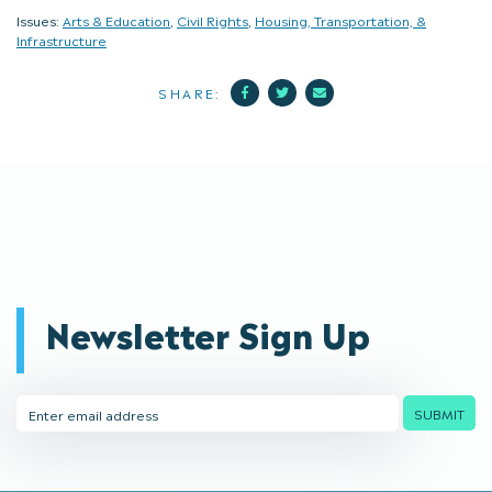
Issues:
Arts & Education
,
Civil Rights
,
Housing, Transportation, &
Infrastructure
Facebook
Twitter
Mail
SHARE:
Newsletter Sign Up
Email
SUBMIT
Address