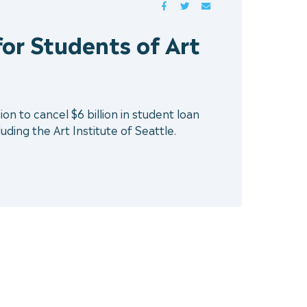
FACEBOOK
TWITTER
MAIL
or Students of Art
n to cancel $6 billion in student loan
uding the Art Institute of Seattle.