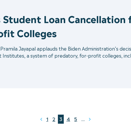
 Student Loan Cancellation f
ofit Colleges
ramila Jayapal applauds the Biden Administration’s decisio
Institutes, a system of predatory, for-profit colleges, incl
1
2
3
4
5
...
Prev
Next