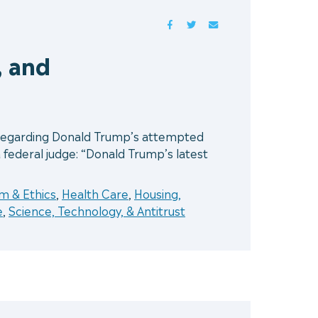
FACEBOOK
TWITTER
MAIL
, and
t regarding Donald Trump’s attempted
a federal judge: “Donald Trump’s latest
 & Ethics
,
Health Care
,
Housing,
e
,
Science, Technology, & Antitrust