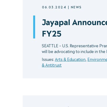
06.03.2024
|
NEWS
Jayapal Announc
FY25
SEATTLE – U.S. Representative Pra
will be advocating to include in the
Issues:
Arts & Education
,
Environm
& Antitrust