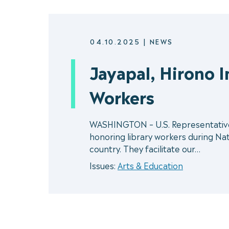
04.10.2025
|
NEWS
Jayapal, Hirono 
Workers
WASHINGTON – U.S. Representative P
honoring library workers during Nati
country. They facilitate our…
Issues:
Arts & Education