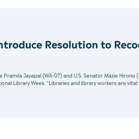
Introduce Resolution to Reco
ramila Jayapal (WA-07) and U.S. Senator Mazie Hirono (D-
onal Library Week. “Libraries and library workers are vital