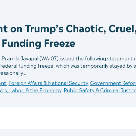
t on Trump’s Chaotic, Cruel
l Funding Freeze
 Pramila Jayapal (WA-07) issued the following statemen
l federal funding freeze, which was temporarily stayed by 
essionally…
ent
,
Foreign Affairs & National Security
,
Government Reform
obs, Labor, & the Economy
,
Public Safety & Criminal Justic