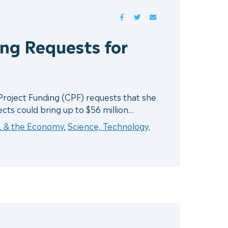
FACEBOOK
TWITTER
MAIL
ng Requests for
roject Funding (CPF) requests that she
jects could bring up to $56 million…
r, & the Economy
,
Science, Technology,