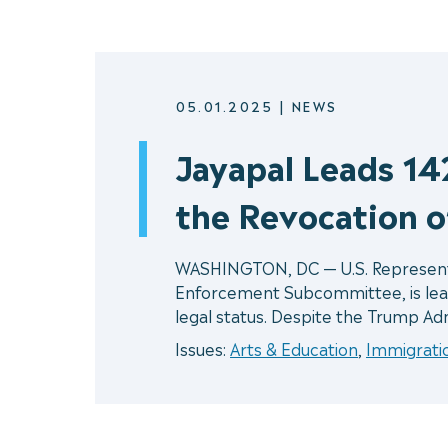
05.01.2025
|
NEWS
Jayapal Leads 1
the Revocation o
WASHINGTON, DC — U.S. Representat
Enforcement Subcommittee, is lea
legal status. Despite the Trump Adm
Issues:
Arts & Education
,
Immigrati