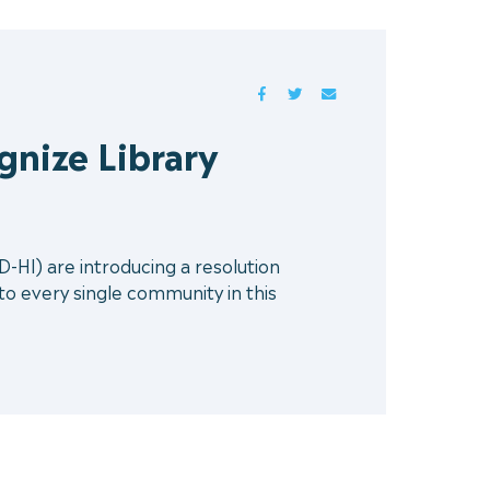
FACEBOOK
TWITTER
MAIL
gnize Library
HI) are introducing a resolution
 to every single community in this