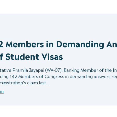
42 Members in Demanding An
f Student Visas
ive Pramila Jayapal (WA-07), Ranking Member of the Immi
ding 142 Members of Congress in demanding answers rega
inistration’s claim last…
on