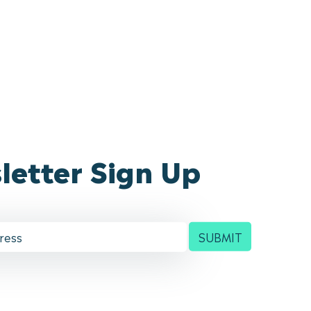
letter Sign Up
SUBMIT