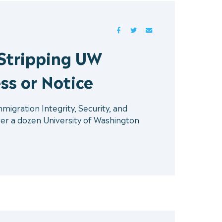
FACEBOOK
TWITTER
MAIL
Stripping UW
ss or Notice
gration Integrity, Security, and
er a dozen University of Washington