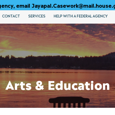
 agency, email Jayapal.Casework@mail.house.
CONTACT
SERVICES
HELP WITH A FEDERAL AGENCY
Arts & Education