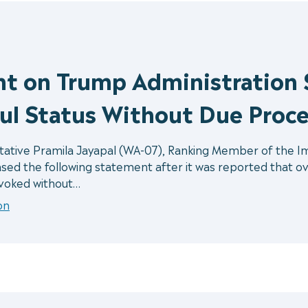
nt on Trump Administration 
ul Status Without Due Proce
ive Pramila Jayapal (WA-07), Ranking Member of the Immi
d the following statement after it was reported that ov
evoked without…
on