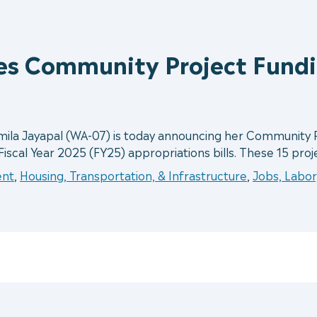
es Community Project Fundi
mila Jayapal (WA-07) is today announcing her Community P
 Fiscal Year 2025 (FY25) appropriations bills. These 15 pro
ent
,
Housing, Transportation, & Infrastructure
,
Jobs, Labo