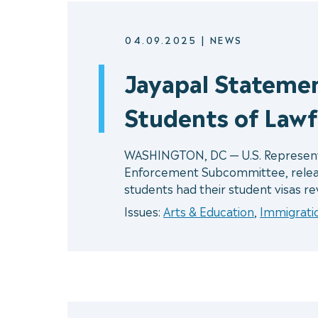
04.09.2025
|
NEWS
Jayapal Stateme
Students of Lawf
WASHINGTON, DC — U.S. Representat
Enforcement Subcommittee, release
students had their student visas r
Issues:
Arts & Education
,
Immigrati