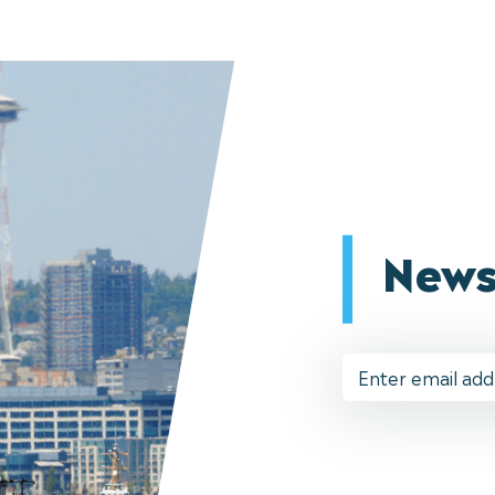
News
Email
Address