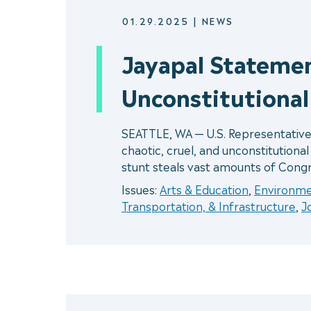
01.29.2025
|
NEWS
Jayapal Statemen
Unconstitutiona
SEATTLE, WA — U.S. Representative
chaotic, cruel, and unconstitutiona
stunt steals vast amounts of Congr
Issues:
Arts & Education
,
Environm
Transportation, & Infrastructure
,
J