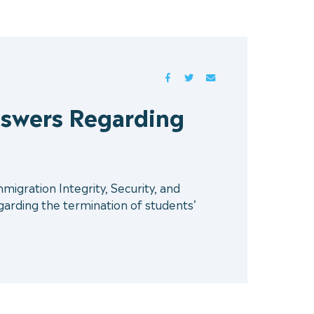
FACEBOOK
TWITTER
MAIL
swers Regarding
gration Integrity, Security, and
rding the termination of students’