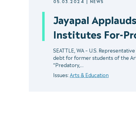
05.03.2024
|
NEWS
Jayapal Applauds
Institutes For-Pr
SEATTLE, WA – U.S. Representative P
debt for former students of the Art 
“Predatory,…
Issues:
Arts & Education