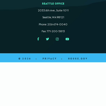
SEATTLE OFFICE
2033 6th Ave., Suite 1011
Seattle, WA 98121
Phone: 206-674-0040
Fax: 771-200-5813
Facebook
Twitter
Instagram
YouTube
© 2026
PRIVACY
HOUSE.GOV