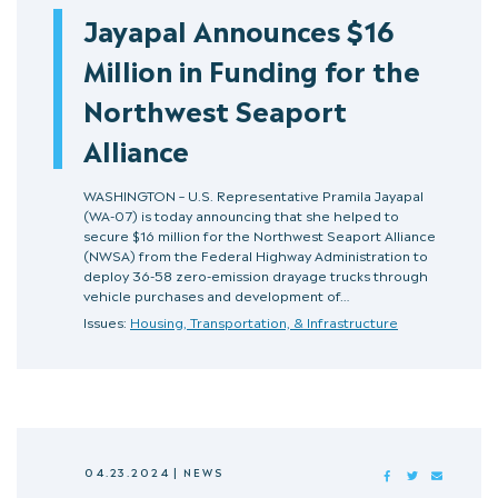
Jayapal Announces $16
Million in Funding for the
Northwest Seaport
Alliance
WASHINGTON – U.S. Representative Pramila Jayapal
(WA-07) is today announcing that she helped to
secure $16 million for the Northwest Seaport Alliance
(NWSA) from the Federal Highway Administration to
deploy 36-58 zero-emission drayage trucks through
vehicle purchases and development of…
Issues:
Housing, Transportation, & Infrastructure
04.23.2024
|
NEWS
FACEBOOK
TWITTER
MAIL