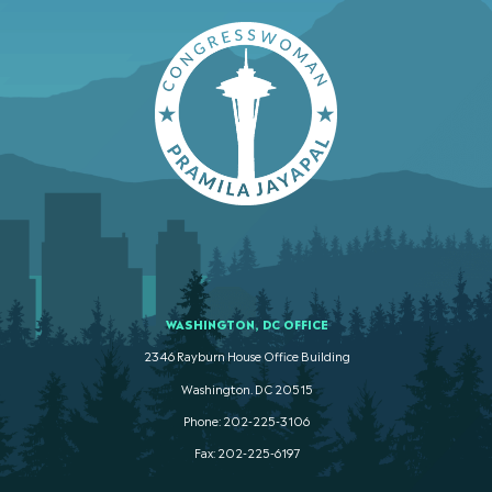
WASHINGTON, DC OFFICE
2346 Rayburn House Office Building
Washington. DC 20515
Phone: 202-225-3106
Fax: 202-225-6197