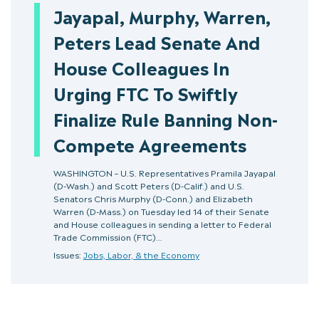
Jayapal, Murphy, Warren,
Peters Lead Senate And
House Colleagues In
Urging FTC To Swiftly
Finalize Rule Banning Non-
Compete Agreements
WASHINGTON – U.S. Representatives Pramila Jayapal
(D-Wash.) and Scott Peters (D-Calif.) and U.S.
Senators Chris Murphy (D-Conn.) and Elizabeth
Warren (D-Mass.) on Tuesday led 14 of their Senate
and House colleagues in sending a letter to Federal
Trade Commission (FTC)…
Issues:
Jobs, Labor, & the Economy