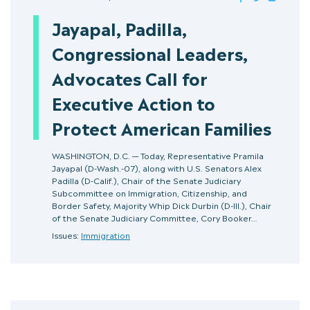
Jayapal, Padilla,
Congressional Leaders,
Advocates Call for
Executive Action to
Protect American Families
WASHINGTON, D.C. — Today, Representative Pramila
Jayapal (D-Wash.-07), along with U.S. Senators Alex
Padilla (D-Calif.), Chair of the Senate Judiciary
Subcommittee on Immigration, Citizenship, and
Border Safety, Majority Whip Dick Durbin (D-Ill.), Chair
of the Senate Judiciary Committee, Cory Booker…
Issues:
Immigration