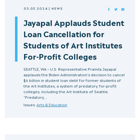
05.03.2024
|
NEWS
FACEBOOK
TWITTER
MAIL
Jayapal Applauds Student
Loan Cancellation for
Students of Art Institutes
For-Profit Colleges
SEATTLE, WA – U.S. Representative Pramila Jayapal
applauds the Biden Administration’s decision to cancel
$6 billion in student loan debt for former students of
the Art Institutes, a system of predatory, for-profit
colleges, including the Art Institute of Seattle.
“Predatory,…
Issues:
Arts & Education