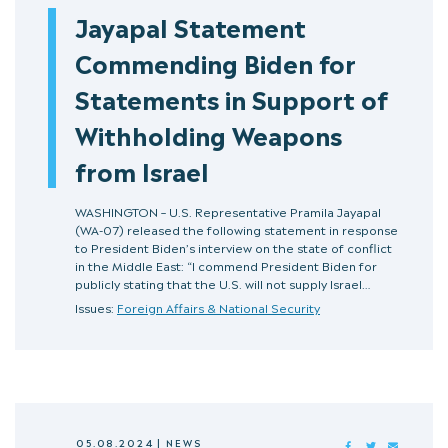
Jayapal Statement
Commending Biden for
Statements in Support of
Withholding Weapons
from Israel
WASHINGTON – U.S. Representative Pramila Jayapal
(WA-07) released the following statement in response
to President Biden’s interview on the state of conflict
in the Middle East: “I commend President Biden for
publicly stating that the U.S. will not supply Israel…
Issues:
Foreign Affairs & National Security
05.08.2024
|
NEWS
FACEBOOK
TWITTER
MAIL