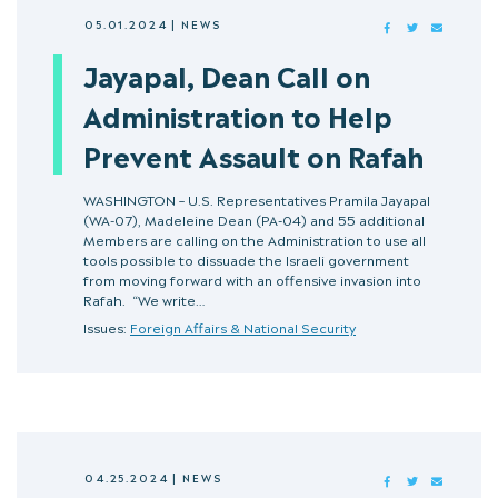
05.01.2024
|
NEWS
FACEBOOK
TWITTER
MAIL
Jayapal, Dean Call on
Administration to Help
Prevent Assault on Rafah
WASHINGTON – U.S. Representatives Pramila Jayapal
(WA-07), Madeleine Dean (PA-04) and 55 additional
Members are calling on the Administration to use all
tools possible to dissuade the Israeli government
from moving forward with an offensive invasion into
Rafah. “We write…
Issues:
Foreign Affairs & National Security
04.25.2024
|
NEWS
FACEBOOK
TWITTER
MAIL