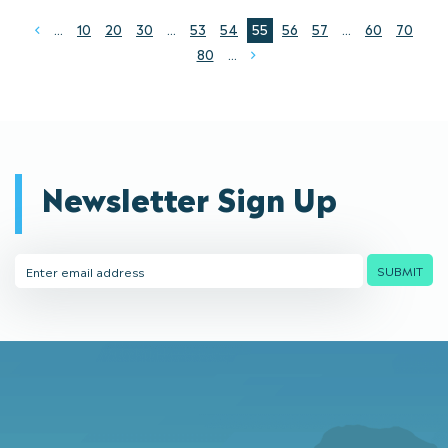
...
10
20
30
...
53
54
55
56
57
...
60
70
Prev
80
...
Next
Newsletter Sign Up
Email
SUBMIT
Address