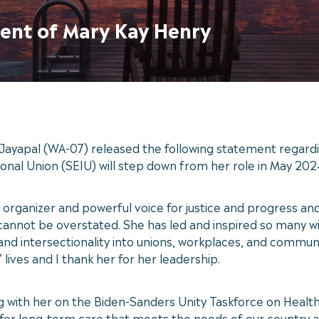
ent of Mary Kay Henry
ayapal (WA-07) released the following statement regard
onal Union (SEIU) will step down from her role in May 202
 organizer and powerful voice for justice and progress and
d cannot be overstated. She has led and inspired so many
ty and intersectionality into unions, workplaces, and commun
lives and I thank her for her leadership.
g with her on the Biden-Sanders Unity Taskforce on Health
 for long-term care that meets the needs of our country a