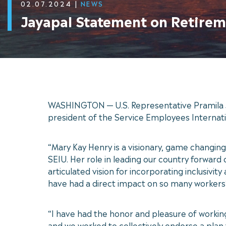
02.07.2024
|
NEWS
Jayapal Statement on Retirem
WASHINGTON — U.S. Representative Pramila J
president of the Service Employees Internati
“Mary Kay Henry is a visionary, game changing
SEIU. Her role in leading our country forwar
articulated vision for incorporating inclusivi
have had a direct impact on so many workers’ 
“I have had the honor and pleasure of workin
and we worked to collectively endorse a plan