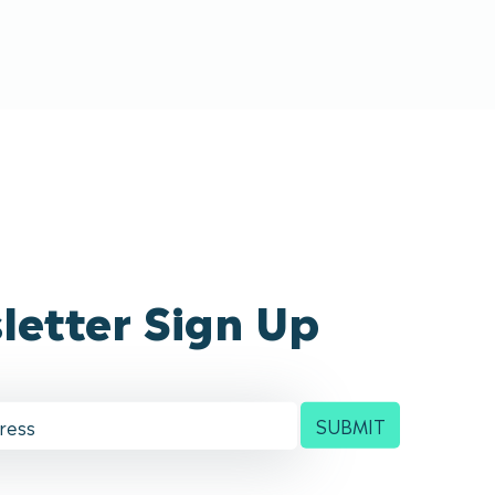
letter Sign Up
SUBMIT