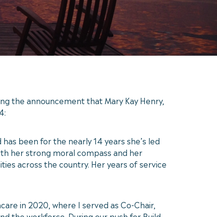
ing the announcement that Mary Kay Henry,
4:
 has been for the nearly 14 years she’s led
 with her strong moral compass and her
ities across the country. Her years of service
care in 2020, where I served as Co-Chair,
nd the workforce. During our push for Build