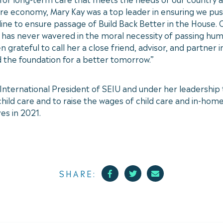
care economy, Mary Kay was a top leader in ensuring we pu
line to ensure passage of Build Back Better in the House.
ay has never wavered in the moral necessity of passing h
n grateful to call her a close friend, advisor, and partner
d the foundation for a better tomorrow.”
nternational President of SEIU and under her leadership t
ld care and to raise the wages of child care and in-home 
es in 2021.
Facebook
Twitter
Mail
SHARE: