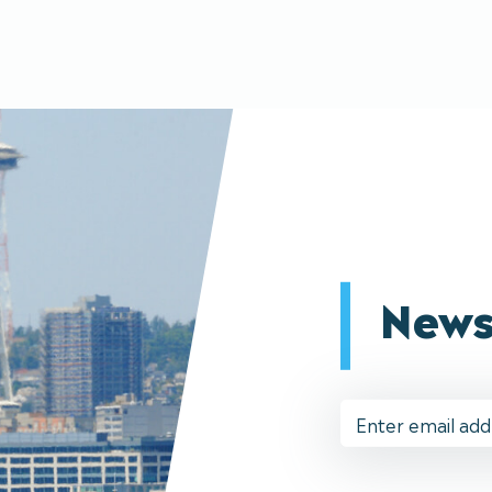
News
Email
Address