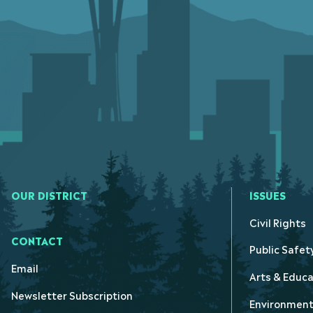
OUR DISTRICT
ISSUES
Civil Rights
CONTACT
Public Safet
Email
Arts & Educa
Newsletter Subscription
Environmen