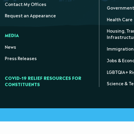
Contact My Offices
Government 
Request an Appearance
Health Care
Housing, Tra
MEDIA
Infrastructu
News
Immigration
Press Releases
Jobs & Eco
LGBTQIA+ Ri
COVID-19 RELIEF RESOURCES FOR
Science & T
CONSTITUENTS