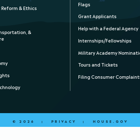
Flags
Reform & Ethics
Grant Applicants
Help with a Federal Agency
nsportation, &
re
Internships/Fellowships
Military Academy Nominati
nomy
Tours and Tickets
ghts
Filing Consumer Complaint
echnology
© 2026
PRIVACY
HOUSE.GOV