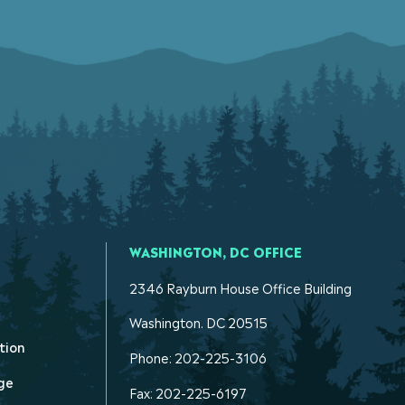
WASHINGTON, DC OFFICE
2346 Rayburn House Office Building
Washington. DC 20515
tion
Phone: 202-225-3106
ge
Fax: 202-225-6197