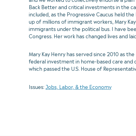
Back Better and critical investments in the 
included, as the Progressive Caucus held the 
up of millions of immigrant workers, Mary K
immigrants under the political bus. I have bee
Congress. Her work has changed lives and lai
Mary Kay Henry has served since 2010 as the I
federal investment in home-based care and chi
which passed the U.S. House of Representativ
Issues:
Jobs, Labor, & the Economy