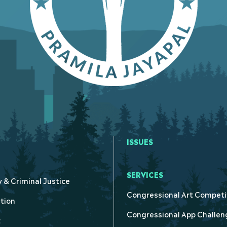
ISSUES
SERVICES
y & Criminal Justice
Congressional Art Competi
tion
Congressional App Challen
t