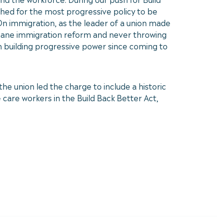
shed for the most progressive policy to be
 On immigration, as the leader of a union made
umane immigration reform and never throwing
 in building progressive power since coming to
he union led the charge to include a historic
care workers in the Build Back Better Act,