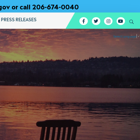
gov or call 206-674-0040
PRESS RELEASES
Facebook
Twitter
Instagram
YouTub
Se
Select Language
▼