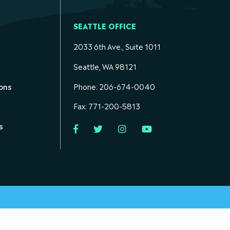
SEATTLE OFFICE
2033 6th Ave., Suite 1011
Seattle, WA 98121
ons
Phone: 206-674-0040
Fax: 771-200-5813
s
Facebook
Twitter
Instagram
YouTube