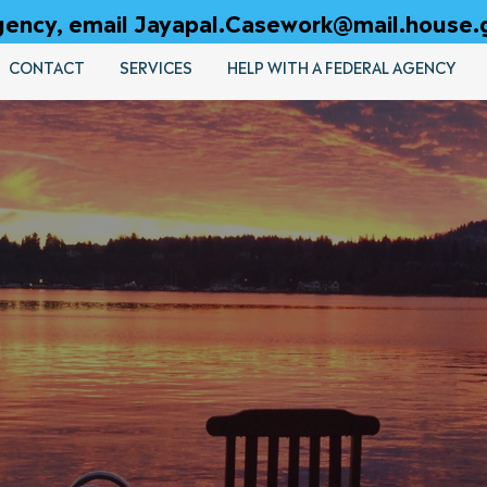
 agency, email Jayapal.Casework@mail.house.
CONTACT
SERVICES
HELP WITH A FEDERAL AGENCY