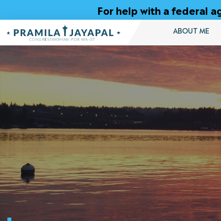
Skip
For help with a federal
to
Content
ABOUT ME