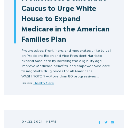
Caucus to Urge White
House to Expand
Medicare in the American
Families Plan
Progressives, frontliners, and moderates unite to call
on President Biden and Vice President Harris to
expand Medicare by lowering the eligibility age,
improve Medicare benefits, and empower Medicare
to negotiate drug prices for all Americans
WASHINGTON — More than 80 progressives,…
Issues:
Health Care
04.22.2021
|
NEWS
FACEBOOK
TWITTER
MAIL