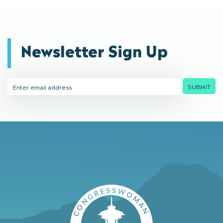
Newsletter Sign Up
Email
SUBMIT
Address