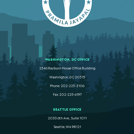
WASHINGTON, DC OFFICE
2346 Rayburn House Office Building
Washington. DC 20515
Phone: 202-225-3106
Fax: 202-225-6197
SEATTLE OFFICE
2033 6th Ave., Suite 1011
Seattle, WA 98121