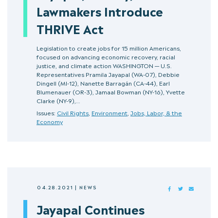
Lawmakers Introduce
THRIVE Act
Legislation to create jobs for 15 million Americans,
focused on advancing economic recovery, racial
justice, and climate action WASHINGTON — U.S.
Representatives Pramila Jayapal (WA-07), Debbie
Dingell (MI-12), Nanette Barragán (CA-44), Earl
Blumenauer (OR-3), Jamaal Bowman (NY-16), Yvette
Clarke (NY-9),…
Issues:
Civil Rights
,
Environment
,
Jobs, Labor, & the
Economy
04.28.2021
|
NEWS
FACEBOOK
TWITTER
MAIL
Jayapal Continues