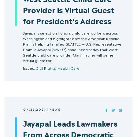
Provider is Virtual Guest
for President’s Address
Jayapal’s selection honors child care workers across
Washington and highlights how the American Rescue
Plan is helping families SEATTLE — U.S. Representative
Pramila Jayapal (WA-07) announced today that West
Seattle child care provider Marji Hayner will be her
virtual guest for…
Issues:
Civil Rights
,
Health Care
04.26.2021
|
NEWS
FACEBOOK
TWITTER
MAIL
Jayapal Leads Lawmakers
From Across Democratic