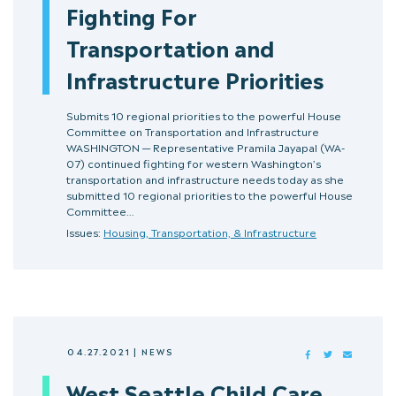
Fighting For
Transportation and
Infrastructure Priorities
Submits 10 regional priorities to the powerful House
Committee on Transportation and Infrastructure
WASHINGTON — Representative Pramila Jayapal (WA-
07) continued fighting for western Washington’s
transportation and infrastructure needs today as she
submitted 10 regional priorities to the powerful House
Committee…
Issues:
Housing, Transportation, & Infrastructure
04.27.2021
|
NEWS
FACEBOOK
TWITTER
MAIL
West Seattle Child Care