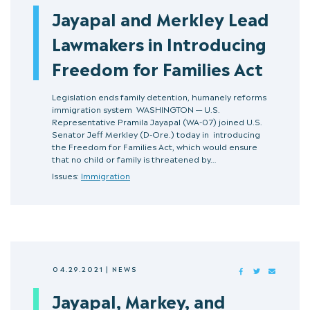
Jayapal and Merkley Lead
Lawmakers in Introducing
Freedom for Families Act
Legislation ends family detention, humanely reforms
immigration system WASHINGTON — U.S.
Representative Pramila Jayapal (WA-07) joined U.S.
Senator Jeff Merkley (D-Ore.) today in introducing
the Freedom for Families Act, which would ensure
that no child or family is threatened by…
Issues:
Immigration
04.29.2021
|
NEWS
FACEBOOK
TWITTER
MAIL
Jayapal, Markey, and