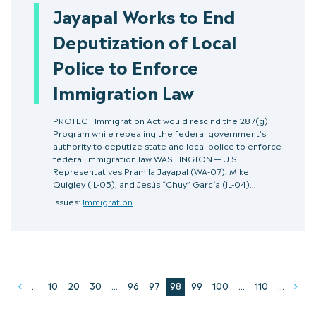
Jayapal Works to End
Deputization of Local
Police to Enforce
Immigration Law
PROTECT Immigration Act would rescind the 287(g)
Program while repealing the federal government’s
authority to deputize state and local police to enforce
federal immigration law WASHINGTON — U.S.
Representatives Pramila Jayapal (WA-07), Mike
Quigley (IL-05), and Jesús “Chuy” García (IL-04)…
Issues:
Immigration
...
10
20
30
...
96
97
98
99
100
...
110
...
Prev
Ne