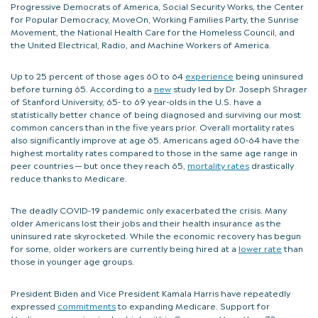
Progressive Democrats of America, Social Security Works, the Center
for Popular Democracy, MoveOn, Working Families Party, the Sunrise
Movement, the National Health Care for the Homeless Council, and
the United Electrical, Radio, and Machine Workers of America.
Up to 25 percent of those ages 60 to 64
experience
being uninsured
before turning 65. According to a
new
study led by Dr. Joseph Shrager
of Stanford University, 65- to 69 year-olds in the U.S. have a
statistically better chance of being diagnosed and surviving our most
common cancers than in the five years prior. Overall mortality rates
also significantly improve at age 65. Americans aged 60-64 have the
highest mortality rates compared to those in the same age range in
peer countries — but once they reach 65,
mortality rates
drastically
reduce thanks to Medicare.
The deadly COVID-19 pandemic only exacerbated the crisis. Many
older Americans lost their jobs and their health insurance as the
uninsured rate skyrocketed. While the economic recovery has begun
for some, older workers are currently being hired at a
lower rate
than
those in younger age groups.
President Biden and Vice President Kamala Harris have repeatedly
expressed
commitments
to expanding Medicare. Support for
Medicare expansion is also high within Congress. More than 70