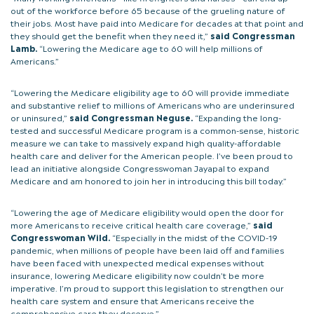
out of the workforce before 65 because of the grueling nature of
their jobs. Most have paid into Medicare for decades at that point and
they should get the benefit when they need it,”
said Congressman
Lamb.
“Lowering the Medicare age to 60 will help millions of
Americans.”
“Lowering the Medicare eligibility age to 60 will provide immediate
and substantive relief to millions of Americans who are underinsured
or uninsured,”
said Congressman Neguse.
“Expanding the long-
tested and successful Medicare program is a common-sense, historic
measure we can take to massively expand high quality-affordable
health care and deliver for the American people. I’ve been proud to
lead an initiative alongside Congresswoman Jayapal to expand
Medicare and am honored to join her in introducing this bill today.”
“Lowering the age of Medicare eligibility would open the door for
more Americans to receive critical health care coverage,”
said
Congresswoman Wild.
“Especially in the midst of the COVID-19
pandemic, when millions of people have been laid off and families
have been faced with unexpected medical expenses without
insurance, lowering Medicare eligibility now couldn’t be more
imperative. I’m proud to support this legislation to strengthen our
health care system and ensure that Americans receive the
comprehensive care they deserve.”