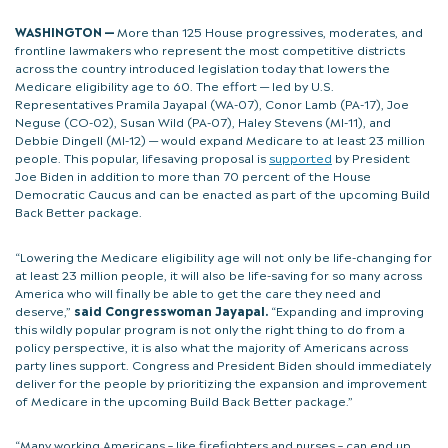
WASHINGTON —
More than 125 House progressives, moderates, and
frontline lawmakers who represent the most competitive districts
across the country introduced legislation today that lowers the
Medicare eligibility age to 60. The effort — led by U.S.
Representatives Pramila Jayapal (WA-07), Conor Lamb (PA-17), Joe
Neguse (CO-02), Susan Wild (PA-07), Haley Stevens (MI-11), and
Debbie Dingell (MI-12) — would expand Medicare to at least 23 million
people. This popular, lifesaving proposal is
supported
by President
Joe Biden in addition to more than 70 percent of the House
Democratic Caucus and can be enacted as part of the upcoming Build
Back Better package.
“Lowering the Medicare eligibility age will not only be life-changing for
at least 23 million people, it will also be life-saving for so many across
America who will finally be able to get the care they need and
deserve,”
said Congresswoman Jayapal.
“Expanding and improving
this wildly popular program is not only the right thing to do from a
policy perspective, it is also what the majority of Americans across
party lines support. Congress and President Biden should immediately
deliver for the people by prioritizing the expansion and improvement
of Medicare in the upcoming Build Back Better package.”
“Many working Americans – like firefighters and nurses – can end up