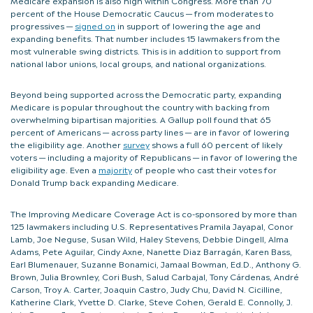
percent of the House Democratic Caucus — from moderates to
progressives —
signed on
in support of lowering the age and
expanding benefits. That number includes 15 lawmakers from the
most vulnerable swing districts. This is in addition to support from
national labor unions, local groups, and national organizations.
Beyond being supported across the Democratic party, expanding
Medicare is popular throughout the country with backing from
overwhelming bipartisan majorities. A Gallup poll found that 65
percent of Americans — across party lines — are in favor of lowering
the eligibility age. Another
survey
shows a full 60 percent of likely
voters — including a majority of Republicans — in favor of lowering the
eligibility age. Even a
majority
of people who cast their votes for
Donald Trump back expanding Medicare.
The Improving Medicare Coverage Act is co-sponsored by more than
125 lawmakers including U.S. Representatives Pramila Jayapal, Conor
Lamb, Joe Neguse, Susan Wild, Haley Stevens, Debbie Dingell, Alma
Adams, Pete Aguilar, Cindy Axne, Nanette Diaz Barragán, Karen Bass,
Earl Blumenauer, Suzanne Bonamici, Jamaal Bowman, Ed.D., Anthony G.
Brown, Julia Brownley, Cori Bush, Salud Carbajal, Tony Cárdenas, André
Carson, Troy A. Carter, Joaquin Castro, Judy Chu, David N. Cicilline,
Katherine Clark, Yvette D. Clarke, Steve Cohen, Gerald E. Connolly, J.