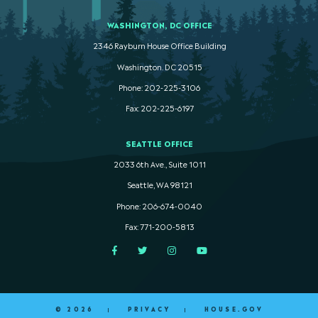
WASHINGTON, DC OFFICE
2346 Rayburn House Office Building
Washington. DC 20515
Phone: 202-225-3106
Fax: 202-225-6197
SEATTLE OFFICE
2033 6th Ave., Suite 1011
Seattle, WA 98121
Phone: 206-674-0040
Fax: 771-200-5813
Facebook
Twitter
Instagram
YouTube
© 2026
PRIVACY
HOUSE.GOV