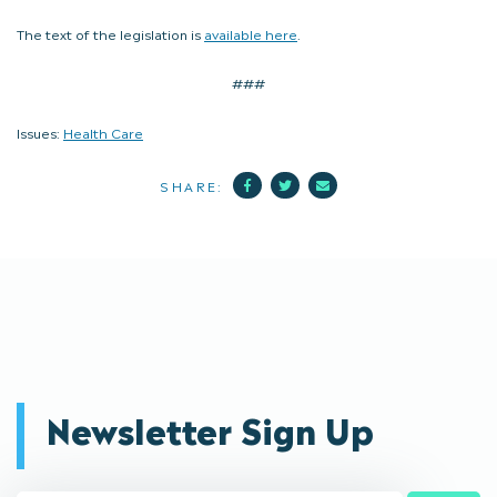
The text of the legislation is
available here
.
###
Issues:
Health Care
Facebook
Twitter
Mail
SHARE:
Newsletter Sign Up