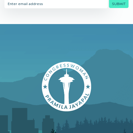
Email
SUBMIT
Address