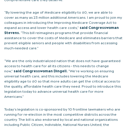
“By lowering the age of Medicare eligibility to 60, we are able to
cover as many as 23 million additional Americans. I am proud to join my
colleagues in introducing the Improving Medicare Coverage Act to
expand access and lower health care costs,”
said Congresswoman
Stevens.
“This bill reimagines programs that provide financial
assistance to cover the costs of Medicare and eliminates barriers that
prevent eligible seniors and people with disabilities from accessing
much-needed care.”
“We are the only industrialized nation that does not have guaranteed
access to health care for all its citizens – this needs to change
now,”
said Congresswoman Dingell.
“We’re working on ensuring
universal health care, and this includes lowering the Medicare
eligibility age to 60 so that more adults can get the critical access to
the quality, affordable health care they need. Proud to introduce this
legislation today to advance universal health care for more
Americans.”
Today’s legislation is co-sponsored by 10 frontline lawmakers who are
running for re-election in the most competitive districts across the
country. The bill is also endorsed by local and national organizations
including Public Citizen, Indivisible, National Nurses United, the