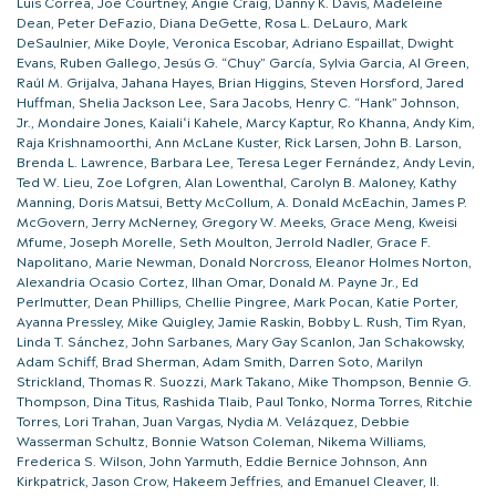
Luis Correa, Joe Courtney, Angie Craig, Danny K. Davis, Madeleine
Dean, Peter DeFazio, Diana DeGette, Rosa L. DeLauro, Mark
DeSaulnier, Mike Doyle, Veronica Escobar, Adriano Espaillat, Dwight
Evans, Ruben Gallego, Jesús G. “Chuy” García, Sylvia Garcia, Al Green,
Raúl M. Grijalva, Jahana Hayes, Brian Higgins, Steven Horsford, Jared
Huffman, Shelia Jackson Lee, Sara Jacobs, Henry C. “Hank” Johnson,
Jr., Mondaire Jones, Kaialiʻi Kahele, Marcy Kaptur, Ro Khanna, Andy Kim,
Raja Krishnamoorthi, Ann McLane Kuster, Rick Larsen, John B. Larson,
Brenda L. Lawrence, Barbara Lee, Teresa Leger Fernández, Andy Levin,
Ted W. Lieu, Zoe Lofgren, Alan Lowenthal, Carolyn B. Maloney, Kathy
Manning, Doris Matsui, Betty McCollum, A. Donald McEachin, James P.
McGovern, Jerry McNerney, Gregory W. Meeks, Grace Meng, Kweisi
Mfume, Joseph Morelle, Seth Moulton, Jerrold Nadler, Grace F.
Napolitano, Marie Newman, Donald Norcross, Eleanor Holmes Norton,
Alexandria Ocasio Cortez, Ilhan Omar, Donald M. Payne Jr., Ed
Perlmutter, Dean Phillips, Chellie Pingree, Mark Pocan, Katie Porter,
Ayanna Pressley, Mike Quigley, Jamie Raskin, Bobby L. Rush, Tim Ryan,
Linda T. Sánchez, John Sarbanes, Mary Gay Scanlon, Jan Schakowsky,
Adam Schiff, Brad Sherman, Adam Smith, Darren Soto, Marilyn
Strickland, Thomas R. Suozzi, Mark Takano, Mike Thompson, Bennie G.
Thompson, Dina Titus, Rashida Tlaib, Paul Tonko, Norma Torres, Ritchie
Torres, Lori Trahan, Juan Vargas, Nydia M. Velázquez, Debbie
Wasserman Schultz, Bonnie Watson Coleman, Nikema Williams,
Frederica S. Wilson, John Yarmuth, Eddie Bernice Johnson, Ann
Kirkpatrick, Jason Crow, Hakeem Jeffries, and Emanuel Cleaver, II.