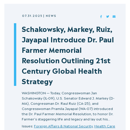
07.31.2025
|
NEWS
FACEBOOK
TWITTER
MAIL
Schakowsky, Markey, Ruiz,
Jayapal Introduce Dr. Paul
Farmer Memorial
Resolution Outlining 21st
Century Global Health
Strategy
WASHINGTON — Today, Congresswoman Jan
Schakowsky (IL-09), U.S. Senator Edward J. Markey (D-
MA), Congressman Dr. Raul Ruiz (CA-25), and
Congresswoman Pramila Jayapal (WA-07) introduced
the Dr. Paul Farmer Memorial Resolution, to honor Dr.
Farmer’s staggering life and legacy and lay out his…
Issues:
Foreign Affairs & National Security
,
Health Care