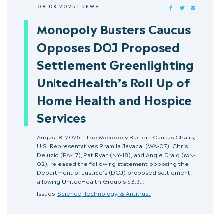
08.08.2025
|
NEWS
FACEBOOK
TWITTER
MAIL
Monopoly Busters Caucus
Opposes DOJ Proposed
Settlement Greenlighting
UnitedHealth’s Roll Up of
Home Health and Hospice
Services
August 8, 2025 – The Monopoly Busters Caucus Chairs,
U.S. Representatives Pramila Jayapal (WA-07), Chris
Deluzio (PA-17), Pat Ryan (NY-18), and Angie Craig (MN-
02), released the following statement opposing the
Department of Justice’s (DOJ) proposed settlement
allowing UnitedHealth Group’s $3.3…
Issues:
Science, Technology, & Antitrust