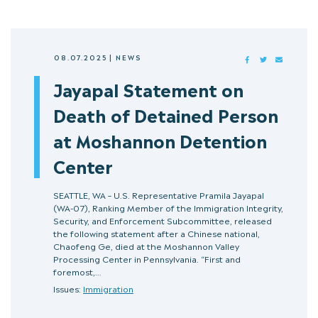
08.07.2025
|
NEWS
FACEBOOK
TWITTER
MAIL
Jayapal Statement on
Death of Detained Person
at Moshannon Detention
Center
SEATTLE, WA – U.S. Representative Pramila Jayapal
(WA-07), Ranking Member of the Immigration Integrity,
Security, and Enforcement Subcommittee, released
the following statement after a Chinese national,
Chaofeng Ge, died at the Moshannon Valley
Processing Center in Pennsylvania. “First and
foremost,…
Issues:
Immigration