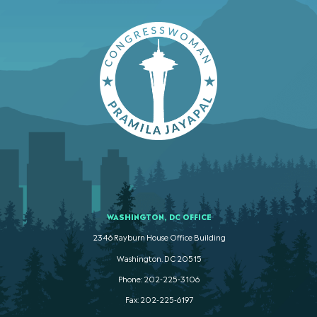
WASHINGTON, DC OFFICE
2346 Rayburn House Office Building
Washington. DC 20515
Phone: 202-225-3106
Fax: 202-225-6197