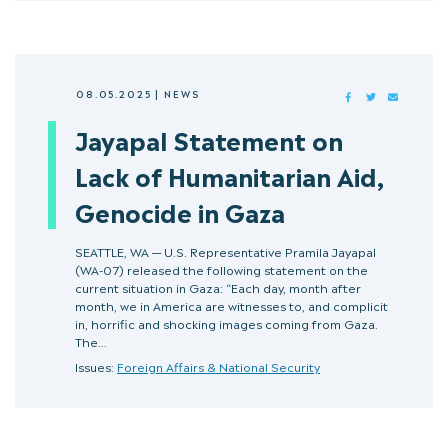
08.05.2025
|
NEWS
FACEBOOK
TWITTER
MAIL
Jayapal Statement on
Lack of Humanitarian Aid,
Genocide in Gaza
SEATTLE, WA — U.S. Representative Pramila Jayapal
(WA-07) released the following statement on the
current situation in Gaza: “Each day, month after
month, we in America are witnesses to, and complicit
in, horrific and shocking images coming from Gaza.
The…
Issues:
Foreign Affairs & National Security