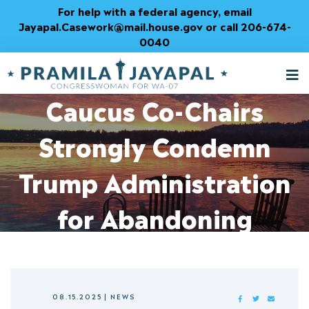
Skip
For help with a federal agency, email
to
Jayapal.Casework@mail.house.gov or call 206-674-
Content
0040
Monopoly Busters
M
T
Caucus Co-Chairs
Strongly Condemn
Trump Administration
for Abandoning
Competition
08.15.2025
|
NEWS
FACEBOOK
TWITTER
MAIL