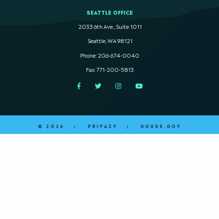
SEATTLE OFFICE
2033 6th Ave., Suite 1011
Seattle, WA 98121
Phone: 206-674-0040
Fax: 771-200-5813
Facebook
Twitter
Instagram
YouTube
© 2026
PRIVACY
HOUSE.GOV