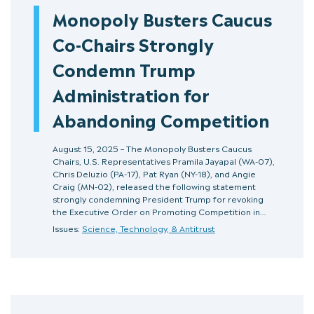
Monopoly Busters Caucus
Co-Chairs Strongly
Condemn Trump
Administration for
Abandoning Competition
August 15, 2025 – The Monopoly Busters Caucus
Chairs, U.S. Representatives Pramila Jayapal (WA-07),
Chris Deluzio (PA-17), Pat Ryan (NY-18), and Angie
Craig (MN-02), released the following statement
strongly condemning President Trump for revoking
the Executive Order on Promoting Competition in…
Issues:
Science, Technology, & Antitrust