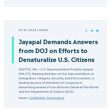
07.31.2025
|
NEWS
FACEBOOK
TWITTER
MAIL
Jayapal Demands Answers
from DOJ on Efforts to
Denaturalize U.S. Citizens
SEATTLE, WA — U.S. Representative Pramila Jayapal
(WA-07), Ranking Member of the Subcommittee on
Immigration, Integrity, Security, and Enforcement, is
leading dozens of Members of Congress in
demanding answers from Attorney General Pam Bondi
and the Department of Justice (DOJ)…
Issues:
Civil Rights
,
Immigration