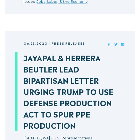
Issues:
Jobs, Labor, & the Economy
06.23.2020
|
PRESS RELEASES
FACEBOOK
TWITTER
MAIL
JAYAPAL & HERRERA
BEUTLER LEAD
BIPARTISAN LETTER
URGING TRUMP TO USE
DEFENSE PRODUCTION
ACT TO SPUR PPE
PRODUCTION
[SEATTLE, WA] – U.S. Representatives