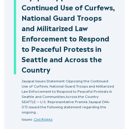
Continued Use of Curfews,
National Guard Troops
and Militarized Law
Enforcement to Respond
to Peaceful Protests in
Seattle and Across the
Country
Jayapal Issues Statement Opposing the Continued
Use of Curfews, National Guard Troops and Militarized
Law Enforcement to Respond to Peaceful Protests in
Seattle and Communities Across the Country
SEATTLE — U.S. Representative Pramila Jayapal (WA-
07) issued the following statement regarding the
ongoing…
Issues:
Civil Rights