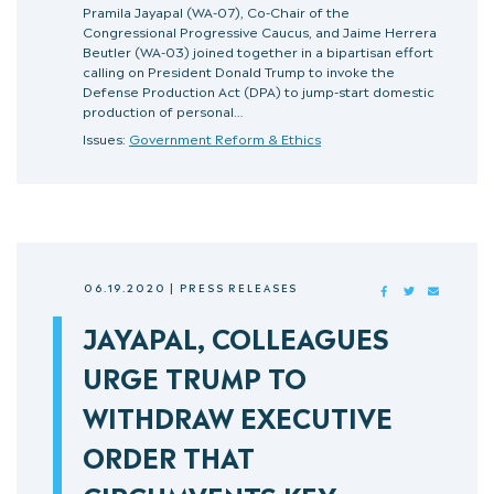
Pramila Jayapal (WA-07), Co-Chair of the
Congressional Progressive Caucus, and Jaime Herrera
Beutler (WA-03) joined together in a bipartisan effort
calling on President Donald Trump to invoke the
Defense Production Act (DPA) to jump-start domestic
production of personal…
Issues:
Government Reform & Ethics
06.19.2020
|
PRESS RELEASES
FACEBOOK
TWITTER
MAIL
JAYAPAL, COLLEAGUES
URGE TRUMP TO
WITHDRAW EXECUTIVE
ORDER THAT