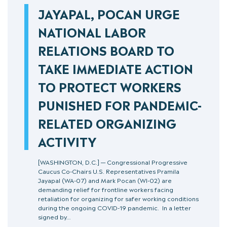
JAYAPAL, POCAN URGE
NATIONAL LABOR
RELATIONS BOARD TO
TAKE IMMEDIATE ACTION
TO PROTECT WORKERS
PUNISHED FOR PANDEMIC-
RELATED ORGANIZING
ACTIVITY
[WASHINGTON, D.C.] — Congressional Progressive
Caucus Co-Chairs U.S. Representatives Pramila
Jayapal (WA-07) and Mark Pocan (WI-02) are
demanding relief for frontline workers facing
retaliation for organizing for safer working conditions
during the ongoing COVID-19 pandemic. In a letter
signed by…