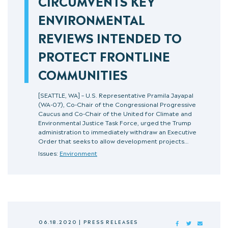
CIRCUMVENTS KEY
ENVIRONMENTAL
REVIEWS INTENDED TO
PROTECT FRONTLINE
COMMUNITIES
[SEATTLE, WA] – U.S. Representative Pramila Jayapal
(WA-07), Co-Chair of the Congressional Progressive
Caucus and Co-Chair of the United for Climate and
Environmental Justice Task Force, urged the Trump
administration to immediately withdraw an Executive
Order that seeks to allow development projects…
Issues:
Environment
06.18.2020
|
PRESS RELEASES
FACEBOOK
TWITTER
MAIL