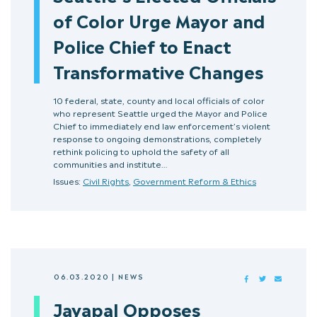
of Color Urge Mayor and
Police Chief to Enact
Transformative Changes
10 federal, state, county and local officials of color
who represent Seattle urged the Mayor and Police
Chief to immediately end law enforcement’s violent
response to ongoing demonstrations, completely
rethink policing to uphold the safety of all
communities and institute…
Issues:
Civil Rights
,
Government Reform & Ethics
06.03.2020
|
NEWS
FACEBOOK
TWITTER
MAIL
Jayapal Opposes