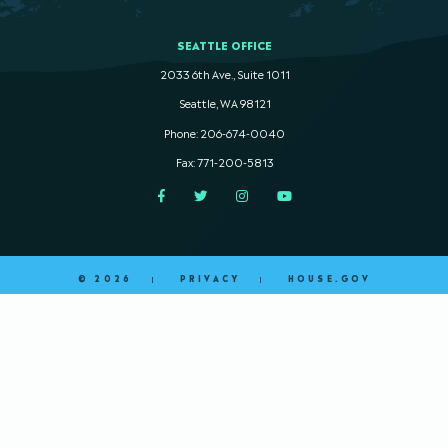
SEATTLE OFFICE
2033 6th Ave., Suite 1011
Seattle, WA 98121
Phone: 206-674-0040
Fax: 771-200-5813
Facebook
Twitter
Instagram
YouTube
© 2026
PRIVACY
HOUSE.GOV