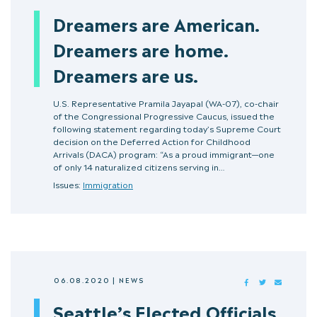
Dreamers are American.
Dreamers are home.
Dreamers are us.
U.S. Representative Pramila Jayapal (WA-07), co-chair
of the Congressional Progressive Caucus, issued the
following statement regarding today’s Supreme Court
decision on the Deferred Action for Childhood
Arrivals (DACA) program: “As a proud immigrant—one
of only 14 naturalized citizens serving in…
Issues:
Immigration
06.08.2020
|
NEWS
FACEBOOK
TWITTER
MAIL
Seattle’s Elected Officials