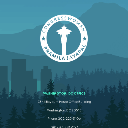
WASHINGTON, DC OFFICE
2346 Rayburn House Office Building
Washington. DC 20515
Phone: 202-225-3106
Fax: 202-225-6197