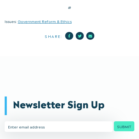
#
Issues:
Government Reform & Ethics
Facebook
Twitter
Mail
SHARE:
Newsletter Sign Up
Email
SUBMIT
Address