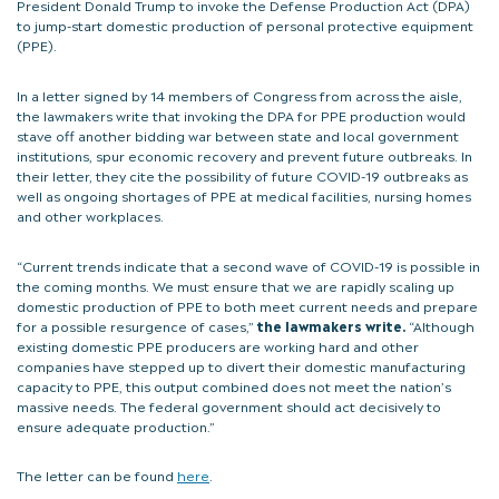
President Donald Trump to invoke the Defense Production Act (DPA)
to jump-start domestic production of personal protective equipment
(PPE).
In a letter signed by 14 members of Congress from across the aisle,
the lawmakers write that invoking the DPA for PPE production would
stave off another bidding war between state and local government
institutions, spur economic recovery and prevent future outbreaks. In
their letter, they cite the possibility of future COVID-19 outbreaks as
well as ongoing shortages of PPE at medical facilities, nursing homes
and other workplaces.
“Current trends indicate that a second wave of COVID-19 is possible in
the coming months. We must ensure that we are rapidly scaling up
domestic production of PPE to both meet current needs and prepare
for a possible resurgence of cases,”
the lawmakers write.
“Although
existing domestic PPE producers are working hard and other
companies have stepped up to divert their domestic manufacturing
capacity to PPE, this output combined does not meet the nation’s
massive needs. The federal government should act decisively to
ensure adequate production.”
The letter can be found
here
.