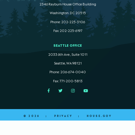
2346 Rayburn House Office Building
Washington. DC 20515
Phone: 202-225-3106
Fax: 202-225-6197
SEATTLE OFFICE
2033 6th Ave., Suite 1011
Seattle, WA 98121
Phone: 206-674-0040
Fax: 771-200-5813
Facebook
Twitter
Instagram
YouTube
© 2026
PRIVACY
HOUSE.GOV