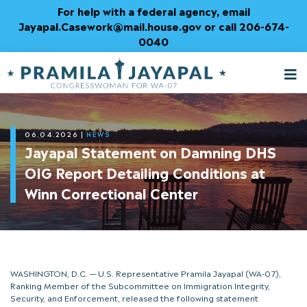
Skip
For help with a federal agency, email
to
Jayapal.Casework@mail.house.gov or call 206-674-
Content
0040
M
T
06.04.2026
|
NEWS
Jayapal Statement on Damning DHS
OIG Report Detailing Conditions at
Winn Correctional Center
WASHINGTON, D.C. — U.S. Representative Pramila Jayapal (WA-07),
Ranking Member of the Subcommittee on Immigration Integrity,
Security, and Enforcement, released the following statement