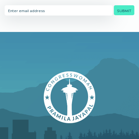
Email
SUBMIT
Address