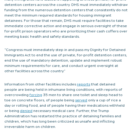
detention centers across the country. DHS must immediately withdraw
funding from the numerous detention centers that consistently do not
meet the minimum required standards for housing immigrant
detainees. For those that remain, DHS must require facilities to take
immediate corrective action and engage in serious oversight of these
for-profit prison operators who are prioritizing their cash coffers over
meeting basic health and safety standards.
“Congress must immediately step in and pass my Dignity for Detained
Immigrants Act to end the use of private, for-profit detention centers,
end the use of mandatory detention, update and implement robust
minimum requirements for care, and conduct urgent oversight at
other facilities across the country.”
Information from other facilities includes
reports
that detained
people are being held in inhumane living conditions, with reports of
overcrowding
forcing
35 men to share one toilet and sleep head to
toe on concrete floors, of people being
served
only a cup of rice a
day or rotting food, and of people having their medications withheld
or being
denied
necessary medical care. Further, the Trump
Administration has restarted the practice of detaining families and
children, which has long been criticized as unsafe and inflicting
irreversible harm on children.