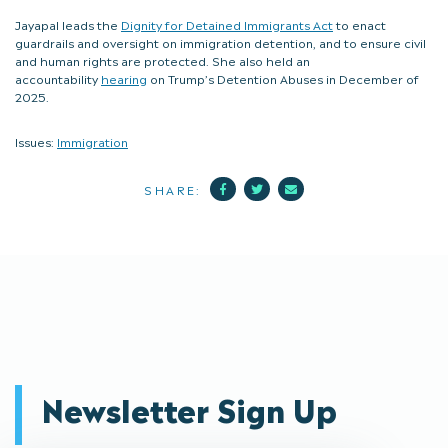
Jayapal leads the
Dignity for Detained Immigrants Act
to enact
guardrails and oversight on immigration detention, and to ensure civil
and human rights are protected. She also held an
accountability
hearing
on Trump’s Detention Abuses in December of
2025.
Issues:
Immigration
Facebook
Twitter
Mail
SHARE:
Newsletter Sign Up