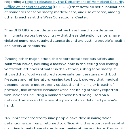
regarding a
report released by the Department of Homeland Security
Office of Inspector General
(DHS OIG) that detailed serious violations
of standards for food safety, medical care, and use of force, among
other breaches at the Winn Correctional Center.
“This DHS OIG report details what we have heard from detained
immigrants across the country — that these detention centers have
violated numerous required standards and are putting people’s health
and safety at serious risk.
“Among other major issues, the report details serious safety and
sanitation issues, including a massive hole in the ceiling and leaking
vents that left pools of water in the kitchen, risking food safety; it
showed that food was stored above safe temperatures, with both
freezers and refrigerators running too hot; it showed that medical
documents were not properly updated; and in a major breach of
protocol, use of force instances were not being properly reported —
with incidents including a banned choke hold being used on a
detained person and the use of a pen to stab a detained person’s
hand.
“An unprecedented forty-nine people have died in immigration
detention since Trump returned to office. And this report verifies what
many immigrants have stated is happening at these private, for-profit