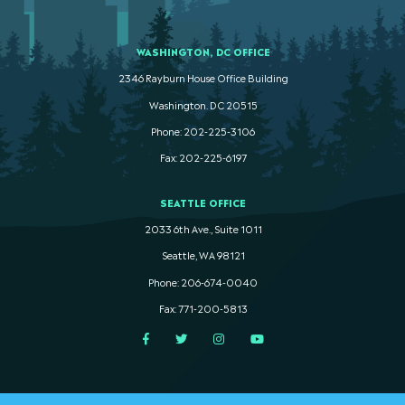
WASHINGTON, DC OFFICE
2346 Rayburn House Office Building
Washington. DC 20515
Phone: 202-225-3106
Fax: 202-225-6197
SEATTLE OFFICE
2033 6th Ave., Suite 1011
Seattle, WA 98121
Phone: 206-674-0040
Fax: 771-200-5813
Facebook
Twitter
Instagram
YouTube