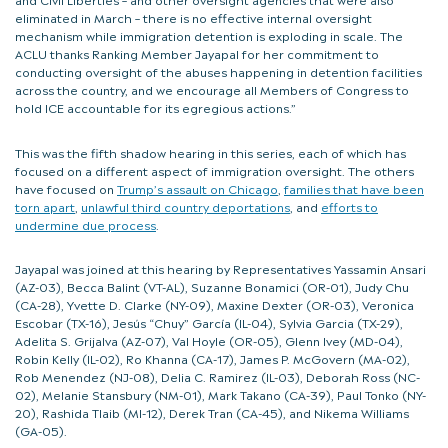
eliminated in March – there is no effective internal oversight
mechanism while immigration detention is exploding in scale. The
ACLU thanks Ranking Member Jayapal for her commitment to
conducting oversight of the abuses happening in detention facilities
across the country, and we encourage all Members of Congress to
hold ICE accountable for its egregious actions.”
This was the fifth shadow hearing in this series, each of which has
focused on a different aspect of immigration oversight. The others
have focused on
Trump’s assault on Chicago
,
families that have been
torn apart
,
unlawful third country deportations
, and
efforts to
undermine due process
.
Jayapal was joined at this hearing by Representatives Yassamin Ansari
(AZ-03), Becca Balint (VT-AL), Suzanne Bonamici (OR-01), Judy Chu
(CA-28), Yvette D. Clarke (NY-09), Maxine Dexter (OR-03), Veronica
Escobar (TX-16), Jesús “Chuy” García (IL-04), Sylvia Garcia (TX-29),
Adelita S. Grijalva (AZ-07), Val Hoyle (OR-05), Glenn Ivey (MD-04),
Robin Kelly (IL-02), Ro Khanna (CA-17), James P. McGovern (MA-02),
Rob Menendez (NJ-08), Delia C. Ramirez (IL-03), Deborah Ross (NC-
02), Melanie Stansbury (NM-01), Mark Takano (CA-39), Paul Tonko (NY-
20), Rashida Tlaib (MI-12), Derek Tran (CA-45), and Nikema Williams
(GA-05).