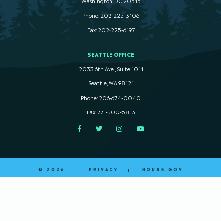
Washington. DC 20515
Phone: 202-225-3106
Fax: 202-225-6197
SEATTLE OFFICE
2033 6th Ave., Suite 1011
Seattle, WA 98121
Phone: 206-674-0040
Fax: 771-200-5813
Facebook
Twitter
Instagram
YouTube
© 2026
PRIVACY
HOUSE.GOV