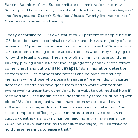
Ranking Member of the Subcommittee on Immigration, Integrity,
Security, and Enforcement, hosted a shadow hearing titled
Kidnapped
and Disappeared: Trump’s Detention Abuses
. Twenty-five Members of
Congress attended this hearing.
“Today, according to ICE’s own statistics, 73 percent of people held in
ICE detention have no criminal conviction and the vast majority of the
remaining 27 percent have minor convictions such as traffic violations.
ICE has been arresting people at courthouses when they’re trying to
follow the legal process. They are profiling immigrants around the
country, picking people up for the language they speak or the street
corner they hang out on,”
said Jayapal.
“So immigration detention
centers are full of mothers and fathers and beloved community
members while those who pose a threat are free. Amidst this surge in
detention, conditions have gone from bad to worse with terrible
overcrowding, unsanitary conditions, long waits to get medical help if
received at all, and inedible food, described by some as ‘dripping with
blood.’ Multiple pregnant women have been shackled and even
suffered miscarriages due to their mistreatment in detention. And
since Trump took office, in just 10 months, there have been 23 in-
custody deaths – a shocking number and more than any year since
2005. As Republicans refuse to conduct oversight, I will continue to
hold these hearings to ensure that.”