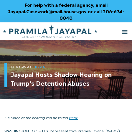
Skip
For help with a federal agency, email
to
Jayapal.Casework@mail.house.gov or call 206-674-
Content
0040
M
T
12.05.2025
|
NEWS
Jayapal Hosts Shadow Hearing on
Trump’s Detention Abuses
Full video of the hearing can be found
HERE
.
WASHINGTON, D.C. — U.S. Representative Pramila Jayapal (WA-07),