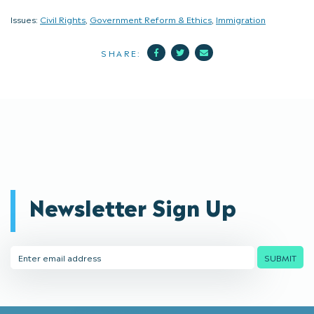
Issues:
Civil Rights
,
Government Reform & Ethics
,
Immigration
Facebook
Twitter
Mail
SHARE:
Newsletter Sign Up
Email
SUBMIT
Address