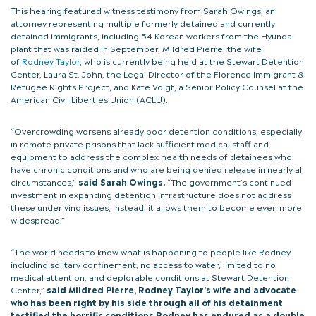
This hearing featured witness testimony from Sarah Owings, an
attorney representing multiple formerly detained and currently
detained immigrants, including 54 Korean workers from the Hyundai
plant that was raided in September, Mildred Pierre, the wife
of
Rodney Taylor
, who is currently being held at the Stewart Detention
Center, Laura St. John, the Legal Director of the Florence Immigrant &
Refugee Rights Project, and Kate Voigt, a Senior Policy Counsel at the
American Civil Liberties Union (ACLU).
“Overcrowding worsens already poor detention conditions, especially
in remote private prisons that lack sufficient medical staff and
equipment to address the complex health needs of detainees who
have chronic conditions and who are being denied release in nearly all
circumstances,”
said Sarah Owings.
“The government’s continued
investment in expanding detention infrastructure does not address
these underlying issues; instead, it allows them to become even more
widespread.”
“The world needs to know what is happening to people like Rodney
including solitary confinement, no access to water, limited to no
medical attention, and deplorable conditions at Stewart Detention
Center,”
said Mildred Pierre, Rodney Taylor’s wife and advocate
who has been right by his side through all of his detainment
testified the horrific conditions Rodney has endured as a double