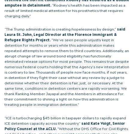
amputee in detainment.
“Rodney’s health has been impacted as a
result of limited medical attention for his prosthetics that requires
charging daily.”
“The Trump administration is creating hopelessness by design,”
said
Laura St. John, Legal Director at the Florence Immigrant &
Refugee Rights Project.
“We’ve seen people unjustly kept in
detention for months or years while this administration makes
repeated attempts to remove them to third countries. Additionally, an
abrupt change of law around bond eligibility has functionally
eliminated release options for most people. This remains true despite
numerous federal courts holding that the Agency’s new interpretation
is contrary to law. Thousands of people now face months, if not years,
in detention if they fight their case without any review by a judge to
determine whether their detention is fair, just, or necessary. At the
same time, conditions in detention centers are rapidly worsening. We
thank Ranking Member Jayapal and the Members in attendance for
their commitment to shining a light on how this administration is
treating people in immigration detention.”
“ICE is turbocharging $45 billion in taxpayer dollars to rapidly expand
ICE detention capacity across the country,”
said Kate Voigt, Senior
Policy Counsel at the ACLU.
“Without the DHS Office for Civil Rights
and Civil Liberties – and other oversight agencies that were also