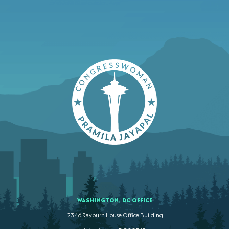
WASHINGTON, DC OFFICE
2346 Rayburn House Office Building