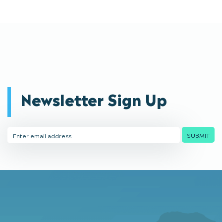
Newsletter Sign Up
Email
SUBMIT
Address