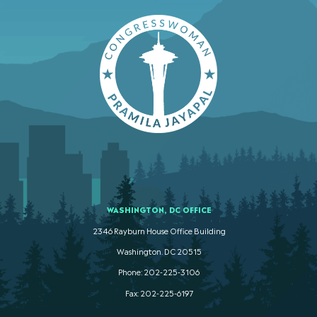
WASHINGTON, DC OFFICE
2346 Rayburn House Office Building
Washington. DC 20515
Phone: 202-225-3106
Fax: 202-225-6197