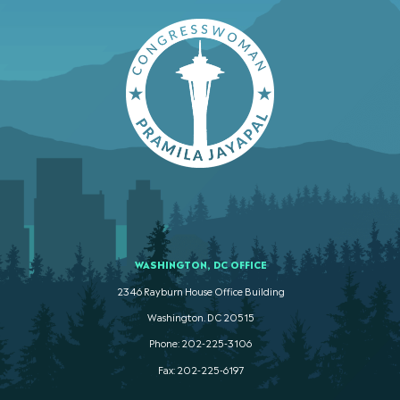
WASHINGTON, DC OFFICE
2346 Rayburn House Office Building
Washington. DC 20515
Phone: 202-225-3106
Fax: 202-225-6197