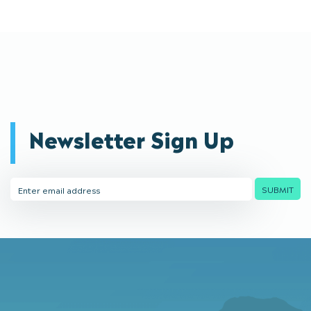
Newsletter Sign Up
Email
SUBMIT
Address