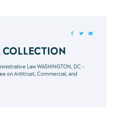
FACEBOOK
TWITTER
MAIL
A COLLECTION
dministrative Law WASHINGTON, DC –
ee on Antitrust, Commercial, and