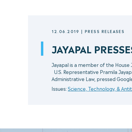
12.06.2019
|
PRESS RELEASES
JAYAPAL PRESS
Jayapal is a member of the House
U.S. Representative Pramila Jayap
Administrative Law, pressed Googl
Issues:
Science, Technology, & Antit