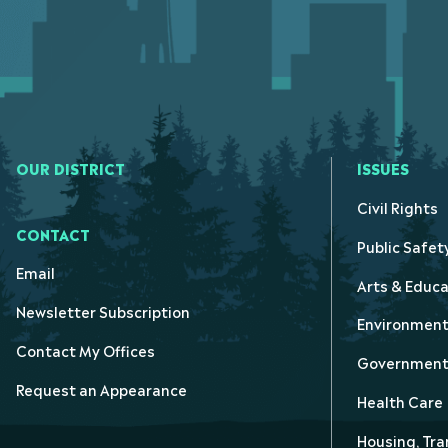
OUR DISTRICT
ISSUES
Civil Rights
CONTACT
Public Safet
Email
Arts & Educa
Newsletter Subscription
Environmen
Contact My Offices
Government 
Request an Appearance
Health Care
Housing, Tra