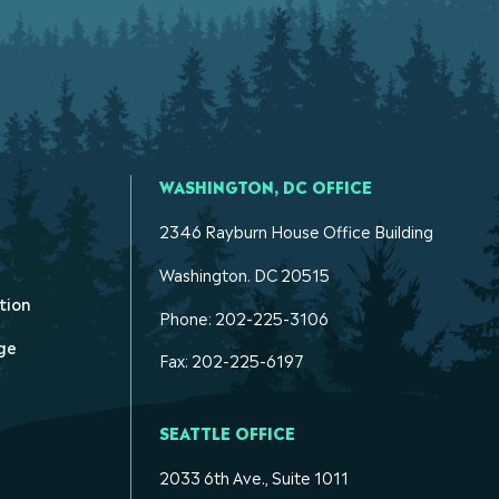
WASHINGTON, DC OFFICE
2346 Rayburn House Office Building
Washington. DC 20515
tion
Phone: 202-225-3106
ge
Fax: 202-225-6197
SEATTLE OFFICE
2033 6th Ave., Suite 1011