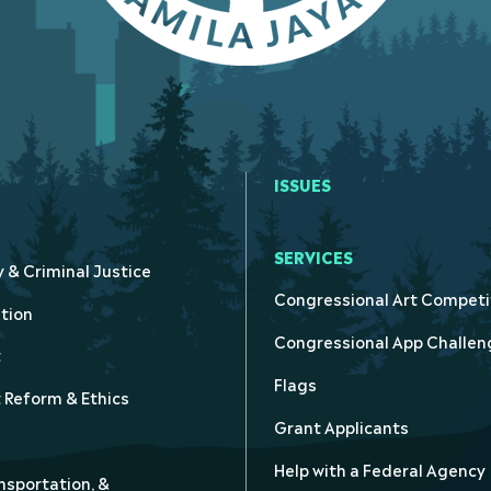
ISSUES
SERVICES
y & Criminal Justice
Congressional Art Competi
tion
Congressional App Challen
t
Flags
Reform & Ethics
Grant Applicants
Help with a Federal Agency
nsportation, &