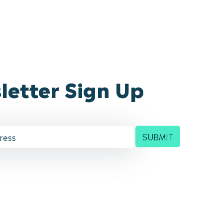
letter Sign Up
SUBMIT