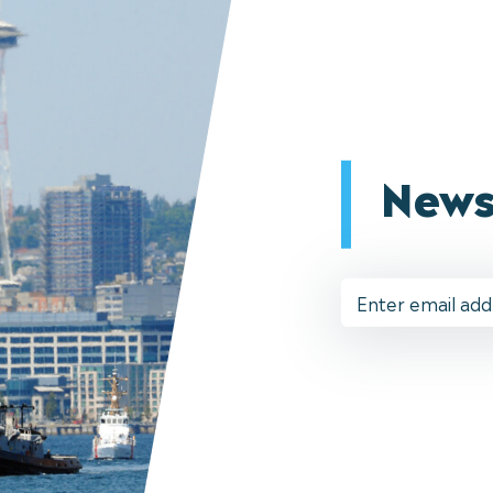
News
Email
Address