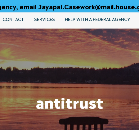
 agency, email Jayapal.Casework@mail.house.
CONTACT
SERVICES
HELP WITH A FEDERAL AGENCY
antitrust