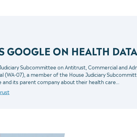
ES GOOGLE ON HEALTH DAT
 Judiciary Subcommittee on Antitrust, Commercial and A
al (WA-07), a member of the House Judiciary Subcommitt
e and its parent company about their health care…
rust