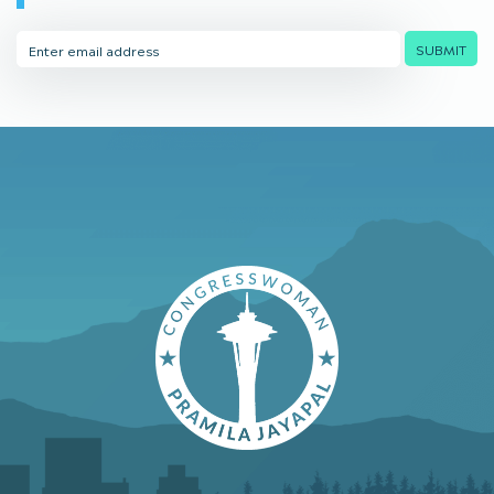
Email
SUBMIT
Address