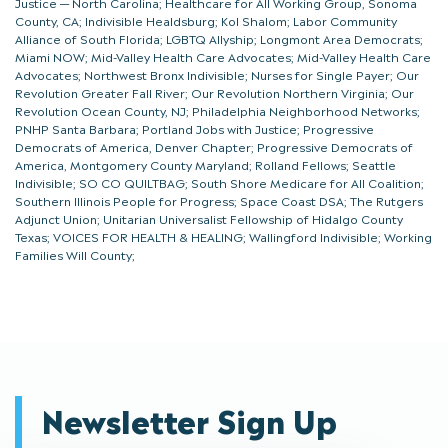
Justice — North Carolina; Healthcare for All Working Group, Sonoma
County, CA; Indivisible Healdsburg; Kol Shalom; Labor Community
Alliance of South Florida; LGBTQ Allyship; Longmont Area Democrats;
Miami NOW; Mid-Valley Health Care Advocates; Mid-Valley Health Care
Advocates; Northwest Bronx Indivisible; Nurses for Single Payer; Our
Revolution Greater Fall River; Our Revolution Northern Virginia; Our
Revolution Ocean County, NJ; Philadelphia Neighborhood Networks;
PNHP Santa Barbara; Portland Jobs with Justice; Progressive
Democrats of America, Denver Chapter; Progressive Democrats of
America, Montgomery County Maryland; Rolland Fellows; Seattle
Indivisible; SO CO QUILTBAG; South Shore Medicare for All Coalition;
Southern Illinois People for Progress; Space Coast DSA; The Rutgers
Adjunct Union; Unitarian Universalist Fellowship of Hidalgo County
Texas; VOICES FOR HEALTH & HEALING; Wallingford Indivisible; Working
Families Will County;
Newsletter Sign Up