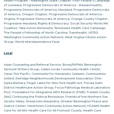
health Program – Washington State Chapter; Poor People’s Campaign
of Louisiana; Progressive Democrats of America – Massachusetts;
Progressive Democrats of America, Maryland; Progressive Democrats
of America, Oregon Chapter; Progressive Democrats of America –
Virginia; Progressive Democrats of America, Orange County Chapter;
Progressive Maryland; Rights & Democracy; Social Security Works WA
Coalition; Take Action Minnesota; Tennessee Health Care Campaign;
The People’s Fellowship of North Carolina; Transhealth; UE150;
Washington Community Action Network; West Virginia Citizen Action
Group; World interdependence fund;
Local
Asian Counseling and Referral Service; Bronx/NYPAN; Bennington
Vermont Writers Group; Callen-Lorde Community Health Center;
Clean The Pacific; Community for Humanistic Judaism; Communities
United; Delridge Neighborhoods Development Association; DSA–
Santa Barbara; Finger Lakes for New York Health Act; Florida Sixth
District Healthcare Action Group; Focus Pathology Medical Laboratory
PLLC; Foundation for Integrative AIDS Research (FIAR); Franklin County
(MA) Continuing the Political Revolution; Friends of the Northern San
Jacinto Valley; Grassroots Alexandria; Greater Bennington Peace and
Justice Center; Havertown-Community Action Network; HCAMN Health
Care for All MN; Health Care for All Fremont County; Health Care