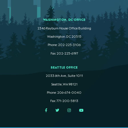
WASHINGTON, DC OFFICE
2346 Rayburn House Office Building
Washington. DC 20515
Phone: 202-225-3106
Fax: 202-225-6197
SEATTLE OFFICE
2033 6th Ave., Suite 1011
Seattle, WA 98121
Phone: 206-674-0040
Fax: 771-200-5813
Facebook
Twitter
Instagram
YouTube