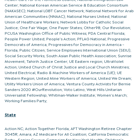
Center; National Korean American Service & Education Consortium
(NAKASEC); National LGBT Cancer Network; National Network for Arab
American Communities (NNAAC); National Nurses United; National
Union of Healthcare Workers; Network Lobby for Catholic Social
Justice; One Fair Wage; One Payer States; Other98; Our Revolution;
PCUSA Washington Office of Public Witness; PDA Central Florida;
People Power United; People’s Action; PFLAG National; Progressive
Democrats of America; Progressives for Democracy in America –
Florida; Public Citizen; Service Employees International Union (SEIU);
Social Security Works; South Asian Public Health Association; Sunrise
Movement; Tahirih Justice Center; UE Eastern region; UltraViolet
Action; United Church of Christ Justice and Local Church Ministries;
United Electrical, Radio & Machine Workers of America (UE); UE
Western Region; United Mine Workers of America; United We Dream;
Utility Workers Union of America; Ventura County Activists for Bernie
Sanders 2020 #OurRevolution; Voto Latino; West Hills Unitarian
Universalist Fellowship; Whitman-Walker Institute; Women’s March;
Working Families Party;
State
Action NC; Action Together Florida; AFT Washington Retiree Chapter
3045R; Amara; AZ Medicare for All Coalition; California Democratic
Party – Senior Caucus; Campaign for New York Health; Children’s