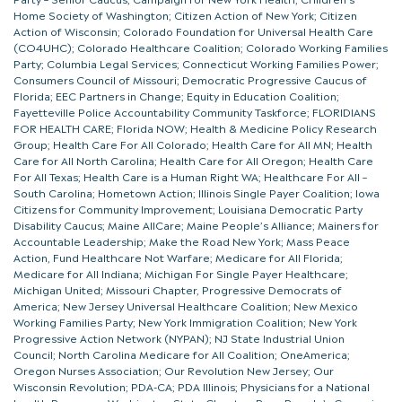
Home Society of Washington; Citizen Action of New York; Citizen
Action of Wisconsin; Colorado Foundation for Universal Health Care
(CO4UHC); Colorado Healthcare Coalition; Colorado Working Families
Party; Columbia Legal Services; Connecticut Working Families Power;
Consumers Council of Missouri; Democratic Progressive Caucus of
Florida; EEC Partners in Change; Equity in Education Coalition;
Fayetteville Police Accountability Community Taskforce; FLORIDIANS
FOR HEALTH CARE; Florida NOW; Health & Medicine Policy Research
Group; Health Care For All Colorado; Health Care for All MN; Health
Care for All North Carolina; Health Care for All Oregon; Health Care
For All Texas; Health Care is a Human Right WA; Healthcare For All –
South Carolina; Hometown Action; Illinois Single Payer Coalition; Iowa
Citizens for Community Improvement; Louisiana Democratic Party
Disability Caucus; Maine AllCare; Maine People’s Alliance; Mainers for
Accountable Leadership; Make the Road New York; Mass Peace
Action, Fund Healthcare Not Warfare; Medicare for All Florida;
Medicare for All Indiana; Michigan For Single Payer Healthcare;
Michigan United; Missouri Chapter, Progressive Democrats of
America; New Jersey Universal Healthcare Coalition; New Mexico
Working Families Party; New York Immigration Coalition; New York
Progressive Action Network (NYPAN); NJ State Industrial Union
Council; North Carolina Medicare for All Coalition; OneAmerica;
Oregon Nurses Association; Our Revolution New Jersey; Our
Wisconsin Revolution; PDA-CA; PDA Illinois; Physicians for a National