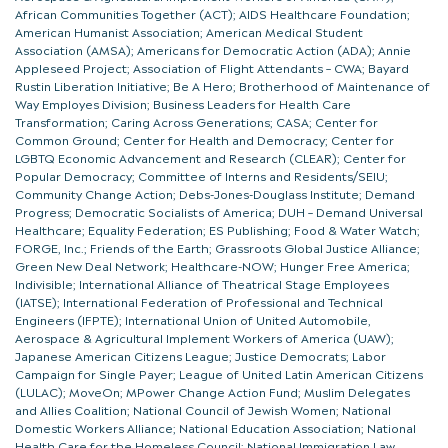
African Communities Together (ACT); AIDS Healthcare Foundation;
American Humanist Association; American Medical Student
Association (AMSA); Americans for Democratic Action (ADA); Annie
Appleseed Project; Association of Flight Attendants – CWA; Bayard
Rustin Liberation Initiative; Be A Hero; Brotherhood of Maintenance of
Way Employes Division; Business Leaders for Health Care
Transformation; Caring Across Generations; CASA; Center for
Common Ground; Center for Health and Democracy; Center for
LGBTQ Economic Advancement and Research (CLEAR); Center for
Popular Democracy; Committee of Interns and Residents/SEIU;
Community Change Action; Debs-Jones-Douglass Institute; Demand
Progress; Democratic Socialists of America; DUH – Demand Universal
Healthcare; Equality Federation; ES Publishing; Food & Water Watch;
FORGE, Inc.; Friends of the Earth; Grassroots Global Justice Alliance;
Green New Deal Network; Healthcare-NOW; Hunger Free America;
Indivisible; International Alliance of Theatrical Stage Employees
(IATSE); International Federation of Professional and Technical
Engineers (IFPTE); International Union of United Automobile,
Aerospace & Agricultural Implement Workers of America (UAW);
Japanese American Citizens League; Justice Democrats; Labor
Campaign for Single Payer; League of United Latin American Citizens
(LULAC); MoveOn; MPower Change Action Fund; Muslim Delegates
and Allies Coalition; National Council of Jewish Women; National
Domestic Workers Alliance; National Education Association; National
Health Care for the Homeless Council; National Immigration Law