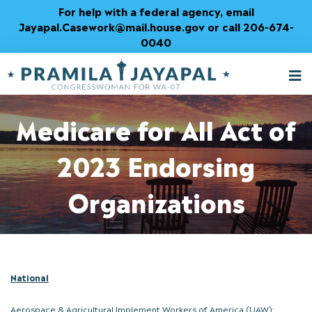
Skip
For help with a federal agency, email
to
Jayapal.Casework@mail.house.gov or call 206-674-
Content
0040
M
T
Medicare for All Act of
2023 Endorsing
Organizations
National
Aerospace & Agricultural Implement Workers of America (UAW);