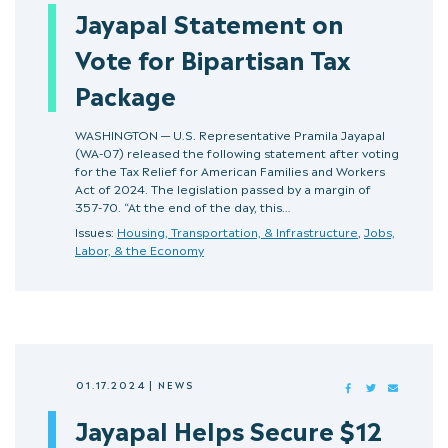
Jayapal Statement on
Vote for Bipartisan Tax
Package
WASHINGTON — U.S. Representative Pramila Jayapal
(WA-07) released the following statement after voting
for the Tax Relief for American Families and Workers
Act of 2024. The legislation passed by a margin of
357-70. “At the end of the day, this…
Issues:
Housing, Transportation, & Infrastructure
,
Jobs,
Labor, & the Economy
01.17.2024
|
NEWS
FACEBOOK
TWITTER
MAIL
Jayapal Helps Secure $12