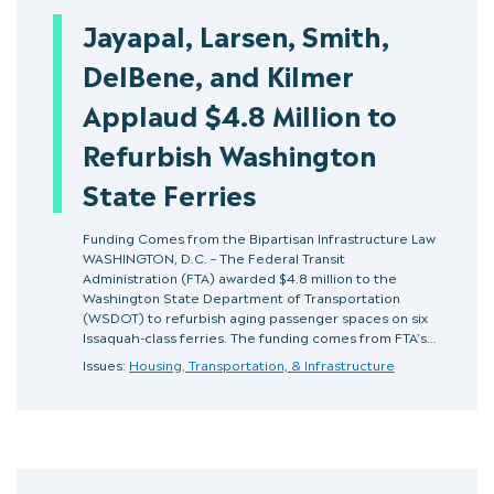
Jayapal, Larsen, Smith,
DelBene, and Kilmer
Applaud $4.8 Million to
Refurbish Washington
State Ferries
Funding Comes from the Bipartisan Infrastructure Law
WASHINGTON, D.C. – The Federal Transit
Administration (FTA) awarded $4.8 million to the
Washington State Department of Transportation
(WSDOT) to refurbish aging passenger spaces on six
Issaquah-class ferries. The funding comes from FTA’s…
Issues:
Housing, Transportation, & Infrastructure