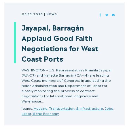
05.23.2023
|
NEWS
FACEBOOK
TWITTER
MAIL
Jayapal, Barragán
Applaud Good Faith
Negotiations for West
Coast Ports
WASHINGTON – U.S. Representatives Pramila Jayapal
(WA-07) and Nanette Barragán (CA-44) are leading
West Coast members of Congress in applauding the
Biden Administration and Department of Labor for
closely monitoring the process of contract
negotiations for International Longshore and
Warehouse…
Issues:
Housing, Transportation, & Infrastructure
,
Jobs,
Labor, & the Economy