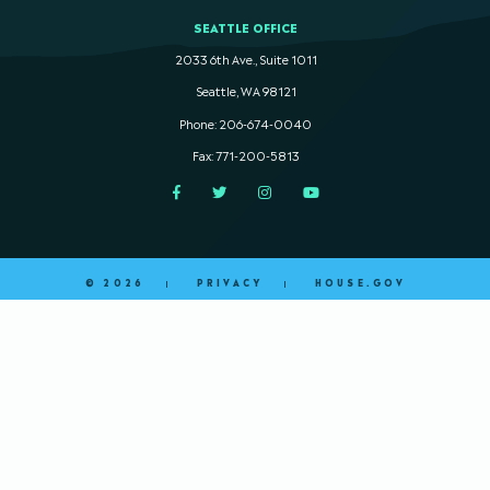
SEATTLE OFFICE
2033 6th Ave., Suite 1011
Seattle, WA 98121
Phone: 206-674-0040
Fax: 771-200-5813
Facebook
Twitter
Instagram
YouTube
© 2026
PRIVACY
HOUSE.GOV