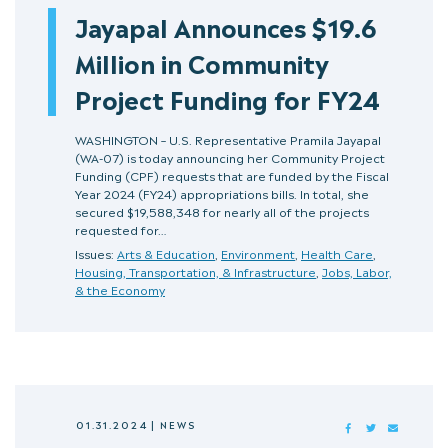
Jayapal Announces $19.6
Million in Community
Project Funding for FY24
WASHINGTON – U.S. Representative Pramila Jayapal
(WA-07) is today announcing her Community Project
Funding (CPF) requests that are funded by the Fiscal
Year 2024 (FY24) appropriations bills. In total, she
secured $19,588,348 for nearly all of the projects
requested for…
Issues:
Arts & Education
,
Environment
,
Health Care
,
Housing, Transportation, & Infrastructure
,
Jobs, Labor,
& the Economy
01.31.2024
|
NEWS
FACEBOOK
TWITTER
MAIL