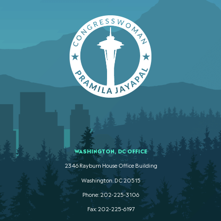
WASHINGTON, DC OFFICE
2346 Rayburn House Office Building
Washington. DC 20515
Phone: 202-225-3106
Fax: 202-225-6197