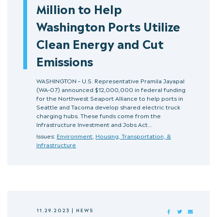
Million to Help
Washington Ports Utilize
Clean Energy and Cut
Emissions
WASHINGTON – U.S. Representative Pramila Jayapal
(WA-07) announced $12,000,000 in federal funding
for the Northwest Seaport Alliance to help ports in
Seattle and Tacoma develop shared electric truck
charging hubs. These funds come from the
Infrastructure Investment and Jobs Act…
Issues:
Environment
,
Housing, Transportation, &
Infrastructure
11.29.2023
|
NEWS
FACEBOOK
TWITTER
MAIL