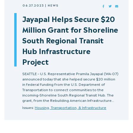
06.27.2023
|
NEWS
FACEBOOK
TWITTER
MAIL
Jayapal Helps Secure $20
Million Grant for Shoreline
South Regional Transit
Hub Infrastructure
Project
SEATTLE – U.S. Representative Pramila Jayapal (WA-07)
announced today that she helped secure $20 million
in federal funding from the U.S. Department of
Transportation to connect communities to the
incoming-Shoreline South Regional Transit Hub. The
grant, from the Rebuilding American Infrastructure…
Issues:
Housing, Transportation, & Infrastructure