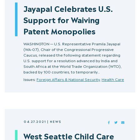
Jayapal Celebrates U.S.
Support for Waiving
Patent Monopolies
WASHINGTON — U.S. Representative Pramila Jayapal
(WA-07), Chair of the Congressional Progressive
Caucus, released the following statement regarding
U.S. support for a resolution advanced by India and
South Africa at the World Trade Organization (WTO),
backed by 100 countries, to temporarily…
Issues:
Foreign Affairs & National Security
,
Health Care
04.27.2021
|
NEWS
FACEBOOK
TWITTER
MAIL
West Seattle Child Care