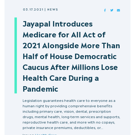
03.17.2021
|
NEWS
FACEBOOK
TWITTER
MAIL
Jayapal Introduces
Medicare for All Act of
2021 Alongside More Than
Half of House Democratic
Caucus After Millions Lose
Health Care During a
Pandemic
Legislation guarantees health care to everyone as a
human right by providing comprehensive benefits
including primary care, vision, dental, prescription
drugs, mental health, long-term services and supports,
reproductive health care, and more with no copays,
private insurance premiums, deductibles, or…
Issues:
Health Care