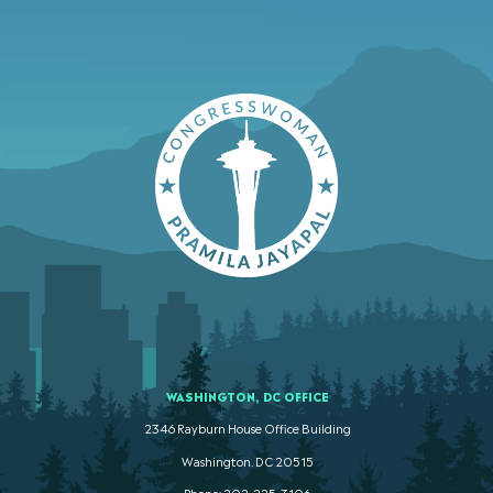
WASHINGTON, DC OFFICE
2346 Rayburn House Office Building
Washington. DC 20515
Phone: 202-225-3106