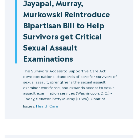
Jayapal, Murray,
Murkowski Reintroduce
Bipartisan Bill to Help
Survivors get Critical
Sexual Assault
Examinations
The Survivors’ Access to Supportive Care Act
develops national standards of care for survivors of
sexual assault, strengthens the sexual assault
examiner workforce, and expands access to sexual
assault examination services (Washington, D.C.) –
Today, Senator Patty Murray (D-WA), Chair of…
Issues:
Health Care