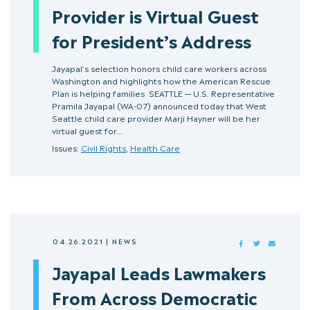
Provider is Virtual Guest
for President’s Address
Jayapal’s selection honors child care workers across
Washington and highlights how the American Rescue
Plan is helping families SEATTLE — U.S. Representative
Pramila Jayapal (WA-07) announced today that West
Seattle child care provider Marji Hayner will be her
virtual guest for…
Issues:
Civil Rights
,
Health Care
04.26.2021
|
NEWS
FACEBOOK
TWITTER
MAIL
Jayapal Leads Lawmakers
From Across Democratic