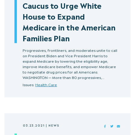
Caucus to Urge White
House to Expand
Medicare in the American
Families Plan
Progressives, frontliners, and moderates unite to call
on President Biden and Vice President Harris to
expand Medicare by lowering the eligibility age,
improve Medicare benefits, and empower Medicare
to negotiate drug prices for all Americans
WASHINGTON — More than 80 progressives,…
Issues:
Health Care
03.23.2021
|
NEWS
FACEBOOK
TWITTER
MAIL