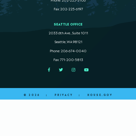
Fax: 202-225-6197
SEATTLE OFFICE
2033 6th Ave., Suite 1011
Seattle, WA 98121
Phone: 206-674-0040
Fax: 771-200-5813
Facebook
Twitter
Instagram
YouTube
© 2026
PRIVACY
HOUSE.GOV