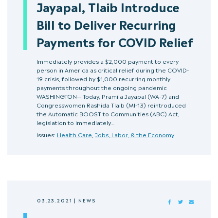
Jayapal, Tlaib Introduce
Bill to Deliver Recurring
Payments for COVID Relief
Immediately provides a $2,000 payment to every
person in America as critical relief during the COVID-
19 crisis, followed by $1,000 recurring monthly
payments throughout the ongoing pandemic
WASHINGTON— Today, Pramila Jayapal (WA-7) and
Congresswomen Rashida Tlaib (MI-13) reintroduced
the Automatic BOOST to Communities (ABC) Act,
legislation to immediately…
Issues:
Health Care
,
Jobs, Labor, & the Economy
03.23.2021
|
NEWS
FACEBOOK
TWITTER
MAIL