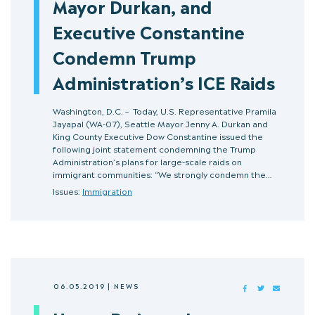
Mayor Durkan, and
Executive Constantine
Condemn Trump
Administration’s ICE Raids
Washington, D.C. – Today, U.S. Representative Pramila
Jayapal (WA-07), Seattle Mayor Jenny A. Durkan and
King County Executive Dow Constantine issued the
following joint statement condemning the Trump
Administration’s plans for large-scale raids on
immigrant communities: “We strongly condemn the…
Issues:
Immigration
06.05.2019
|
NEWS
FACEBOOK
TWITTER
MAIL