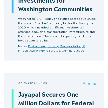
Washington Communities
Washington, D.C. – Today, the House passed H.R. 3055,
the second “minibus” spending bill for the fiscal year
2020, which included significant investments in
affordable housing, transportation, infrastructure and
the environment. This second bill package includes
bold requests led by…
Issues:
Environment
,
Housing, Transportation, &
Infrastructure
,
Public Safety & Criminal Justice
06.25.2019
|
NEWS
FACEBOOK
TWITTER
MAIL
Jayapal Secures One
Million Dollars for Federal