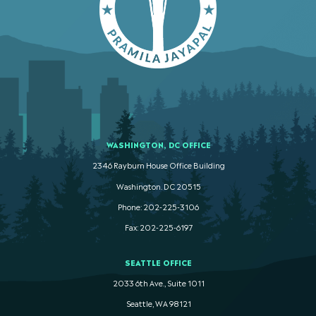
WASHINGTON, DC OFFICE
2346 Rayburn House Office Building
Washington. DC 20515
Phone: 202-225-3106
Fax: 202-225-6197
SEATTLE OFFICE
2033 6th Ave., Suite 1011
Seattle, WA 98121