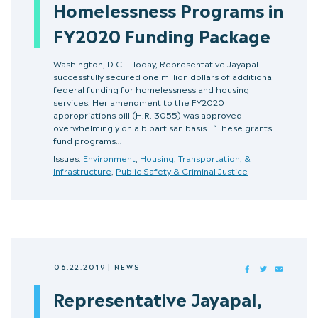
Homelessness Programs in
FY2020 Funding Package
Washington, D.C. – Today, Representative Jayapal
successfully secured one million dollars of additional
federal funding for homelessness and housing
services. Her amendment to the FY2020
appropriations bill (H.R. 3055) was approved
overwhelmingly on a bipartisan basis. “These grants
fund programs…
Issues:
Environment
,
Housing, Transportation, &
Infrastructure
,
Public Safety & Criminal Justice
06.22.2019
|
NEWS
FACEBOOK
TWITTER
MAIL
Representative Jayapal,