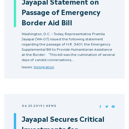
Jayapal Statement on
Passage of Emergency
Border Aid Bill
Washington, D.C. – Today, Representative Pramila
Jayapal (WA-07) issued the following statement
regarding the passage of H.R. 3401, the Emergency
Supplemental Bill to Provide Humanitarian Assistance
at the Border: “This bill was the culmination of several
days of candid conversations,…
Issues:
Immigration
06.25.2019
|
NEWS
FACEBOOK
TWITTER
MAIL
Jayapal Secures Critical
Investments for