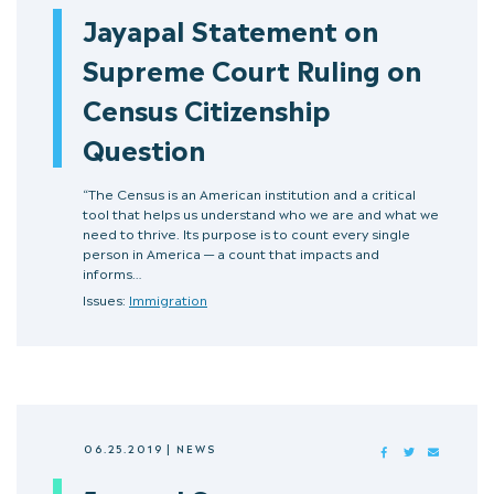
Jayapal Statement on
Supreme Court Ruling on
Census Citizenship
Question
“The Census is an American institution and a critical
tool that helps us understand who we are and what we
need to thrive. Its purpose is to count every single
person in America — a count that impacts and
informs…
Issues:
Immigration
06.25.2019
|
NEWS
FACEBOOK
TWITTER
MAIL