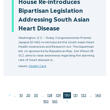
House Re-introduces
Bipartisan Legislation
Addressing South Asian
Heart Disease
Washington, D.C. – Today, Congresswoman Pramila
Jayapal (D-WA) re-introduced the South Asian Heart
Health Awareness and Research Act. This bipartisan
bill, co-sponsored by Republican Rep. Joe Wilson (R-
SC), aims to raise awareness regarding the alarming
rate of heart disease in…
Issues:
Health Care
...
10
20
30
...
128
129
130
131
132
...
140
Prev
150
160
...
Next