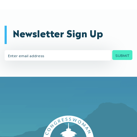
Newsletter Sign Up
Email
SUBMIT
Address