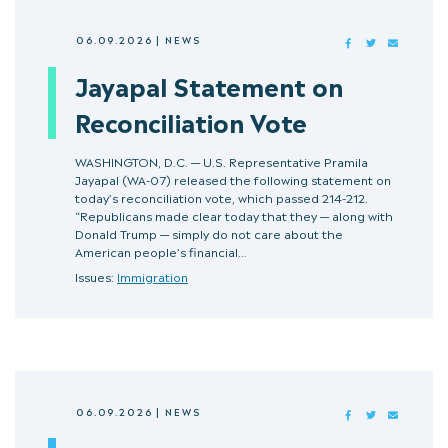
06.09.2026
|
NEWS
FACEBOOK
TWITTER
MAIL
Jayapal Statement on
Reconciliation Vote
WASHINGTON, D.C. — U.S. Representative Pramila
Jayapal (WA-07) released the following statement on
today’s reconciliation vote, which passed 214-212.
“Republicans made clear today that they — along with
Donald Trump — simply do not care about the
American people’s financial…
Issues:
Immigration
06.09.2026
|
NEWS
FACEBOOK
TWITTER
MAIL