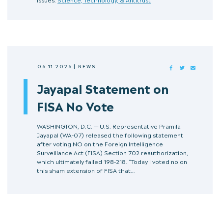
06.11.2026
|
NEWS
FACEBOOK
TWITTER
MAIL
Jayapal Statement on
FISA No Vote
WASHINGTON, D.C. — U.S. Representative Pramila
Jayapal (WA-07) released the following statement
after voting NO on the Foreign Intelligence
Surveillance Act (FISA) Section 702 reauthorization,
which ultimately failed 198-218. “Today I voted no on
this sham extension of FISA that…