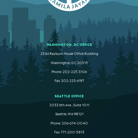
WASHINGTON, DC OFFICE
2346 Rayburn House Office Building
Washington. DC 20515
Phone: 202-225-3106
Fax: 202-225-6197
SEATTLE OFFICE
2033 6th Ave., Suite 1011
Seattle, WA 98121
Phone: 206-674-0040
Fax: 771-200-5813