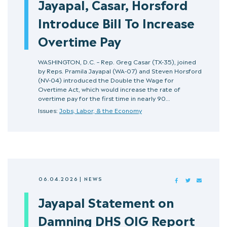
Jayapal, Casar, Horsford
Introduce Bill To Increase
Overtime Pay
WASHINGTON, D.C. – Rep. Greg Casar (TX-35), joined
by Reps. Pramila Jayapal (WA-07) and Steven Horsford
(NV-04) introduced the Double the Wage for
Overtime Act, which would increase the rate of
overtime pay for the first time in nearly 90…
Issues:
Jobs, Labor, & the Economy
06.04.2026
|
NEWS
FACEBOOK
TWITTER
MAIL
Jayapal Statement on
Damning DHS OIG Report