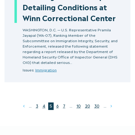
Detailing Conditions at
Winn Correctional Center
WASHINGTON, D.C. — U.S. Representative Pramila
Jayapal (WA-07), Ranking Member of the
Subcommittee on Immigration Integrity, Security, and
Enforcement, released the following statement
regarding a report released by the Department of
Homeland Security Office of Inspector General (DHS
OIG) that detailed serious…
Issues:
Immigration
...
3
4
5
6
7
...
10
20
30
...
Prev
Next