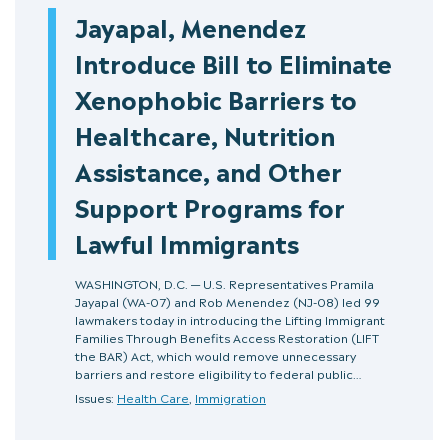
Jayapal, Menendez
Introduce Bill to Eliminate
Xenophobic Barriers to
Healthcare, Nutrition
Assistance, and Other
Support Programs for
Lawful Immigrants
WASHINGTON, D.C. — U.S. Representatives Pramila
Jayapal (WA-07) and Rob Menendez (NJ-08) led 99
lawmakers today in introducing the Lifting Immigrant
Families Through Benefits Access Restoration (LIFT
the BAR) Act, which would remove unnecessary
barriers and restore eligibility to federal public…
Issues:
Health Care
,
Immigration