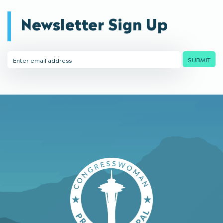
Newsletter Sign Up
Email
SUBMIT
Address