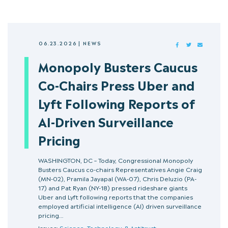
06.23.2026
|
NEWS
FACEBOOK
TWITTER
MAIL
Monopoly Busters Caucus
Co-Chairs Press Uber and
Lyft Following Reports of
AI-Driven Surveillance
Pricing
WASHINGTON, DC – Today, Congressional Monopoly
Busters Caucus co-chairs Representatives Angie Craig
(MN-02), Pramila Jayapal (WA-07), Chris Deluzio (PA-
17) and Pat Ryan (NY-18) pressed rideshare giants
Uber and Lyft following reports that the companies
employed artificial intelligence (AI) driven surveillance
pricing…
Issues:
Science, Technology, & Antitrust