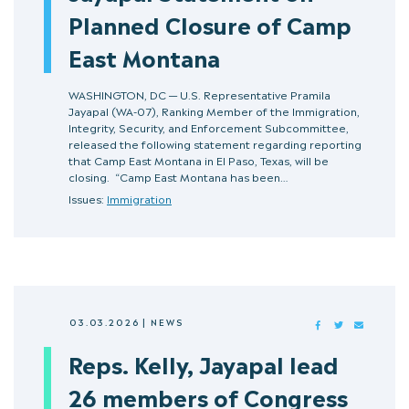
Planned Closure of Camp
East Montana
WASHINGTON, DC — U.S. Representative Pramila
Jayapal (WA-07), Ranking Member of the Immigration,
Integrity, Security, and Enforcement Subcommittee,
released the following statement regarding reporting
that Camp East Montana in El Paso, Texas, will be
closing. “Camp East Montana has been…
Issues:
Immigration
03.03.2026
|
NEWS
FACEBOOK
TWITTER
MAIL
Reps. Kelly, Jayapal lead
26 members of Congress