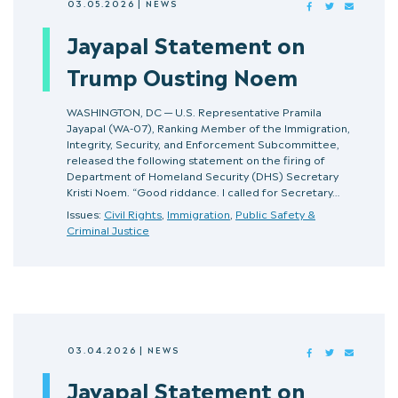
03.05.2026
|
NEWS
FACEBOOK
TWITTER
MAIL
Jayapal Statement on
Trump Ousting Noem
WASHINGTON, DC — U.S. Representative Pramila
Jayapal (WA-07), Ranking Member of the Immigration,
Integrity, Security, and Enforcement Subcommittee,
released the following statement on the firing of
Department of Homeland Security (DHS) Secretary
Kristi Noem. “Good riddance. I called for Secretary…
Issues:
Civil Rights
,
Immigration
,
Public Safety &
Criminal Justice
03.04.2026
|
NEWS
FACEBOOK
TWITTER
MAIL
Jayapal Statement on