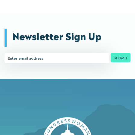
Newsletter Sign Up
Email
SUBMIT
Address