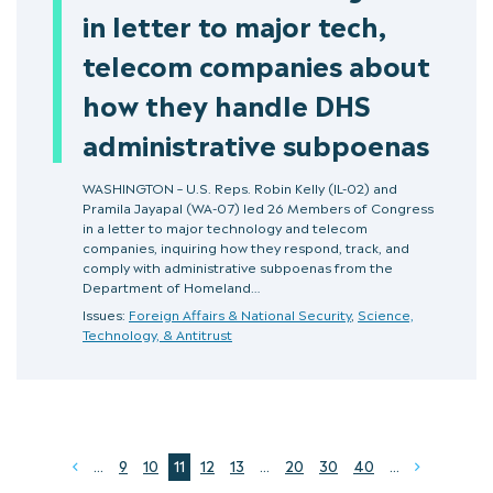
in letter to major tech,
telecom companies about
how they handle DHS
administrative subpoenas
WASHINGTON – U.S. Reps. Robin Kelly (IL-02) and
Pramila Jayapal (WA-07) led 26 Members of Congress
in a letter to major technology and telecom
companies, inquiring how they respond, track, and
comply with administrative subpoenas from the
Department of Homeland…
Issues:
Foreign Affairs & National Security
,
Science,
Technology, & Antitrust
...
9
10
11
12
13
...
20
30
40
...
Prev
Next