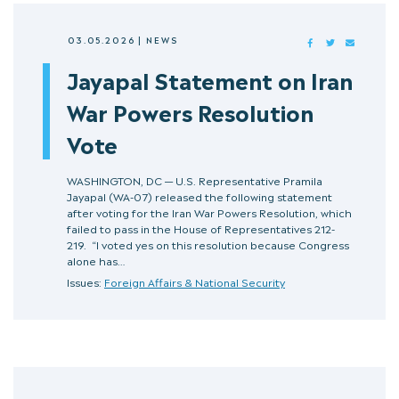
03.05.2026
|
NEWS
FACEBOOK
TWITTER
MAIL
Jayapal Statement on Iran
War Powers Resolution
Vote
WASHINGTON, DC — U.S. Representative Pramila
Jayapal (WA-07) released the following statement
after voting for the Iran War Powers Resolution, which
failed to pass in the House of Representatives 212-
219. “I voted yes on this resolution because Congress
alone has…
Issues:
Foreign Affairs & National Security