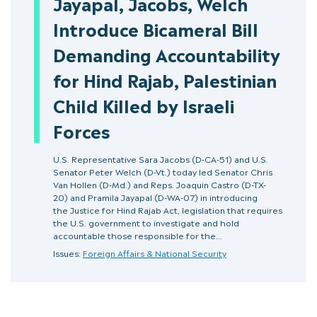
Jayapal, Jacobs, Welch
Introduce Bicameral Bill
Demanding Accountability
for Hind Rajab, Palestinian
Child Killed by Israeli
Forces
U.S. Representative Sara Jacobs (D-CA-51) and U.S.
Senator Peter Welch (D-Vt.) today led Senator Chris
Van Hollen (D-Md.) and Reps. Joaquin Castro (D-TX-
20) and Pramila Jayapal (D-WA-07) in introducing
the Justice for Hind Rajab Act, legislation that requires
the U.S. government to investigate and hold
accountable those responsible for the…
Issues:
Foreign Affairs & National Security