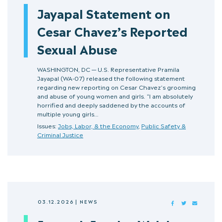
Jayapal Statement on
Cesar Chavez’s Reported
Sexual Abuse
WASHINGTON, DC — U.S. Representative Pramila
Jayapal (WA-07) released the following statement
regarding new reporting on Cesar Chavez’s grooming
and abuse of young women and girls. “I am absolutely
horrified and deeply saddened by the accounts of
multiple young girls…
Issues:
Jobs, Labor, & the Economy
,
Public Safety &
Criminal Justice
03.12.2026
|
NEWS
FACEBOOK
TWITTER
MAIL