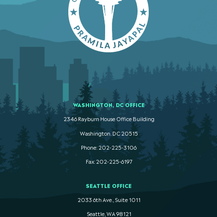
WASHINGTON, DC OFFICE
2346 Rayburn House Office Building
Washington. DC 20515
Phone: 202-225-3106
Fax: 202-225-6197
SEATTLE OFFICE
2033 6th Ave., Suite 1011
Seattle, WA 98121