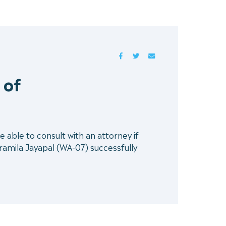
FACEBOOK
TWITTER
MAIL
 of
e able to consult with an attorney if
mila Jayapal (WA-07) successfully