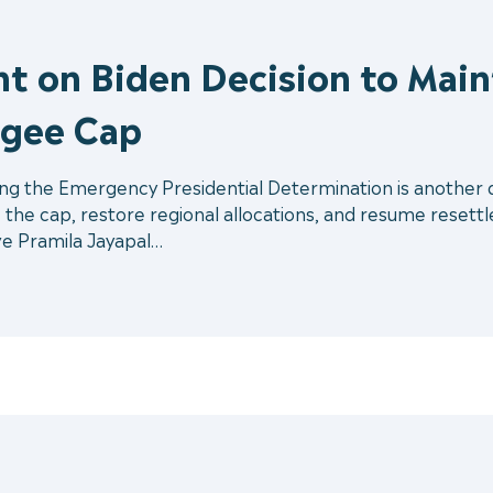
t on Biden Decision to Main
ugee Cap
ing the Emergency Presidential Determination is another d
e the cap, restore regional allocations, and resume resett
e Pramila Jayapal…