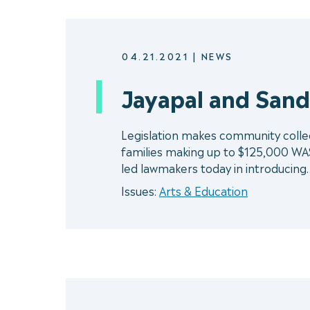
04.21.2021
|
NEWS
Jayapal and Sande
Legislation makes community college
families making up to $125,000 WA
led lawmakers today in introducing
Issues:
Arts & Education