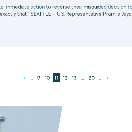
ke immediate action to reverse their misguided decision 
g exactly that.“ SEATTLE — U.S. Representative Pramila Jaya
...
9
10
11
12
13
...
20
...
Prev
Next