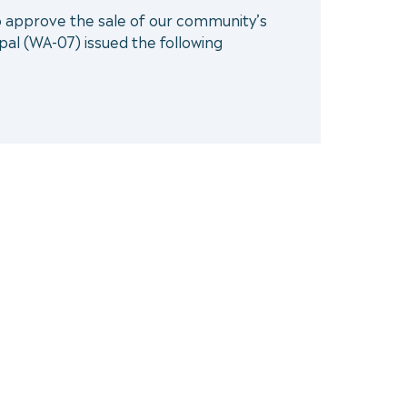
to approve the sale of our community’s
pal (WA-07) issued the following