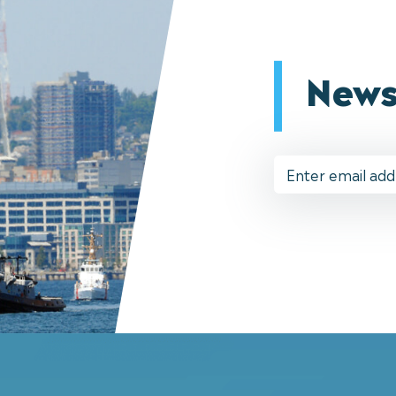
News
Email
Address