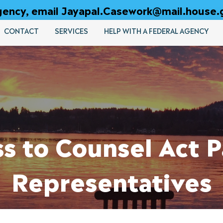
 agency, email Jayapal.Casework@mail.house.
CONTACT
SERVICES
HELP WITH A FEDERAL AGENCY
ss to Counsel Act 
Representatives