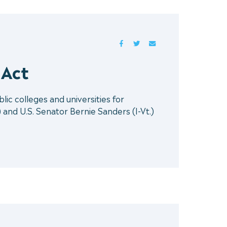
FACEBOOK
TWITTER
MAIL
 Act
ic colleges and universities for
nd U.S. Senator Bernie Sanders (I-Vt.)