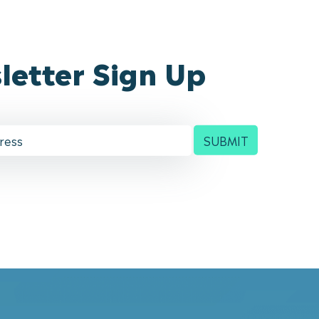
letter Sign Up
SUBMIT