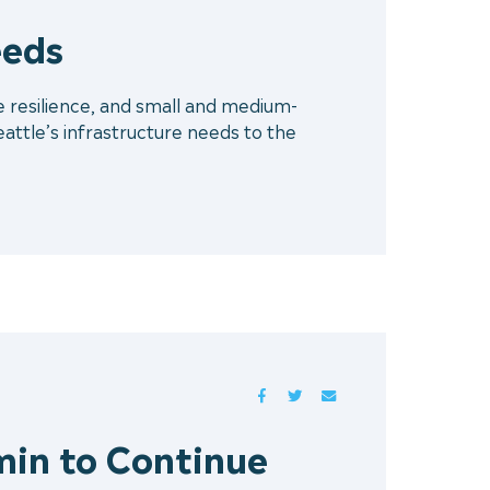
eeds
 resilience, and small and medium-
attle’s infrastructure needs to the
FACEBOOK
TWITTER
MAIL
min to Continue