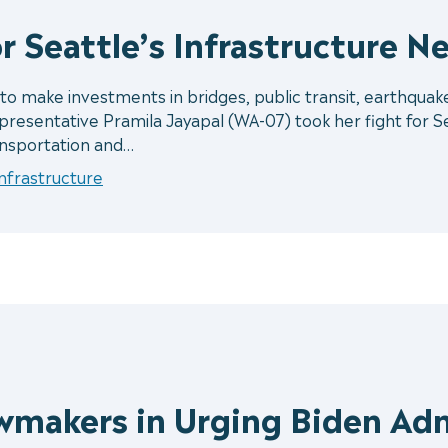
r Seattle’s Infrastructure N
 make investments in bridges, public transit, earthquake
resentative Pramila Jayapal (WA-07) took her fight for Se
nsportation and…
Infrastructure
wmakers in Urging Biden Ad