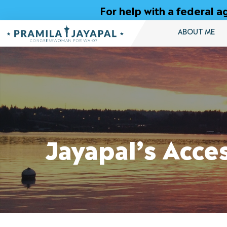
Skip
For help with a federal
to
Content
ABOUT ME
Jayapal’s Acce