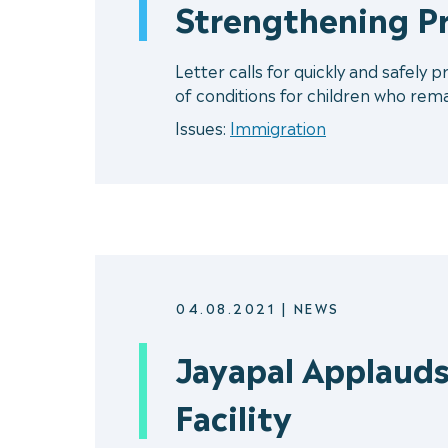
Strengthening P
Letter calls for quickly and safely 
of conditions for children who remain
Issues:
Immigration
04.08.2021
|
NEWS
Jayapal Applauds
Facility