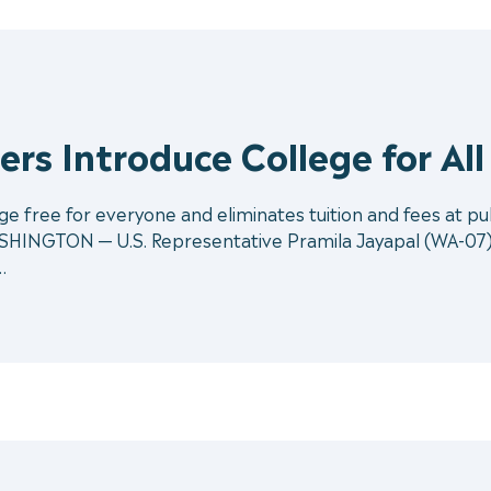
rs Introduce College for All
 free for everyone and eliminates tuition and fees at publ
SHINGTON — U.S. Representative Pramila Jayapal (WA-07) a
…