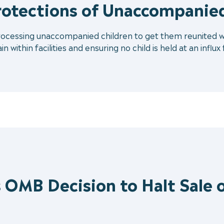
rotections of Unaccompanied
processing unaccompanied children to get them reunited with
 within facilities and ensuring no child is held at an influx
 OMB Decision to Halt Sale o