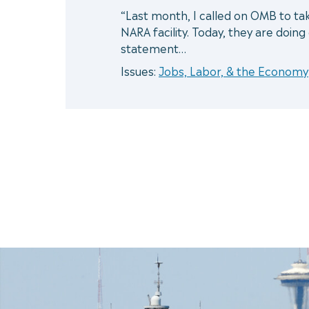
“Last month, I called on OMB to ta
NARA facility. Today, they are doin
statement…
Issues:
Jobs, Labor, & the Economy