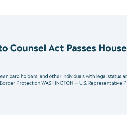
 to Counsel Act Passes House
reen card holders, and other individuals with legal status ar
 Border Protection WASHINGTON — U.S. Representative Pra