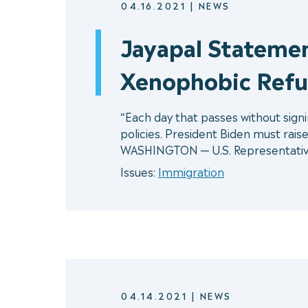
04.16.2021
|
NEWS
Jayapal Statemen
Xenophobic Ref
“Each day that passes without sign
policies. President Biden must rais
WASHINGTON — U.S. Representativ
Issues:
Immigration
04.14.2021
|
NEWS