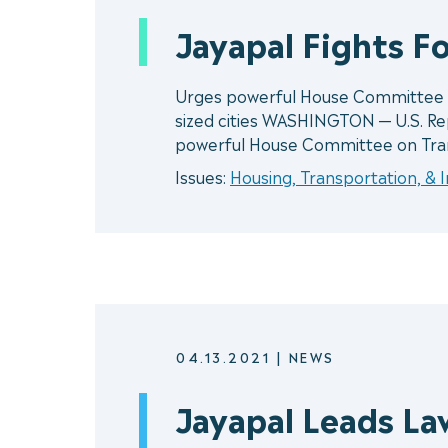
Jayapal Fights Fo
Urges powerful House Committee to
sized cities WASHINGTON — U.S. Rep
powerful House Committee on Tra
Issues:
Housing, Transportation, & 
04.13.2021
|
NEWS
Jayapal Leads La