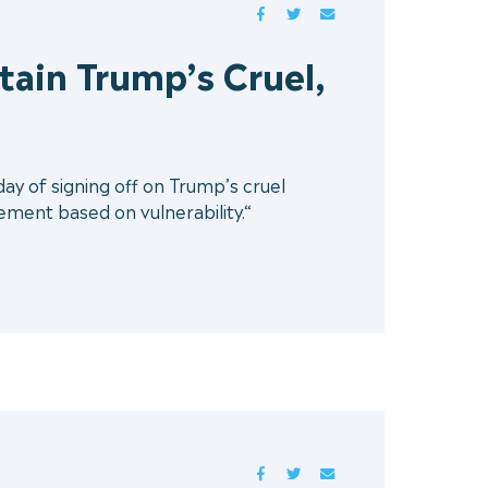
FACEBOOK
TWITTER
MAIL
tain Trump’s Cruel,
ay of signing off on Trump’s cruel
lement based on vulnerability.“
FACEBOOK
TWITTER
MAIL