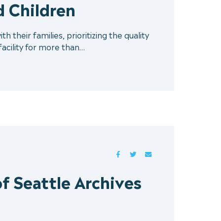
 Children
 their families, prioritizing the quality
 facility for more than…
FACEBOOK
TWITTER
MAIL
f Seattle Archives