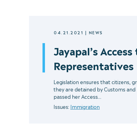
04.21.2021
|
NEWS
Jayapal’s Access
Representatives
Legislation ensures that citizens, g
they are detained by Customs and
passed her Access…
Issues:
Immigration