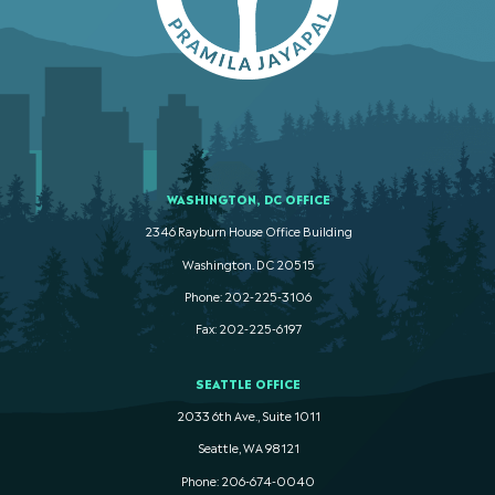
WASHINGTON, DC OFFICE
2346 Rayburn House Office Building
Washington. DC 20515
Phone: 202-225-3106
Fax: 202-225-6197
SEATTLE OFFICE
2033 6th Ave., Suite 1011
Seattle, WA 98121
Phone: 206-674-0040