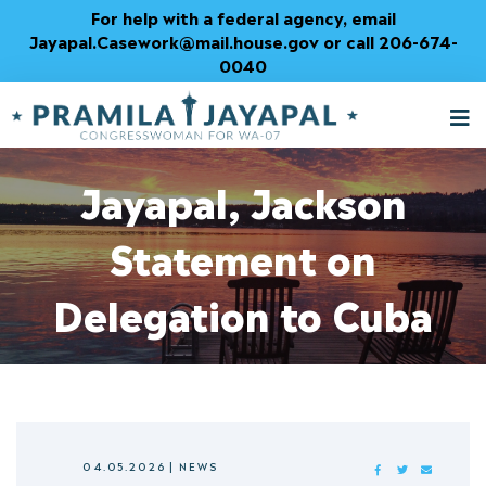
Skip
For help with a federal agency, email
to
Jayapal.Casework@mail.house.gov or call 206-674-
Content
0040
M
T
Jayapal, Jackson
Statement on
Delegation to Cuba
04.05.2026
|
NEWS
FACEBOOK
TWITTER
MAIL