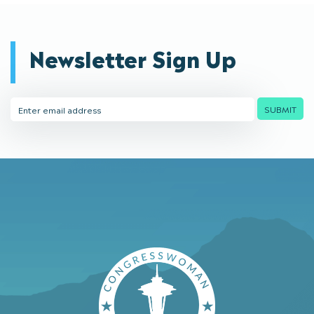
Newsletter Sign Up
Email
SUBMIT
Address