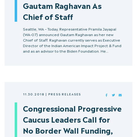
Gautam Raghavan As
Chief of Staff
Seattle, WA – Today, Representative Pramila Jayapal
(WA-07) announced Gautam Raghavan as her new
Chief of Staff. Raghavan currently serves as Executive
Director of the Indian American Impact Project & Fund
and as an advisor to the Biden Foundation. He…
11.30.2018
|
PRESS RELEASES
FACEBOOK
TWITTER
MAIL
Congressional Progressive
Caucus Leaders Call for
No Border Wall Funding,