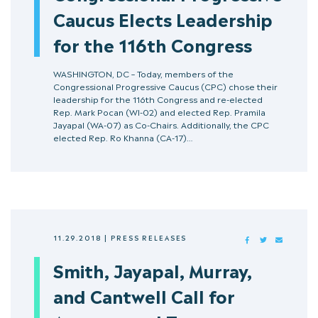
Caucus Elects Leadership
for the 116th Congress
WASHINGTON, DC – Today, members of the
Congressional Progressive Caucus (CPC) chose their
leadership for the 116th Congress and re-elected
Rep. Mark Pocan (WI-02) and elected Rep. Pramila
Jayapal (WA-07) as Co-Chairs. Additionally, the CPC
elected Rep. Ro Khanna (CA-17)…
11.29.2018
|
PRESS RELEASES
FACEBOOK
TWITTER
MAIL
Smith, Jayapal, Murray,
and Cantwell Call for