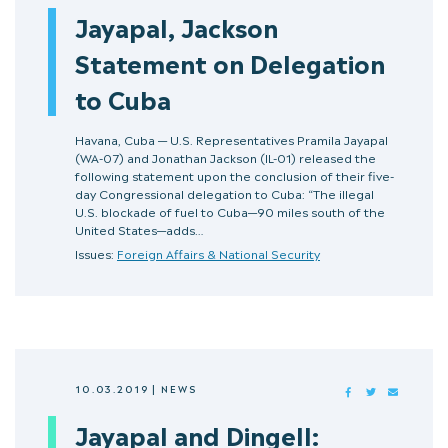
Jayapal, Jackson
Statement on Delegation
to Cuba
Havana, Cuba — U.S. Representatives Pramila Jayapal
(WA-07) and Jonathan Jackson (IL-01) released the
following statement upon the conclusion of their five-
day Congressional delegation to Cuba: “The illegal
U.S. blockade of fuel to Cuba—90 miles south of the
United States—adds…
Issues:
Foreign Affairs & National Security
10.03.2019
|
NEWS
FACEBOOK
TWITTER
MAIL
Jayapal and Dingell: