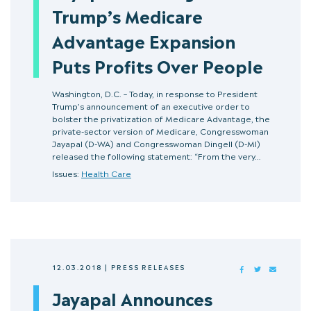
Trump’s Medicare
Advantage Expansion
Puts Profits Over People
Washington, D.C. – Today, in response to President
Trump’s announcement of an executive order to
bolster the privatization of Medicare Advantage, the
private-sector version of Medicare, Congresswoman
Jayapal (D-WA) and Congresswoman Dingell (D-MI)
released the following statement: “From the very…
Issues:
Health Care
12.03.2018
|
PRESS RELEASES
FACEBOOK
TWITTER
MAIL
Jayapal Announces