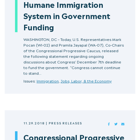
Humane Immigration
System in Government
Funding
WASHINGTON, DC – Today, U.S. Representatives Mark
Pocan (WI-02) and Pramila Jayapal (WA-07), Co-Chairs
of the Congressional Progressive Caucus, released
the following statement regarding ongoing
discussions about Congress’ December 7th deadline
to fund the government. “Congress cannot continue
to stand…
Issues:
Immigration
,
Jobs, Labor, & the Economy
11.29.2018
|
PRESS RELEASES
FACEBOOK
TWITTER
MAIL
Congressional Progressive