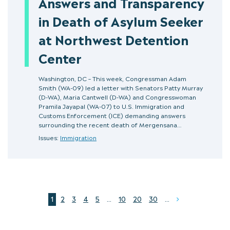
Answers and Transparency
in Death of Asylum Seeker
at Northwest Detention
Center
Washington, DC – This week, Congressman Adam
Smith (WA-09) led a letter with Senators Patty Murray
(D-WA), Maria Cantwell (D-WA) and Congresswoman
Pramila Jayapal (WA-07) to U.S. Immigration and
Customs Enforcement (ICE) demanding answers
surrounding the recent death of Mergensana…
Issues:
Immigration
1
2
3
4
5
...
10
20
30
...
Next