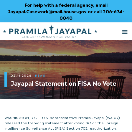
Skip
For help with a federal agency, email
to
Jayapal.Casework@mail.house.gov or call 206-674-
Content
0040
M
T
06.11.2026
|
NEWS
Jayapal Statement on FISA No Vote
WASHINGTON, D.C. — U.S. Representative Pramila Jayapal (WA-07)
released the following statement after voting NO on the Foreign
Intelligence Surveillance Act (FISA) Section 702 reauthorization,