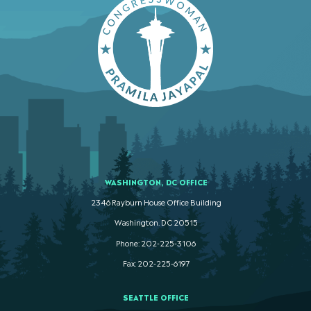
WASHINGTON, DC OFFICE
2346 Rayburn House Office Building
Washington. DC 20515
Phone: 202-225-3106
Fax: 202-225-6197
SEATTLE OFFICE