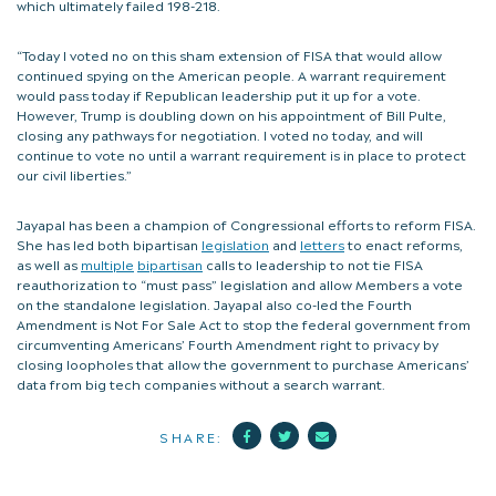
which ultimately failed 198-218.
“Today I voted no on this sham extension of FISA that would allow
continued spying on the American people. A warrant requirement
would pass today if Republican leadership put it up for a vote.
However, Trump is doubling down on his appointment of Bill Pulte,
closing any pathways for negotiation. I voted no today, and will
continue to vote no until a warrant requirement is in place to protect
our civil liberties.”
Jayapal has been a champion of Congressional efforts to reform FISA.
She has led both bipartisan
legislation
and
letters
to enact reforms,
as well as
multiple
bipartisan
calls to leadership to not tie FISA
reauthorization to “must pass” legislation and allow Members a vote
on the standalone legislation. Jayapal also co-led the Fourth
Amendment is Not For Sale Act to stop the federal government from
circumventing Americans’ Fourth Amendment right to privacy by
closing loopholes that allow the government to purchase Americans’
data from big tech companies without a search warrant.
Facebook
Twitter
Mail
SHARE: