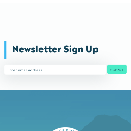
Newsletter Sign Up
Email
SUBMIT
Address