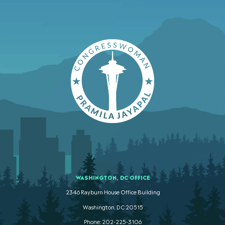
WASHINGTON, DC OFFICE
2346 Rayburn House Office Building
Washington. DC 20515
Phone: 202-225-3106