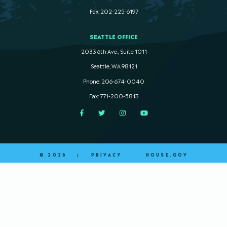
Fax: 202-225-6197
SEATTLE OFFICE
2033 6th Ave., Suite 1011
Seattle, WA 98121
Phone: 206-674-0040
Fax: 771-200-5813
Facebook
Twitter
Instagram
YouTube
© 2026
PRIVACY
HOUSE.GOV