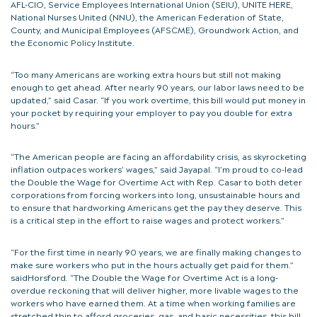
AFL-CIO, Service Employees International Union (SEIU), UNITE HERE,
National Nurses United (NNU), the American Federation of State,
County, and Municipal Employees (AFSCME), Groundwork Action, and
the Economic Policy Institute.
“Too many Americans are working extra hours but still not making
enough to get ahead. After nearly 90 years, our labor laws need to be
updated,” said Casar. “If you work overtime, this bill would put money in
your pocket by requiring your employer to pay you double for extra
hours.”
“The American people are facing an affordability crisis, as skyrocketing
inflation outpaces workers’ wages,” said Jayapal. “I’m proud to co-lead
the Double the Wage for Overtime Act with Rep. Casar to both deter
corporations from forcing workers into long, unsustainable hours and
to ensure that hardworking Americans get the pay they deserve. This
is a critical step in the effort to raise wages and protect workers.”
“For the first time in nearly 90 years, we are finally making changes to
make sure workers who put in the hours actually get paid for them.”
saidHorsford
.
“The Double the Wage for Overtime Act is a long-
overdue reckoning that will deliver higher, more livable wages to the
workers who have earned them. At a time when working families are
stretched thin to afford groceries, gas, and basic necessities, this bill