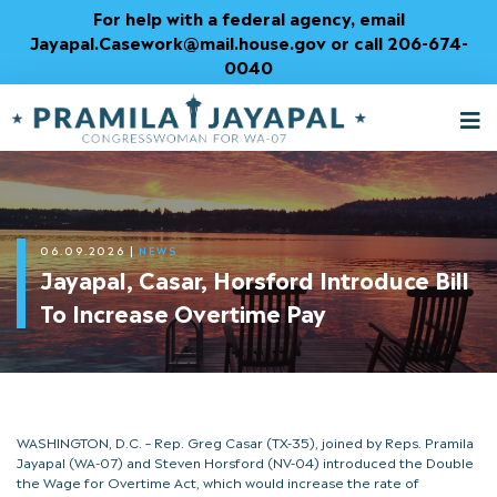
Skip
For help with a federal agency, email
to
Jayapal.Casework@mail.house.gov or call 206-674-
Content
0040
M
T
06.09.2026
|
NEWS
Jayapal, Casar, Horsford Introduce Bill
To Increase Overtime Pay
WASHINGTON, D.C. – Rep. Greg Casar (TX-35), joined by Reps. Pramila
Jayapal (WA-07) and Steven Horsford (NV-04) introduced the Double
the Wage for Overtime Act, which would increase the rate of