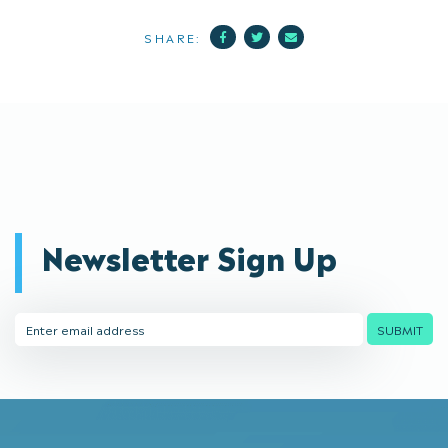
Facebook
Twitter
Mail
SHARE:
Newsletter Sign Up
Email
SUBMIT
Address