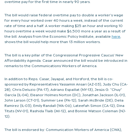
overtime pay for the first time in nearly 90 years.
The bill would raise federal overtime pay to double a worker’s wage
for every hour worked over 40 hours a week, instead of the current
rate of time and a half. A worker making $25 an hour and working 10
hours overtime a week would make $6,500 more a year as a result of
the bill. Analysis from the Economic Policy Institute, available
here
,
shows the bill would help more than 13 million workers.
The bill is a key pillar of the Congressional Progressive Caucus’ New
Affordability Agenda. Casar announced the bill would be introduced in
remarks to the Communications Workers of America.
In addition to Reps. Casar, Jayapal, and Horsford, the bill is co-
sponsored by Representatives Yassamin Ansari (AZ-03), Judy Chu (CA-
28), Chris Deluzio (PA-17), Adriano Espaillat (NY-13), Jesús G. “Chuy”
García (IL-04), Eleanor Holmes Norton (DC), Jonathan Jackson (IL-01),
John Larson (CT-01), Summer Lee (PA-12), Sarah McBride (DE), Delia
Ramirez (IL-03), Emily Randall (WA-06), Lateefah Simon (CA-12), Dina
Tituts (NV-01), Rashida Tlaib (MI-12), and Bonnie Watson Coleman (NJ-
12).
The bill is endorsed by: Communication Workers of America (CWA),