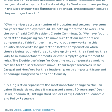
isn’t just about a paycheck – it’s about dignity. Workers who are putting
in the work shouldn’t be fighting to get ahead. This legislation ensures
they no longer have to.”
“CWA members across a number of industries and sectors have seen
for years that employers would like nothing more than to work us to
the bone,” said CWA President Claude Cummings, Jr. “We have fought
hard at the bargaining table to make sure that our members are
compensated fairly for their hard work, but every worker in this
country deserves to be guaranteed better compensation when
they’re being routinely forced to give up time with their families, their
kids, to miss important moments, or even simply to get a moment to
relax. The Double the Wage for Overtime Act compensates working
families for the sacrifices we make. I thank Representatives Casar,
Jayapal and Horsford for their leadership on this important issue and
encourage Congress to consider it quickly.
“This legislation represents the most important change to the Fair
Labor Standards Act since it was passed almost 90 years ago.” Dean
Baker, economist, Distinguished Senior Fellow, Center for Economic
and Policy Research.
Issues:
Jobs, Labor, & the Economy