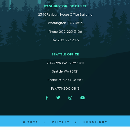
WASHINGTON, DC OFFICE
2346 Rayburn House Office Building
Washington. DC 20515
Phone: 202-225-3106
Fax: 202-225-6197
SEATTLE OFFICE
2033 6th Ave., Suite 1011
Seattle, WA 98121
Phone: 206-674-0040
Fax: 771-200-5813
Facebook
Twitter
Instagram
YouTube
© 2026
PRIVACY
HOUSE.GOV