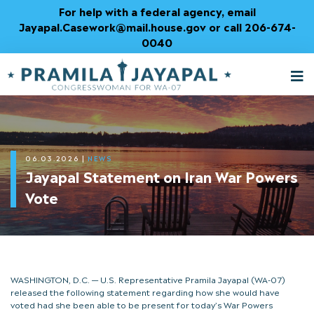
Skip
For help with a federal agency, email
to
Jayapal.Casework@mail.house.gov or call 206-674-
Content
0040
M
T
06.03.2026
|
NEWS
Jayapal Statement on Iran War Powers
Vote
WASHINGTON, D.C. — U.S. Representative Pramila Jayapal (WA-07)
released the following statement regarding how she would have
voted had she been able to be present for today’s War Powers