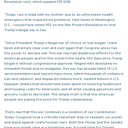
Resolution vote, which passed 215-208.
“Today, I am in India with my mother due to an unforeseen health
emergency that required my presence. Had I been in Washington,
D.C., I would have voted YES on the War Powers Resolution to end
Trump’s illegal war in Iran.
“Since President Trump’s illegal war of choice on Iran began, I have
been extremely clear over and over again that Congress alone has
the power to declare war. This war has had disastrous effects for the
American people and for the world in the nearly 100 days since Trump
began it without congressional approval. Waged with absolutely no
imminent threat and no endgame, this war has already killed 13 U.S.
servicemembers and injured many more; killed thousands of civilians in
Iran and Lebanon, and displaced millions more; wasted billions in U.S.
taxpayer dollars that should have been spent on lowering healthcare
and housing costs for Americans; and all while causing gas prices and
grocery costs to skyrocket. The simple truth is that the American
people are paying the price for Trump’s lawlessness.
“Every day that this war continues is a violation of our Constitution.
Today, Congress took a critically important step to reassert our power
and stand against costly forever wars. Both the House and the Senate
have now made clear in a bipartisan way: It’s past time for Donald