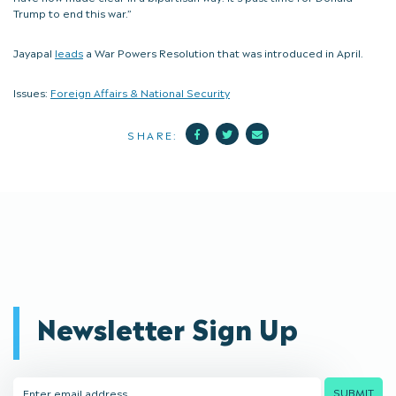
Trump to end this war.”
Jayapal
leads
a War Powers Resolution that was introduced in April.
Issues:
Foreign Affairs & National Security
Facebook
Twitter
Mail
SHARE:
Newsletter Sign Up
Email
SUBMIT