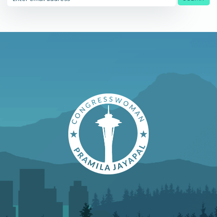
Address