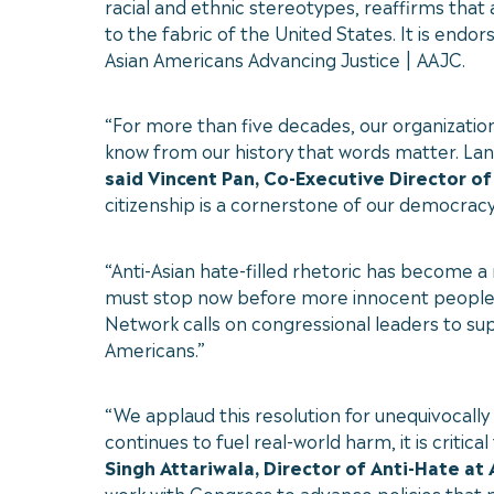
racial and ethnic stereotypes, reaffirms that 
to the fabric of the United States. It is end
Asian Americans Advancing Justice | AAJC.
“For more than five decades, our organizatio
know from our history that words matter. Lang
said Vincent Pan, Co-Executive Director of
citizenship is a cornerstone of our democracy
“Anti-Asian hate-filled rhetoric has become a
must stop now before more innocent people l
Network calls on congressional leaders to s
Americans.”
“We applaud this resolution for unequivocall
continues to fuel real-world harm, it is critica
Singh Attariwala, Director of Anti-Hate at
work with Congress to advance policies that 