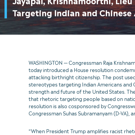
Jayapal, Krishnamoorthi, Lie
Targeting Indian and Chinese
WASHINGTON — Congressman Raja Krishnamoor
today introduced a House resolution condemnin
attacking birthright citizenship. The post us
stereotypes targeting Indian Americans and C
strength and future of the United States. The
that rhetoric targeting people based on natio
resolution is also cosponsored by Congres
Congressman Suhas Subramanyam (D-VA), an
“When President Trump amplifies racist rhet