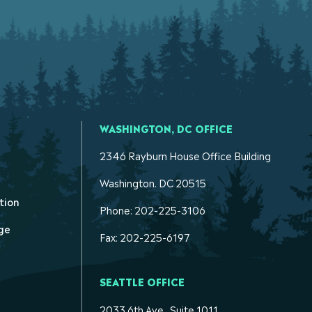
WASHINGTON, DC OFFICE
2346 Rayburn House Office Building
Washington. DC 20515
tion
Phone: 202-225-3106
ge
Fax: 202-225-6197
SEATTLE OFFICE
2033 6th Ave., Suite 1011