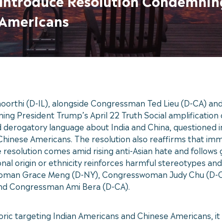
u Introduce Resolution Condemnin
 Americans
thi (D-IL), alongside Congressman Ted Lieu (D-CA) an
g President Trump’s April 22 Truth Social amplification o
ed derogatory language about India and China, questioned i
hinese Americans. The resolution also reaffirms that immi
 resolution comes amid rising anti-Asian hate and follows
nal origin or ethnicity reinforces harmful stereotypes and
swoman Grace Meng (D-NY), Congresswoman Judy Chu (D-C
d Congressman Ami Bera (D-CA).
oric targeting Indian Americans and Chinese Americans, 