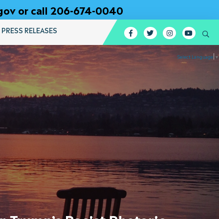
gov or call 206-674-0040
PRESS RELEASES
Facebook
Twitter
Instagram
YouTub
Se
Select Language
▼