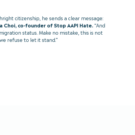
hright citizenship, he sends a clear message:
a Choi, co-founder of Stop AAPI Hate.
“And
igration status. Make no mistake, this is not
e refuse to let it stand.”