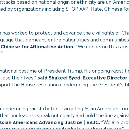
attacks based on national origin or ethnicity are un-Ameri
orsed by organizations including STOP AAPI Hate, Chinese fo
n has worked to protect and advance the civil rights of C
uage that demeans entire nationalities and communities fu
 Chinese for Affirmative Action.
“We condemn this racist 
.”
 national pastime of President Trump. His ongoing racist 
ose their lives,”
said Shakeel Syed, Executive Director
upport the House resolution condemning the President’s b
y condemning racist rhetoric targeting Asian American co
l that our leaders speak out clearly and hold the line agains
 Asian Americans Advancing Justice | AAJC.
“We are prou
protect our communities and uphold our shared values.”