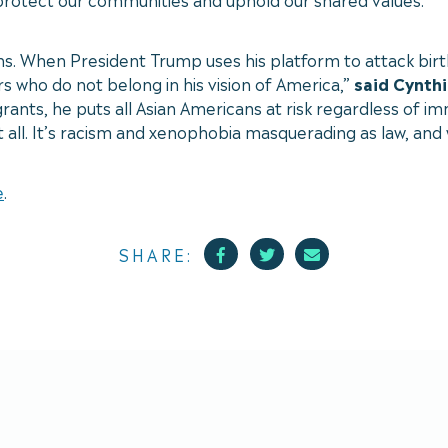
ns. When President Trump uses his platform to attack birt
 who do not belong in his vision of America,”
said Cynthi
nts, he puts all Asian Americans at risk regardless of imm
at all. It’s racism and xenophobia masquerading as law, and w
e
.
Facebook
Twitter
Mail
SHARE: