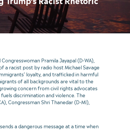
g Trump’s Racist Rhetoric
d Congresswoman Pramila Jayapal (D-WA),
f a racist post by radio host Michael Savage
mmigrants’ loyalty, and trafficked in harmful
grants of all backgrounds are vital to the
 growing concern from civil rights advocates
 fuels discrimination and violence. The
A), Congressman Shri Thanedar (D-MI),
it sends a dangerous message at a time when