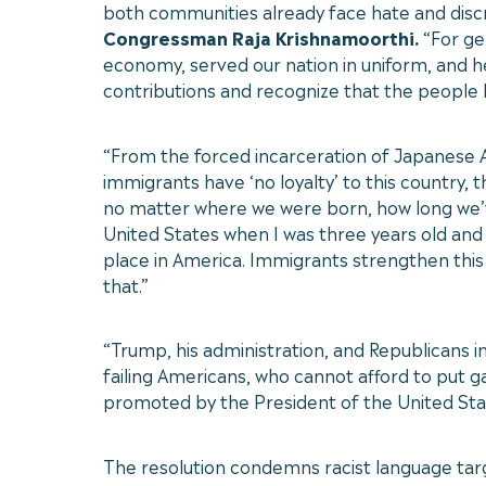
both communities already face hate and discr
Congressman Raja Krishnamoorthi.
“For ge
economy, served our nation in uniform, and h
contributions and recognize that the people 
“From the forced incarceration of Japanese Am
immigrants have ‘no loyalty’ to this country
no matter where we were born, how long we’ve
United States when I was three years old and
place in America. Immigrants strengthen this 
that.”
“Trump, his administration, and Republicans 
failing Americans, who cannot afford to put gas
promoted by the President of the United States 
The resolution condemns racist language targe