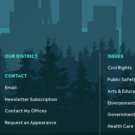
OUR DISTRICT
ISSUES
Civil Rights
CONTACT
Public Safet
Email
Arts & Educa
Newsletter Subscription
Environmen
Contact My Offices
Government 
Request an Appearance
Health Care