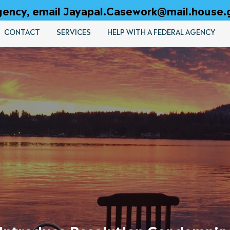
 agency, email Jayapal.Casework@mail.house.
CONTACT
SERVICES
HELP WITH A FEDERAL AGENCY