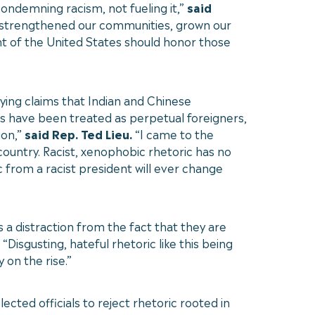
ondemning racism, not fueling it,”
said
 strengthened our communities, grown our
t of the United States should honor those
ying claims that Indian and Chinese
ns have been treated as perpetual foreigners,
ion,”
said Rep. Ted Lieu.
“I came to the
ountry. Racist, xenophobic rhetoric has no
 from a racist president will ever change
a distraction from the fact that they are
“Disgusting, hateful rhetoric like this being
 on the rise.”
cted officials to reject rhetoric rooted in