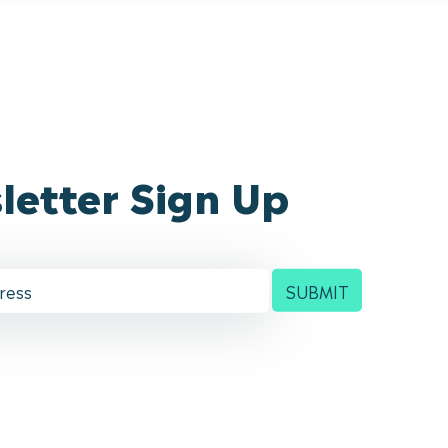
letter Sign Up
SUBMIT