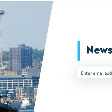
News
Email
Address