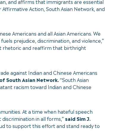
can, and affirms that immigrants are essential
r Affirmative Action, South Asian Network, and
hinese Americans and all Asian Americans. We
els prejudice, discrimination, and violence,”
rhetoric and reaffirm that birthright
tirade against Indian and Chinese Americans
 of South Asian Network.
“South Asian
latant racism toward Indian and Chinese
mmunities. At a time when hateful speech
t discrimination in all forms,”
said Sim J.
d to support this effort and stand ready to