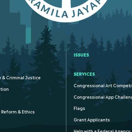
ISSUES
SERVICES
y & Criminal Justice
Congressional Art Competi
tion
Congressional App Challen
t
Flags
Reform & Ethics
Grant Applicants
Help with a Federal Agency