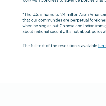
“The U.S. is home to 24 million Asian America
that our communities are perpetual foreigners
when he singles out Chinese and Indian immigra
about national security. It’s not about policy 
The full text of the resolution is available
her