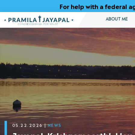
Skip
For help with a federal
to
Content
ABOUT ME
05.22.2026
|
NEWS