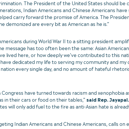
imination. The President of the United States should be c
nerations, Indian Americans and Chinese Americans have
elped carry forward the promise of America. The Presiden
he demonized are every bit as American as he is.”
ericans during World War II to a sitting president amplif
, the message has too often been the same: Asian America
 lived here, or how deeply we’ve contributed to this nat
 have dedicated my life to serving my community and my c
nation every single day, and no amount of hateful rhetoric
in Congress have turned towards racism and xenophobia as 
 in their cars or food on their tables,”
said Rep. Jayapal.
will only add fuel to the fire as anti-Asian hate is already
ting Indian Americans and Chinese Americans, calls on ele