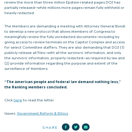
review the more than three million Epstein-related pages DOJ has
partially released—while millions more pages remain fully withheld or
heavily redacted.
The Members are demanding a meeting with Attorney General Bondi
to develop a new protocol that allows Members of Congress to
meaningfully review the fully unredacted documents—including by
giving access to review terminals on the Capitol Complex and access
for select Committee staffers. They are also demanding that DOJ (1)
publicly release all files—with all the survivors’ information, and only
the survivors’ information, properly redacted—as required by law and
(2) provide information regarding the purpose and extent of the
surveillance of Members.
“The American people and federal law demand nothing less,”
the Ranking Members concluded.
Click
here
to read the letter.
Issues:
Government Reform & Ethics
Facebook
Twitter
Mail
SHARE: