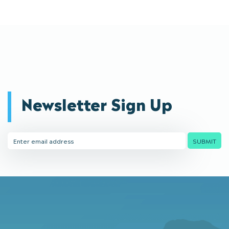
Newsletter Sign Up
Email
SUBMIT
Address