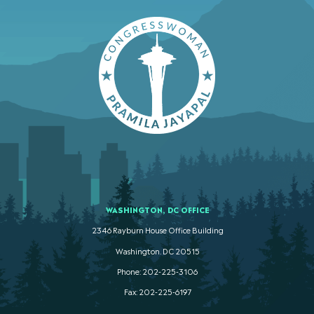
WASHINGTON, DC OFFICE
2346 Rayburn House Office Building
Washington. DC 20515
Phone: 202-225-3106
Fax: 202-225-6197