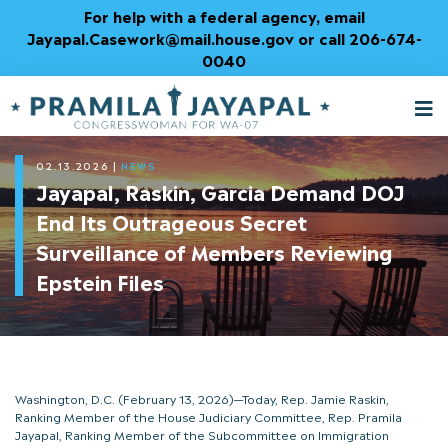
Skip
For help with a federal agency, email
to
Jayapal.Casework@mail.house.gov or call 206-674-
Content
0040
M
T
02.13.2026
|
NEWS
Jayapal, Raskin, Garcia Demand DOJ
End Its Outrageous Secret
Surveillance of Members Reviewing
Epstein Files
Washington, D.C. (February 13, 2026)—Today, Rep. Jamie Raskin,
Ranking Member of the House Judiciary Committee, Rep. Pramila
Jayapal, Ranking Member of the Subcommittee on Immigration