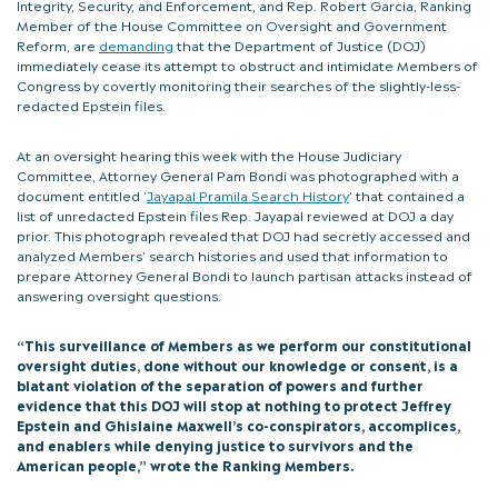
Integrity, Security, and Enforcement, and Rep. Robert Garcia, Ranking
Member of the House Committee on Oversight and Government
Reform, are
demanding
that the Department of Justice (DOJ)
immediately cease its attempt to obstruct and intimidate Members of
Congress by covertly monitoring their searches of the slightly-less-
redacted Epstein files.
At an oversight hearing this week with the House Judiciary
Committee, Attorney General Pam Bondi was photographed with a
document entitled ‘
Jayapal Pramila Search History
’ that contained a
list of unredacted Epstein files Rep. Jayapal reviewed at DOJ a day
prior. This photograph revealed that DOJ had secretly accessed and
analyzed Members’ search histories and used that information to
prepare Attorney General Bondi to launch partisan attacks instead of
answering oversight questions.
“This surveillance of Members as we perform our constitutional
oversight duties, done without our knowledge or consent, is a
blatant violation of the separation of powers and further
evidence that this DOJ will stop at nothing to protect Jeffrey
Epstein and Ghislaine Maxwell’s co-conspirators, accomplices,
and enablers while denying justice to survivors and the
American people,” wrote the Ranking Members.