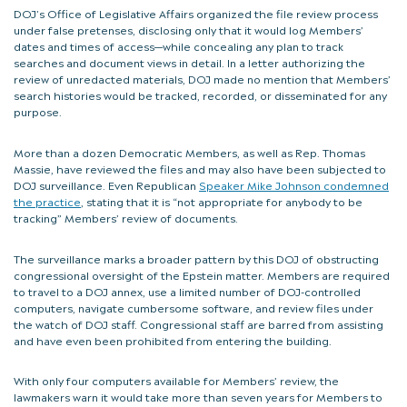
DOJ’s Office of Legislative Affairs organized the file review process
under false pretenses, disclosing only that it would log Members’
dates and times of access—while concealing any plan to track
searches and document views in detail. In a letter authorizing the
review of unredacted materials, DOJ made no mention that Members’
search histories would be tracked, recorded, or disseminated for any
purpose.
More than a dozen Democratic Members, as well as Rep. Thomas
Massie, have reviewed the files and may also have been subjected to
DOJ surveillance. Even Republican
Speaker Mike Johnson condemned
the practice
, stating that it is “not appropriate for anybody to be
tracking” Members’ review of documents.
The surveillance marks a broader pattern by this DOJ of obstructing
congressional oversight of the Epstein matter. Members are required
to travel to a DOJ annex, use a limited number of DOJ-controlled
computers, navigate cumbersome software, and review files under
the watch of DOJ staff. Congressional staff are barred from assisting
and have even been prohibited from entering the building.
With only four computers available for Members’ review, the
lawmakers warn it would take more than seven years for Members to