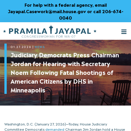
Skip
For help with a federal agency, email
to
Jayapal.Casework@mail.house.gov or call 206-674-
Content
0040
M
T
01.27.2026
|
NEWS
Judiciary Democrats Press Chairman
Jordan for Hearing with Secretary
Noem Following Fatal Shootings of
American Citizens by DHS in
Minneapolis
Washington, D.C. (January 27, 2026)—Today, House Judiciary
Committee Democrats
demanded
Chairman Jim Jordan hold a House