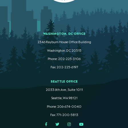
WASHINGTON, DC OFFICE
2346 Rayburn House Office Building
Washington. DC 20515
Phone: 202-225-3106
Fax: 202-225-6197
SEATTLE OFFICE
2033 6th Ave., Suite 1011
Seattle, WA 98121
Phone: 206-674-0040
Fax: 771-200-5813
Facebook
Twitter
Instagram
YouTube