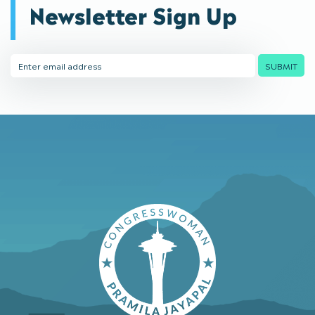
Newsletter Sign Up
Email
SUBMIT
Address