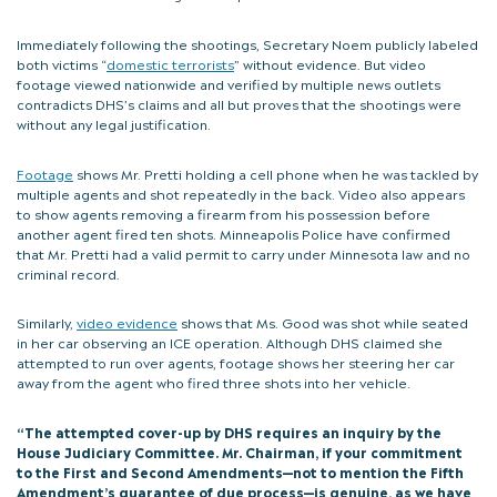
Immediately following the shootings, Secretary Noem publicly labeled
both victims “
domestic terrorists
” without evidence. But video
footage viewed nationwide and verified by multiple news outlets
contradicts DHS’s claims and all but proves that the shootings were
without any legal justification.
Footage
shows Mr. Pretti holding a cell phone when he was tackled by
multiple agents and shot repeatedly in the back. Video also appears
to show agents removing a firearm from his possession before
another agent fired ten shots. Minneapolis Police have confirmed
that Mr. Pretti had a valid permit to carry under Minnesota law and no
criminal record.
Similarly,
video evidence
shows that Ms. Good was shot while seated
in her car observing an ICE operation. Although DHS claimed she
attempted to run over agents, footage shows her steering her car
away from the agent who fired three shots into her vehicle.
“The attempted cover-up by DHS requires an inquiry by the
House Judiciary Committee. Mr. Chairman, if your commitment
to the First and Second Amendments—not to mention the Fifth
Amendment’s guarantee of due process—is genuine, as we have