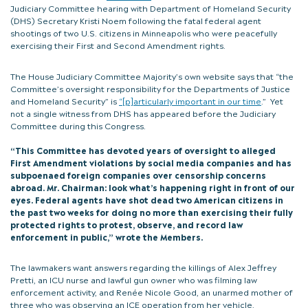
Judiciary Committee hearing with Department of Homeland Security
(DHS) Secretary Kristi Noem following the fatal federal agent
shootings of two U.S. citizens in Minneapolis who were peacefully
exercising their First and Second Amendment rights.
The House Judiciary Committee Majority’s own website says that “the
Committee’s oversight responsibility for the Departments of Justice
and Homeland Security” is
“[p]articularly important in our time
.” Yet
not a single witness from DHS has appeared before the Judiciary
Committee during this Congress.
“This Committee has devoted years of oversight to alleged
First Amendment violations by social media companies and has
subpoenaed foreign companies over censorship concerns
abroad. Mr. Chairman: look what’s happening right in front of our
eyes. Federal agents have shot dead two American citizens in
the past two weeks for doing no more than exercising their fully
protected rights to protest, observe, and record law
enforcement in public,” wrote the Members.
The lawmakers want answers regarding the killings of Alex Jeffrey
Pretti, an ICU nurse and lawful gun owner who was filming law
enforcement activity, and Renée Nicole Good, an unarmed mother of
three who was observing an ICE operation from her vehicle.