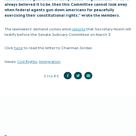
always believed it to be, then this Committee cannot look away
when federal agents gun down Americans for peacefully
exercising their constitutional rights,” wrote the Members.
The lawmakers’ demand comes amid
reports
that Secretary Noem will
testify before the Senate Judiciary Committee on March 3.
Click
here
to read the letter to Chairman Jordan.
Issues:
Civil Rights
,
Immigration
Facebook
Twitter
Mail
SHARE: