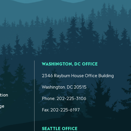
WASHINGTON, DC OFFICE
2346 Rayburn House Office Building
Washington. DC 20515
tion
Phone: 202-225-3106
ge
Fax: 202-225-6197
SEATTLE OFFICE