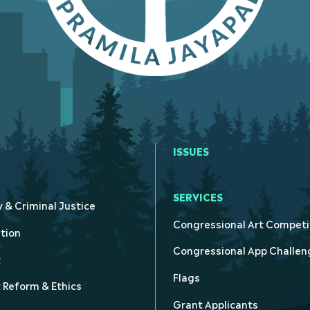
ISSUES
SERVICES
y & Criminal Justice
Congressional Art Competi
tion
Congressional App Challen
t
Flags
Reform & Ethics
Grant Applicants