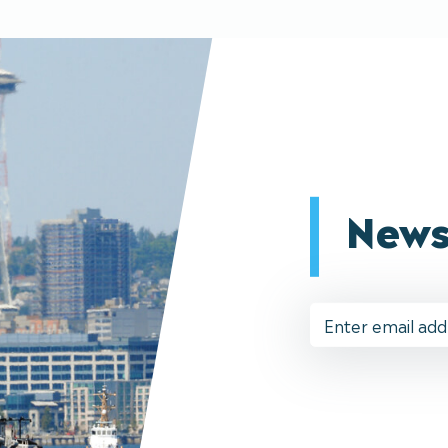
News
Email
Address