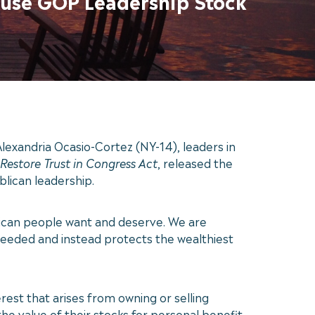
ouse GOP Leadership Stock
exandria Ocasio-Cortez (NY-14), leaders in
Restore Trust in Congress Act
, released the
lican leadership.
erican people want and deserve. We are
s needed and instead protects the wealthiest
rest that arises from owning or selling
 the value of their stocks for personal benefit.