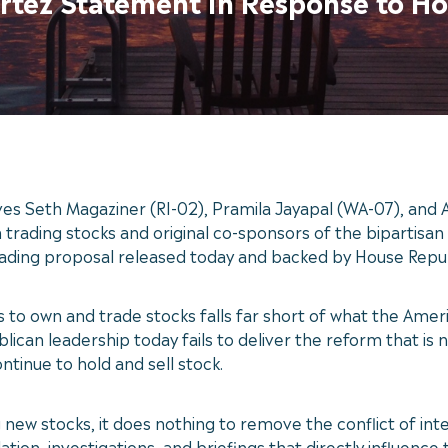
ortez Statement in Response to H
 Seth Magaziner (RI-02), Pramila Jayapal (WA-07), and Al
rading stocks and original co-sponsors of the bipartisan
rading proposal released today and backed by House Repub
ss to own and trade stocks falls far short of what the Am
blican leadership today fails to deliver the reform that i
inue to hold and sell stock.
 new stocks, it does nothing to remove the conflict of inte
lation, investigations, and briefings that directly influence