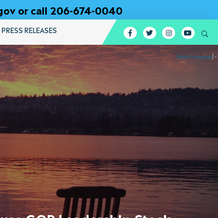
gov or call 206-674-0040
PRESS RELEASES
Facebook
Twitter
Instagram
YouTub
Se
Select Language
▼