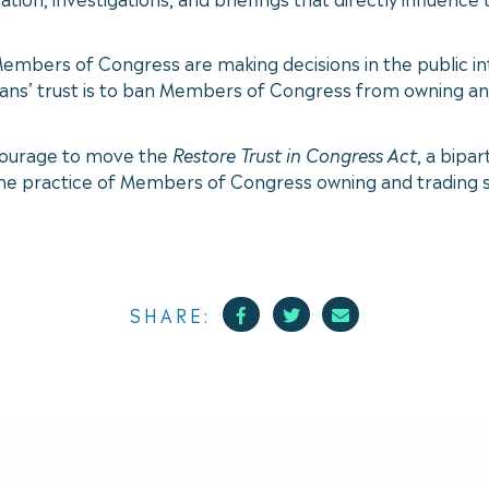
mbers of Congress are making decisions in the public inte
ans’ trust is to ban Members of Congress from owning and
courage to move the
Restore Trust in Congress Act
, a bipa
e practice of Members of Congress owning and trading st
Facebook
Twitter
Mail
SHARE: