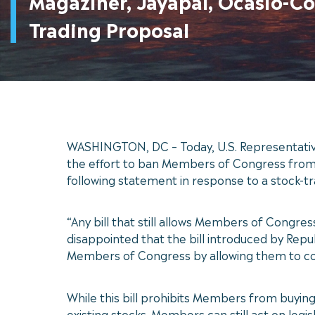
Magaziner, Jayapal, Ocasio-C
Trading Proposal
WASHINGTON, DC – Today, U.S. Representatives
the effort to ban Members of Congress from t
following statement in response to a stock-t
“Any bill that still allows Members of Congre
disappointed that the bill introduced by Repu
Members of Congress by allowing them to cont
While this bill prohibits Members from buying
existing stocks. Members can still act on legis