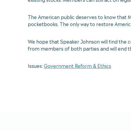
The American public deserves to know that Me
pocketbooks. The only way to restore Americ
We hope that Speaker Johnson will find the 
from members of both parties and will end th
Issues:
Government Reform & Ethics