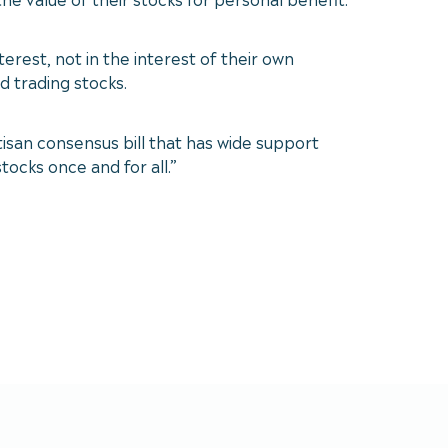
rest, not in the interest of their own
 trading stocks.
rtisan consensus bill that has wide support
ocks once and for all.”