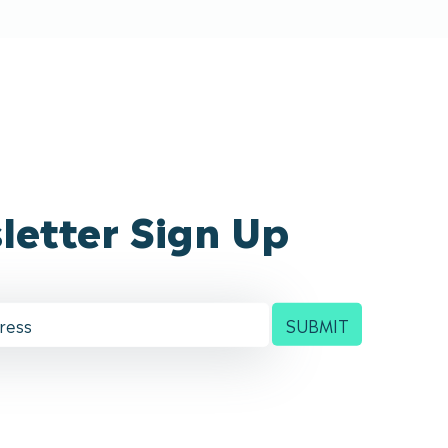
letter Sign Up
SUBMIT