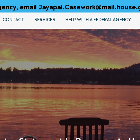
 agency, email Jayapal.Casework@mail.house.
CONTACT
SERVICES
HELP WITH A FEDERAL AGENCY