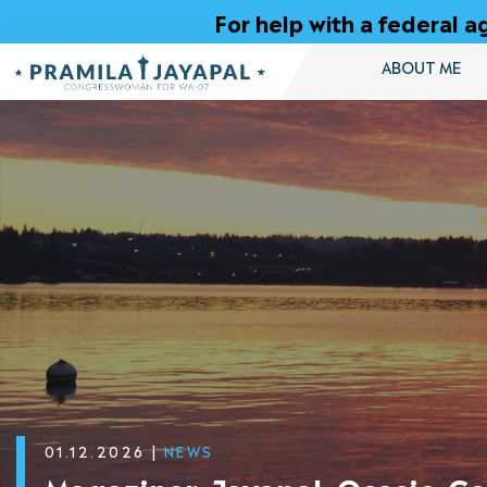
Skip
For help with a federal
to
Content
ABOUT ME
01.12.2026
|
NEWS