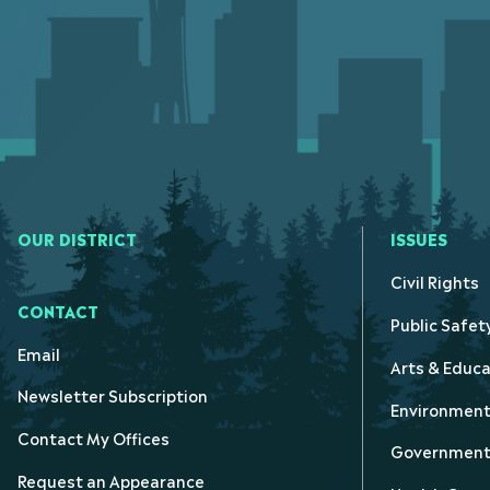
OUR DISTRICT
ISSUES
Civil Rights
CONTACT
Public Safet
Email
Arts & Educa
Newsletter Subscription
Environmen
Contact My Offices
Government 
Request an Appearance