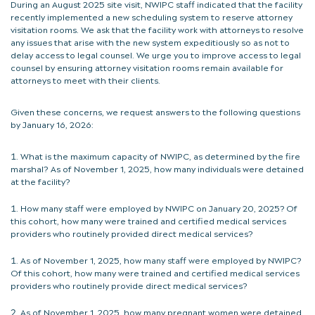
During an August 2025 site visit, NWIPC staff indicated that the facility
recently implemented a new scheduling system to reserve attorney
visitation rooms. We ask that the facility work with attorneys to resolve
any issues that arise with the new system expeditiously so as not to
delay access to legal counsel. We urge you to improve access to legal
counsel by ensuring attorney visitation rooms remain available for
attorneys to meet with their clients.
Given these concerns, we request answers to the following questions
by January 16, 2026:
What is the maximum capacity of NWIPC, as determined by the fire
marshal? As of November 1, 2025, how many individuals were detained
at the facility?
How many staff were employed by NWIPC on January 20, 2025? Of
this cohort, how many were trained and certified medical services
providers who routinely provided direct medical services?
As of November 1, 2025, how many staff were employed by NWIPC?
Of this cohort, how many were trained and certified medical services
providers who routinely provide direct medical services?
As of November 1, 2025, how many pregnant women were detained