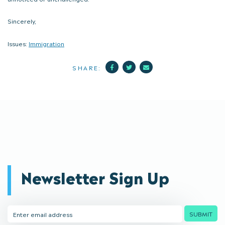
Sincerely,
Issues:
Immigration
Facebook
Twitter
Mail
SHARE:
Newsletter Sign Up
Email
SUBMIT
Address