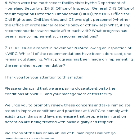
When were the most recent facility visits by the Department of
Homeland Security’s (DHS) Office of Inspector General, DHS Office of
the Immigration Detention Ombudsman (OIDO), the DHS Office for
Civil Rights and Civil Liberties, and ICE oversight personnel (whether
the Office of Professional Responsibility or otherwise)? What, if any,
recommendations were made after each visit? What progress has
been made to implement such recommendations?
OIDO issued a report in November 2024 following an inspection of
NWIPC. While 11 of the recommendations have been addressed, one
remains outstanding. What progress has been made on implementing
the remaining recommendation?
Thank you for your attention to this matter.
Please understand that we are paying close attention to the
conditions at NWIPC—and your management of this facility.
We urge you to promptly review these concerns and take immediate
steps to improve conditions and practices at NWIPC to comply with
existing standards and laws and ensure that people in immigration
detention are being treated with basic dignity and respect.
Violations of the law or any abuse of human rights will not go
unnoticed or unchallenged.