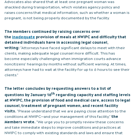
Advocates also shared that at least one pregnant woman was
shackled during transportation, which violates agency policy and
raises concerns that medical information, such as whether a woman is
pregnant, is not being properly documented by the facility.
The Members continued by raising concerns over
the
inadequate
provision of meals at NWIPC and difficulty that
detained individuals have in accessing legal counsel,
writing:
“Attorneys have faced significant delays to meet with their
clients, making adequate legal counsel more difficult. This has
become especially challenging when immigration courts advance
noncitizens’ hearings by months without sufficient warning. At times,
attorneys have had to wait at the facility for up to 6 hours to see their
clients.”
The letter concludes by requesting answers to a list of
th
questions by January 16
regarding capacity and staffing levels
at NWIPC, the provision of food and medical care, access to legal
counsel, treatment of pregnant women, and recent facility
visits.
“Please understand that we are paying close attention to the
conditions at NWIPC—and your management of this facility,”
the
Members wrote.
“We urge you to promptly review these concerns
and take immediate steps to improve conditions and practices at
NWIPC to comply with existing standards and laws and ensure that