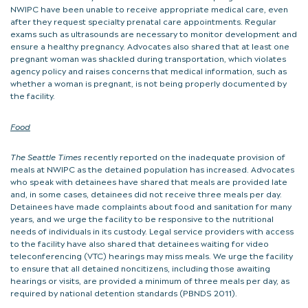
NWIPC have been unable to receive appropriate medical care, even
after they request specialty prenatal care appointments. Regular
exams such as ultrasounds are necessary to monitor development and
ensure a healthy pregnancy. Advocates also shared that at least one
pregnant woman was shackled during transportation, which violates
agency policy and raises concerns that medical information, such as
whether a woman is pregnant, is not being properly documented by
the facility.
Food
The Seattle Times
recently reported on the inadequate provision of
meals at NWIPC as the detained population has increased. Advocates
who speak with detainees have shared that meals are provided late
and, in some cases, detainees did not receive three meals per day.
Detainees have made complaints about food and sanitation for many
years, and we urge the facility to be responsive to the nutritional
needs of individuals in its custody. Legal service providers with access
to the facility have also shared that detainees waiting for video
teleconferencing (VTC) hearings may miss meals. We urge the facility
to ensure that all detained noncitizens, including those awaiting
hearings or visits, are provided a minimum of three meals per day, as
required by national detention standards (PBNDS 2011).