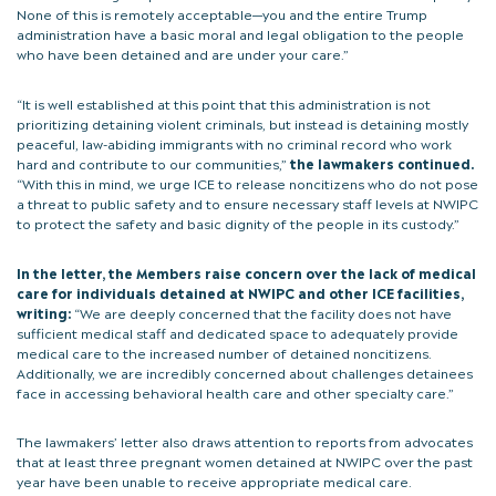
None of this is remotely acceptable—you and the entire Trump
administration have a basic moral and legal obligation to the people
who have been detained and are under your care.”
“It is well established at this point that this administration is not
prioritizing detaining violent criminals, but instead is detaining mostly
peaceful, law-abiding immigrants with no criminal record who work
hard and contribute to our communities,”
the lawmakers continued.
“With this in mind, we urge ICE to release noncitizens who do not pose
a threat to public safety and to ensure necessary staff levels at NWIPC
to protect the safety and basic dignity of the people in its custody.”
In the letter, the Members raise concern over the lack of medical
care for individuals detained at NWIPC and other ICE facilities,
writing:
“We are deeply concerned that the facility does not have
sufficient medical staff and dedicated space to adequately provide
medical care to the increased number of detained noncitizens.
Additionally, we are incredibly concerned about challenges detainees
face in accessing behavioral health care and other specialty care.”
The lawmakers’ letter also draws attention to reports from advocates
that at least three pregnant women detained at NWIPC over the past
year have been unable to receive appropriate medical care.