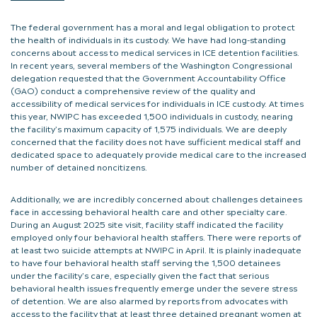
The federal government has a moral and legal obligation to protect
the health of individuals in its custody. We have had long-standing
concerns about access to medical services in ICE detention facilities.
In recent years, several members of the Washington Congressional
delegation requested that the Government Accountability Office
(GAO) conduct a comprehensive review of the quality and
accessibility of medical services for individuals in ICE custody. At times
this year, NWIPC has exceeded 1,500 individuals in custody, nearing
the facility’s maximum capacity of 1,575 individuals. We are deeply
concerned that the facility does not have sufficient medical staff and
dedicated space to adequately provide medical care to the increased
number of detained noncitizens.
Additionally, we are incredibly concerned about challenges detainees
face in accessing behavioral health care and other specialty care.
During an August 2025 site visit, facility staff indicated the facility
employed only four behavioral health staffers. There were reports of
at least two suicide attempts at NWIPC in April. It is plainly inadequate
to have four behavioral health staff serving the 1,500 detainees
under the facility’s care, especially given the fact that serious
behavioral health issues frequently emerge under the severe stress
of detention. We are also alarmed by reports from advocates with
access to the facility that at least three detained pregnant women at