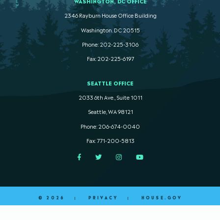
WASHINGTON, DC OFFICE
2346 Rayburn House Office Building
Washington. DC 20515
Phone: 202-225-3106
Fax: 202-225-6197
SEATTLE OFFICE
2033 6th Ave., Suite 1011
Seattle, WA 98121
Phone: 206-674-0040
Fax: 771-200-5813
Facebook
Twitter
Instagram
YouTube
© 2026
PRIVACY
HOUSE.GOV