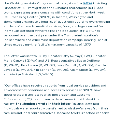
the Washington state Congressional delegation in a
letter
to Acting
Director of U.S. Immigration and Customs Enforcement (ICE) Todd
Lyons, expressing grave concerns with conditions at the Northwest
ICE Processing Center (NWIPC) in Tacoma, Washington and
demanding answers to a long list of questions regarding overcrowding
and lack of access to medical services, food, and legal counsel for
individuals detained at the facility. The population at NWIPC has
ballooned over the past year under the Trump administration’s
indiscriminate and cruel mass deportation campaign, nearing—and at
times exceeding—the facility’s maximum capacity of 1,575.
The letter was sent to ICE by: Senator Patty Murray (D-WA), Senator
Maria Cantwell (D-WA) and U.S. Representatives Suzan DelBene
(D, WA-01), Rick Larsen (D, WA-02), Emily Randall (D, WA-06), Pramila
Jayapal (D, WA-07), Kim Schrier (D, WA-08), Adam Smith (D, WA-09),
and Marilyn Strickland (D, WA-10).
“Our offices have received reports from local service providers and
advocates that conditions and access to services at NWIPC have
deteriorated in the last year as Immigration and Customs
Enforcement (ICE) has chosen to detain more individuals at the
facility,”
the Members wrote in their letter.
“In June, detained
individuals were reportedly transferred to Alaska—far away from their
families and legal representatives—because NWIPC reached capacity.