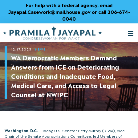
Skip
For help with a federal agency, email
to
Jayapal.Casework@mail.house.gov or call 206-674-
Content
0040
M
T
12.17.2025
|
NEWS
WA Democratic Members Demand
Answers from ICE on Deteriorating
Conditions and Inadequate Food,
Medical Care, and Access to Legal
Counsel at NWIPC
Washington, D.C.
— Today, U.S. Senator Patty Murray (D-WA), Vice
Chair of the Senate Appropriations Committee, led Members of