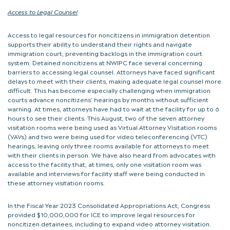
Access to Legal Counsel
Access to legal resources for noncitizens in immigration detention
supports their ability to understand their rights and navigate
immigration court, preventing backlogs in the immigration court
system. Detained noncitizens at NWIPC face several concerning
barriers to accessing legal counsel. Attorneys have faced significant
delays to meet with their clients, making adequate legal counsel more
difficult. This has become especially challenging when immigration
courts advance noncitizens’ hearings by months without sufficient
warning. At times, attorneys have had to wait at the facility for up to 6
hours to see their clients. This August, two of the seven attorney
visitation rooms were being used as Virtual Attorney Visitation rooms
(VAVs) and two were being used for video teleconferencing (VTC)
hearings, leaving only three rooms available for attorneys to meet
with their clients in person. We have also heard from advocates with
access to the facility that, at times, only one visitation room was
available and interviews for facility staff were being conducted in
these attorney visitation rooms.
In the Fiscal Year 2023 Consolidated Appropriations Act, Congress
provided $10,000,000 for ICE to improve legal resources for
noncitizen detainees, including to expand video attorney visitation.