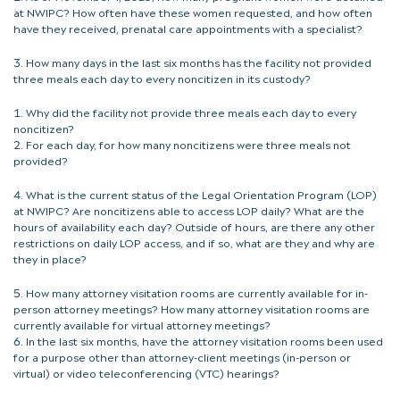
at NWIPC? How often have these women requested, and how often
have they received, prenatal care appointments with a specialist?
How many days in the last six months has the facility not provided
three meals each day to every noncitizen in its custody?
Why did the facility not provide three meals each day to every
noncitizen?
For each day, for how many noncitizens were three meals not
provided?
What is the current status of the Legal Orientation Program (LOP)
at NWIPC? Are noncitizens able to access LOP daily? What are the
hours of availability each day? Outside of hours, are there any other
restrictions on daily LOP access, and if so, what are they and why are
they in place?
How many attorney visitation rooms are currently available for in-
person attorney meetings? How many attorney visitation rooms are
currently available for virtual attorney meetings?
In the last six months, have the attorney visitation rooms been used
for a purpose other than attorney-client meetings (in-person or
virtual) or video teleconferencing (VTC) hearings?