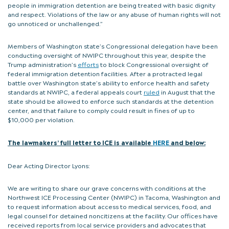
people in immigration detention are being treated with basic dignity
and respect. Violations of the law or any abuse of human rights will not
go unnoticed or unchallenged.”
Members of Washington state’s Congressional delegation have been
conducting oversight of NWIPC throughout this year, despite the
Trump administration’s
efforts
to block Congressional oversight of
federal immigration detention facilities. After a protracted legal
battle over Washington state’s ability to enforce health and safety
standards at NWIPC, a federal appeals court
ruled
in August that the
state should be allowed to enforce such standards at the detention
center, and that failure to comply could result in fines of up to
$10,000 per violation.
The lawmakers’ full letter to ICE is available
HERE
and below:
Dear Acting Director Lyons:
We are writing to share our grave concerns with conditions at the
Northwest ICE Processing Center (NWIPC) in Tacoma, Washington and
to request information about access to medical services, food, and
legal counsel for detained noncitizens at the facility. Our offices have
received reports from local service providers and advocates that