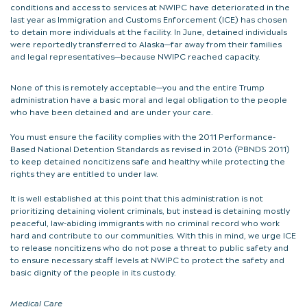
conditions and access to services at NWIPC have deteriorated in the
last year as Immigration and Customs Enforcement (ICE) has chosen
to detain more individuals at the facility. In June, detained individuals
were reportedly transferred to Alaska—far away from their families
and legal representatives—because NWIPC reached capacity.
None of this is remotely acceptable—you and the entire Trump
administration have a basic moral and legal obligation to the people
who have been detained and are under your care.
You must ensure the facility complies with the 2011 Performance-
Based National Detention Standards as revised in 2016 (PBNDS 2011)
to keep detained noncitizens safe and healthy while protecting the
rights they are entitled to under law.
It is well established at this point that this administration is not
prioritizing detaining violent criminals, but instead is detaining mostly
peaceful, law-abiding immigrants with no criminal record who work
hard and contribute to our communities. With this in mind, we urge ICE
to release noncitizens who do not pose a threat to public safety and
to ensure necessary staff levels at NWIPC to protect the safety and
basic dignity of the people in its custody.
Medical Care