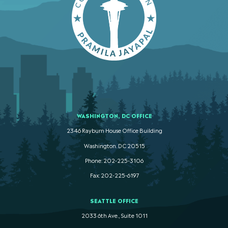
WASHINGTON, DC OFFICE
2346 Rayburn House Office Building
Washington. DC 20515
Phone: 202-225-3106
Fax: 202-225-6197
SEATTLE OFFICE
2033 6th Ave., Suite 1011