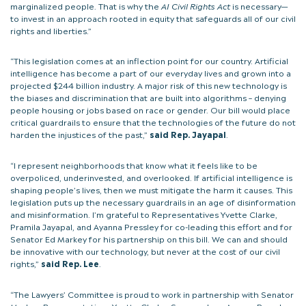
marginalized people. That is why the
AI Civil Rights Act
is necessary—
to invest in an approach rooted in equity that safeguards all of our civil
rights and liberties.”
“This legislation comes at an inflection point for our country. Artificial
intelligence has become a part of our everyday lives and grown into a
projected $244 billion industry. A major risk of this new technology is
the biases and discrimination that are built into algorithms – denying
people housing or jobs based on race or gender. Our bill would place
critical guardrails to ensure that the technologies of the future do not
harden the injustices of the past,”
said Rep. Jayapal
.
“I represent neighborhoods that know what it feels like to be
overpoliced, underinvested, and overlooked. If artificial intelligence is
shaping people’s lives, then we must mitigate the harm it causes. This
legislation puts up the necessary guardrails in an age of disinformation
and misinformation. I’m grateful to Representatives Yvette Clarke,
Pramila Jayapal, and Ayanna Pressley for co-leading this effort and for
Senator Ed Markey for his partnership on this bill. We can and should
be innovative with our technology, but never at the cost of our civil
rights,”
said Rep. Lee
.
“The Lawyers’ Committee is proud to work in partnership with Senator
Markey, Representatives Yvette Clarke, Summer Lee, Ayanna Pressley,