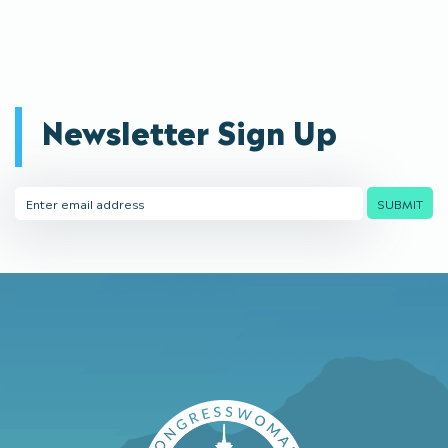
Newsletter Sign Up
Email
SUBMIT
Address