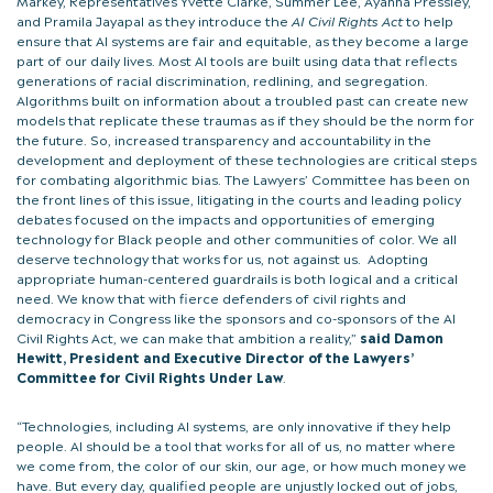
and Pramila Jayapal as they introduce the
AI Civil Rights Act
to help
ensure that AI systems are fair and equitable, as they become a large
part of our daily lives. Most AI tools are built using data that reflects
generations of racial discrimination, redlining, and segregation.
Algorithms built on information about a troubled past can create new
models that replicate these traumas as if they should be the norm for
the future. So, increased transparency and accountability in the
development and deployment of these technologies are critical steps
for combating algorithmic bias. The Lawyers’ Committee has been on
the front lines of this issue, litigating in the courts and leading policy
debates focused on the impacts and opportunities of emerging
technology for Black people and other communities of color. We all
deserve technology that works for us, not against us. Adopting
appropriate human-centered guardrails is both logical and a critical
need. We know that with fierce defenders of civil rights and
democracy in Congress like the sponsors and co-sponsors of the AI
Civil Rights Act, we can make that ambition a reality,”
said Damon
Hewitt, President and Executive Director of the Lawyers’
Committee for Civil Rights Under Law
.
“Technologies, including AI systems, are only innovative if they help
people. AI should be a tool that works for all of us, no matter where
we come from, the color of our skin, our age, or how much money we
have. But every day, qualified people are unjustly locked out of jobs,