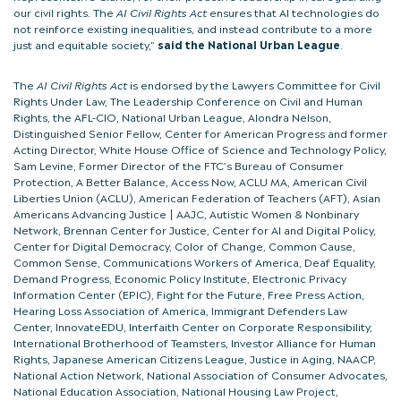
our civil rights. The
AI Civil Rights Act
ensures that AI technologies do
not reinforce existing inequalities, and instead contribute to a more
just and equitable society,”
said the National Urban League
.
The
AI Civil Rights Act
is endorsed by the Lawyers Committee for Civil
Rights Under Law, The Leadership Conference on Civil and Human
Rights, the AFL-CIO, National Urban League, Alondra Nelson,
Distinguished Senior Fellow, Center for American Progress and former
Acting Director, White House Office of Science and Technology Policy,
Sam Levine, Former Director of the FTC’s Bureau of Consumer
Protection, A Better Balance, Access Now, ACLU MA, American Civil
Liberties Union (ACLU), American Federation of Teachers (AFT), Asian
Americans Advancing Justice | AAJC, Autistic Women & Nonbinary
Network, Brennan Center for Justice, Center for AI and Digital Policy,
Center for Digital Democracy, Color of Change, Common Cause,
Common Sense, Communications Workers of America, Deaf Equality,
Demand Progress, Economic Policy Institute, Electronic Privacy
Information Center (EPIC), Fight for the Future, Free Press Action,
Hearing Loss Association of America, Immigrant Defenders Law
Center, InnovateEDU, Interfaith Center on Corporate Responsibility,
International Brotherhood of Teamsters, Investor Alliance for Human
Rights, Japanese American Citizens League, Justice in Aging, NAACP,
National Action Network, National Association of Consumer Advocates,
National Education Association, National Housing Law Project,