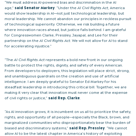
“We must address AI-powered bias and discrimination in the AI
age,”
said Senator Markey
. “Under the
AI Civil Rights Act
, America
would show leadership in AI—not just technological leadership, but
moral leadership. We cannot abandon our principles in reckless pursuit
of technological superiority. Otherwise, we risk building a future
where innovation races ahead, but justice falls behind. I am grateful
for Congresswomen Clarke, Pressley, Jayapal, and Lee for their
partnership on the
AI Civil Rights Act.
We will not allow for AI to stand
for accelerating injustice.”
“The
AI Civil Rights Act
represents a bold new front in our ongoing
battle to protect the rights, dignity, and safety of every American.
From developers to deployers, this legislation will place strict, strong,
and unambiguous guardrails on the creation and use of artificial
intelligence. I am deeply grateful to Senator Ed Markey for his
steadfast leadership in introducing this critical bill. Together, we are
making it very clear that innovation must never come at the expense
of civil rights or justice,”
said Rep. Clarke
.
“As AI innovation grows, it is incumbent on us all to prioritize the safety,
rights, and opportunity of all people—especially the Black, brown, and
marginalized communities who disproportionately bear the burden of
biased and discriminatory systems,”
said Rep. Pressley
. “We cannot
allow AI to be the latest chapter in America’s history of exploiting