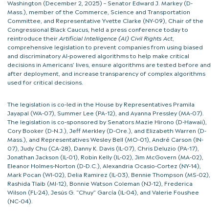
Washington (December 2, 2025) – Senator Edward J. Markey (D-
Mass.), member of the Commerce, Science and Transportation
Committee, and Representative Yvette Clarke (NY-09), Chair of the
Congressional Black Caucus, held a press conference today to
reintroduce their
Artificial Intelligence (AI) Civil Rights Act
,
comprehensive legislation to prevent companies from using biased
and discriminatory AI-powered algorithms to help make critical
decisions in Americans’ lives, ensure algorithms are tested before and
after deployment, and increase transparency of complex algorithms
used for critical decisions.
The legislation is co-led in the House by Representatives Pramila
Jayapal (WA-07), Summer Lee (PA-12), and Ayanna Pressley (MA-07).
The legislation is co-sponsored by Senators Mazie Hirono (D-Hawaii),
Cory Booker (D-N.J.), Jeff Merkley (D-Ore.), and Elizabeth Warren (D-
Mass.), and Representatives Wesley Bell (MO-01), André Carson (IN-
07), Judy Chu (CA-28), Danny K. Davis (IL-07), Chris Deluzio (PA-17),
Jonathan Jackson (IL-01), Robin Kelly (IL-02), Jim McGovern (MA-02),
Eleanor Holmes-Norton (D-D.C.), Alexandria Ocasio-Cortez (NY-14),
Mark Pocan (WI-02), Delia Ramirez (IL-03), Bennie Thompson (MS-02),
Rashida Tlaib (MI-12), Bonnie Watson Coleman (NJ-12), Frederica
Wilson (FL-24), Jesús G. “Chuy” García (IL-04), and Valerie Foushee
(NC-04).