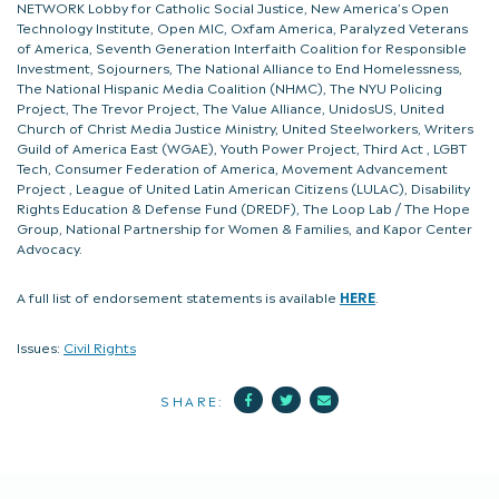
NETWORK Lobby for Catholic Social Justice, New America’s Open
Technology Institute, Open MIC, Oxfam America, Paralyzed Veterans
of America, Seventh Generation Interfaith Coalition for Responsible
Investment, Sojourners, The National Alliance to End Homelessness,
The National Hispanic Media Coalition (NHMC), The NYU Policing
Project, The Trevor Project, The Value Alliance, UnidosUS, United
Church of Christ Media Justice Ministry, United Steelworkers, Writers
Guild of America East (WGAE), Youth Power Project, Third Act , LGBT
Tech, Consumer Federation of America, Movement Advancement
Project , League of United Latin American Citizens (LULAC), Disability
Rights Education & Defense Fund (DREDF), The Loop Lab / The Hope
Group, National Partnership for Women & Families, and Kapor Center
Advocacy.
A full list of endorsement statements is available
HERE
.
Issues:
Civil Rights
Facebook
Twitter
Mail
SHARE: