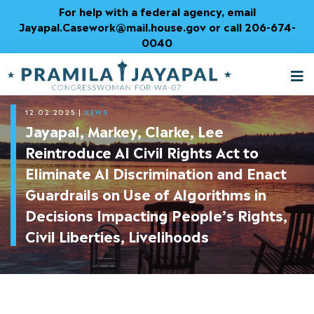
Skip
For help with a federal agency, email
to
Jayapal.Casework@mail.house.gov or call 206-674-
Content
0040
M
T
12.02.2025
|
NEWS
Jayapal, Markey, Clarke, Lee
Reintroduce AI Civil Rights Act to
Eliminate AI Discrimination and Enact
Guardrails on Use of Algorithms in
Decisions Impacting People’s Rights,
Civil Liberties, Livelihoods