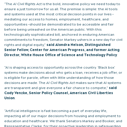
“The
AI Civil Rights Act
is the bold, innovative policy we need today to
ensure a just tomorrow for us all. The premise is simple: the AI tools
and systems used at the most critical decision points in our lives –
mediating our access to homes, employment, healthcare, and
opportunities –should be demonstrated to be accessible and fair
before being unleashed on the American public. With this
technologically sophisticated bill, anchored in enduring American
commitments to freedom, Senator Markey ushers in a new day for civil
rights and digital equity,”
said Alondra Nelson, Distinguished
Senior Fellow, Center for American Progress, and former Acting
Director, White House Office of Science and Technology Policy
.
“AI is shaping access to opportunity across the country. ‘Black box’
systems make decisions about who gets a loan, receives a job offer, or
is eligible for parole, often with little understanding of how those
decisions are made. The
AI Civil Rights Act
makes sure that AI systems
are transparent and give everyone a fair chance to compete,”
said
Cody Venzke, Senior Policy Counsel, American Civil Liberties
Union
.
“Artificial intelligence is fast becoming a part of everyday life,
impacting all of our major decisions from housing and employment to
education and healthcare. We thank Senators Markey and Booker, and
Representative Clarke, for their proactive leadership in safeguarding