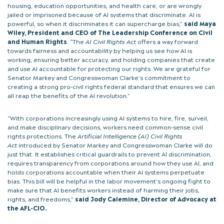
housing, education opportunities, and health care, or are wrongly
jailed or imprisoned because of AI systems that discriminate. AI is
powerful, so when it discriminates it can supercharge bias,”
said Maya
Wiley, President and CEO of The Leadership Conference on Civil
and Human Rights
. “The
AI Civil Rights Act
offers a way forward
towards fairness and accountability by helping us see how AI is
working, ensuring better accuracy, and holding companies that create
and use AI accountable for protecting our rights. We are grateful for
Senator Markey and Congresswoman Clarke’s commitment to
creating a strong pro-civil rights federal standard that ensures we can
all reap the benefits of the AI revolution.”
“With corporations increasingly using AI systems to hire, fire, surveil,
and make disciplinary decisions, workers need common-sense civil
rights protections. The
Artificial Intelligence (AI) Civil Rights
Act
introduced by Senator Markey and Congresswoman Clarke will do
just that. It establishes critical guardrails to prevent AI discrimination,
requires transparency from corporations around how they use AI, and
holds corporations accountable when their AI systems perpetuate
bias. This bill will be helpful in the labor movement’s ongoing fight to
make sure that AI benefits workers instead of harming their jobs,
rights, and freedoms,”
said Jody Calemine, Director of Advocacy at
the AFL-CIO.